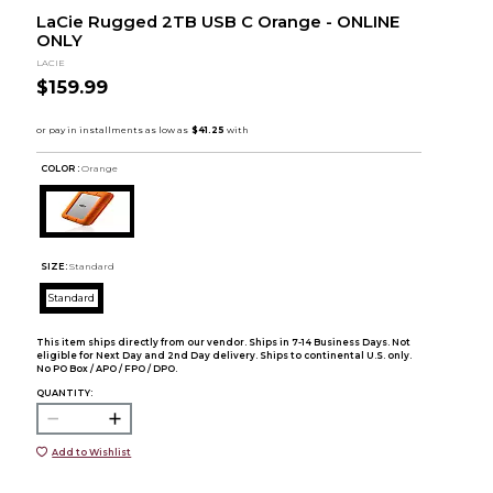
LaCie Rugged 2TB USB C Orange - ONLINE
ONLY
LACIE
$159.99
COLOR :
Orange
SIZE:
Standard
Standard
This item ships directly from our vendor. Ships in 7-14 Business Days. Not
eligible for Next Day and 2nd Day delivery. Ships to continental U.S. only.
No PO Box / APO / FPO / DPO.
QUANTITY:
Add to Wishlist