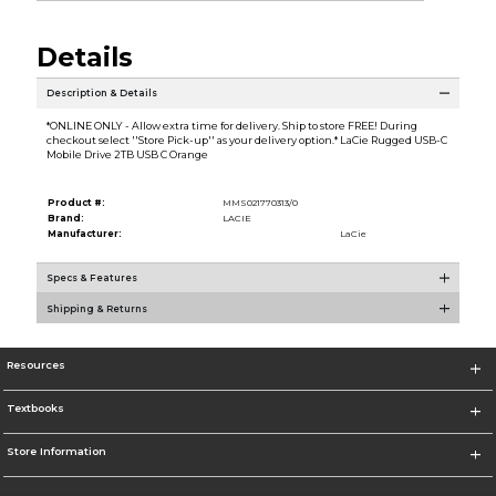
Details
Description & Details
*ONLINE ONLY - Allow extra time for delivery. Ship to store FREE! During
checkout select ''Store Pick-up'' as your delivery option.* LaCie Rugged USB-C
Mobile Drive 2TB USB C Orange
Product #:
MMS021770313/0
Brand:
LACIE
Manufacturer:
LaCie
Specs & Features
Shipping & Returns
Resources
Textbooks
Store Information