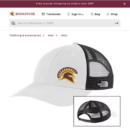
Skip to main content
Free Ground Shipping On Orders Over $99*
Textbooks
Sign in
Bag
Shop
Search Keywords or ISBN
Clothing & Accessories
Men
Hats