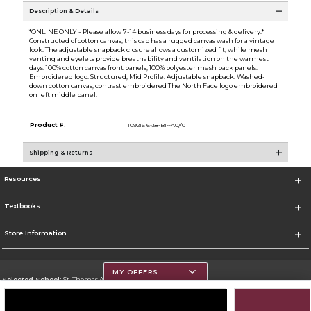
Description & Details
*ONLINE ONLY - Please allow 7-14 business days for processing & delivery.*
Constructed of cotton canvas, this cap has a rugged canvas wash for a vintage
look. The adjustable snapback closure allows a customized fit, while mesh
venting and eyelets provide breathability and ventilation on the warmest
days. 100% cotton canvas front panels, 100% polyester mesh back panels.
Embroidered logo. Structured; Mid Profile. Adjustable snapback. Washed-
down cotton canvas; contrast embroidered The North Face logo embroidered
on left middle panel.
Product #:
109216 6-38-B1--A0//0
Shipping & Returns
Resources
Textbooks
Store Information
MY OFFERS
Selected School:
St. Thomas Aquinas College
Change School