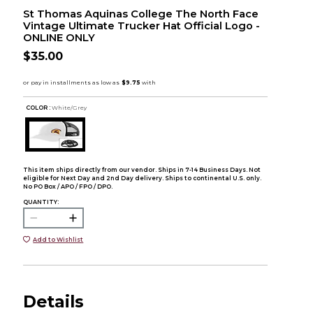
St Thomas Aquinas College The North Face
Vintage Ultimate Trucker Hat Official Logo -
ONLINE ONLY
$35.00
COLOR :
White/Grey
This item ships directly from our vendor. Ships in 7-14 Business Days. Not
eligible for Next Day and 2nd Day delivery. Ships to continental U.S. only.
No PO Box / APO / FPO / DPO.
QUANTITY:
Add to Wishlist
Details