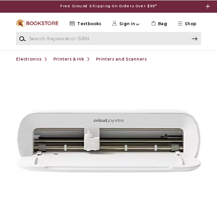
Skip to main content
Free Ground Shipping On Orders Over $99*
Textbooks
Sign in
Bag
Shop
Search Keywords or ISBN
Electronics
Printers & Ink
Printers and Scanners