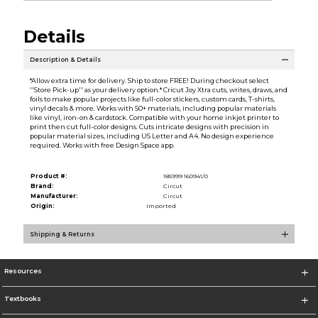
Details
Description & Details
*Allow extra time for delivery. Ship to store FREE! During checkout select
''Store Pick-up'' as your delivery option.* Cricut Joy Xtra cuts, writes, draws, and
foils to make popular projects like full-color stickers, custom cards, T-shirts,
vinyl decals & more. Works with 50+ materials, including popular materials
like vinyl, iron-on & cardstock. Compatible with your home inkjet printer to
print then cut full-color designs. Cuts intricate designs with precision in
popular material sizes, including US Letter and A4. No design experience
required. Works with free Design Space app.
Product #:
185999 160941/0
Brand:
Circut
Manufacturer:
Circut
Origin:
Imported
Shipping & Returns
Resources
Textbooks