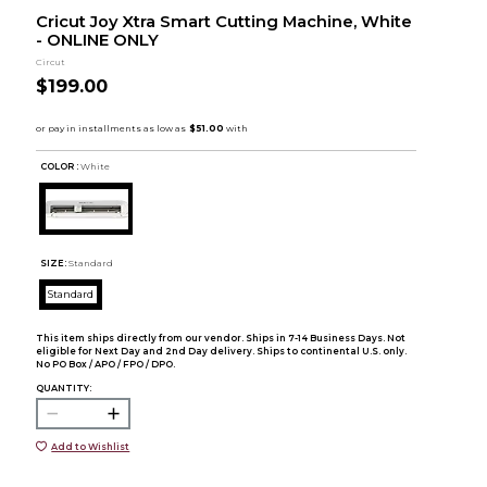
Cricut Joy Xtra Smart Cutting Machine, White
- ONLINE ONLY
Circut
$199.00
COLOR :
White
SIZE:
Standard
Standard
This item ships directly from our vendor. Ships in 7-14 Business Days. Not
eligible for Next Day and 2nd Day delivery. Ships to continental U.S. only.
No PO Box / APO / FPO / DPO.
QUANTITY:
Add to Wishlist