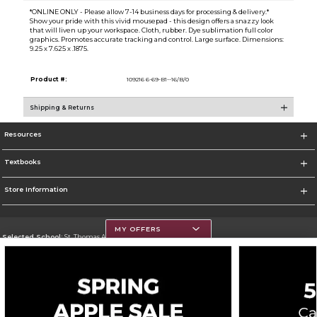
*ONLINE ONLY - Please allow 7-14 business days for processing & delivery.*
Show your pride with this vivid mousepad - this design offers a snazzy look
that will liven up your workspace. Cloth, rubber. Dye sublimation full color
graphics. Promotes accurate tracking and control. Large surface. Dimensions:
9.25 x 7.625 x .1875.
Product #:
109216 6-69-B1--16/B/0
Shipping & Returns
Resources
Textbooks
Store Information
MY OFFERS
Selected School:
St. Thomas Aquinas College
Change School
Go To http://www.stac.edu
Corporate Information