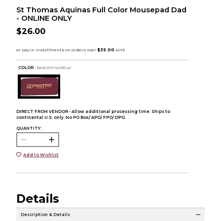
St Thomas Aquinas Full Color Mousepad Dad
- ONLINE ONLY
$26.00
COLOR :
Red/White/Blue
DIRECT FROM VENDOR - Allow additional processing time. Ships to
continental U.S. only. No PO Box/ APO/ FPO/ DPO.
QUANTITY:
Add to Wishlist
Details
Description & Details