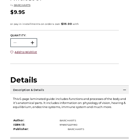
by
BARCHARTS
$9.95
QUANTITY:
Add to Wishlist
Details
Description & Details
This 6-page laminated guide includes functions and processes of the body and
it's anatomical parts. It includes information on: physiology of vision, hearing &
equilibrium, endocrine systems, immune system and much more.
Author:
BARCHARTS
ISBN-13:
9781572227910
Publisher:
BARCHARTS