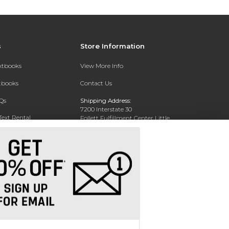
s
Store Information
extbooks
View More Info
xtbooks
Contact Us
Qs
Shipping Address:
7200 Interstate 30
Text Rental
Follett Fulfillment Center Little
Rock
Little Rock, AR 72209
Phone:
800-381-5151