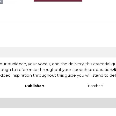
r audience, your vocals, and the delivery, this essential g
 enough to reference throughout your speech preparation
d inspiration throughout this guide you will stand to deli
Publisher:
Barchart