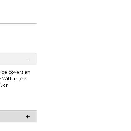
uide covers an
.� With more
ver.