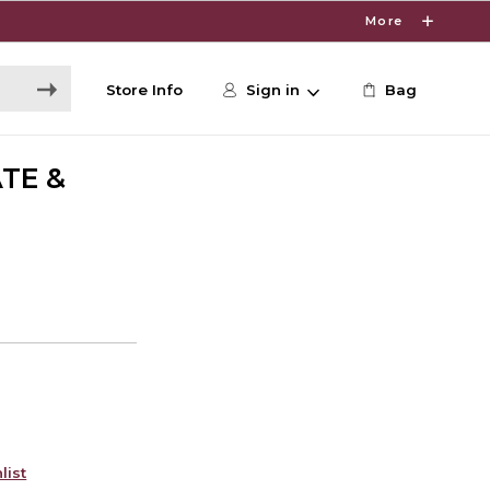
More
Store Info
Sign in
Bag
TE &
list