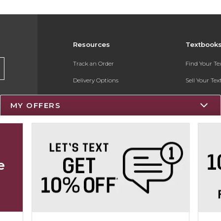
Resources
Textbook
Track an Order
Find Your T
Delivery Options
Sell Your Te
Payments Accepted
Textbook FA
MY OFFERS
Returns
Register for 
Gift Cards
Help / FAQ
e
New Students and Parents
Online Adoptions