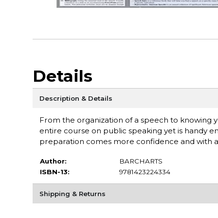
Details
Description & Details
From the organization of a speech to knowing you
entire course on public speaking yet is handy
preparation comes more confidence and with adde
Author:
BARCHARTS
ISBN-13:
9781423224334
Shipping & Returns