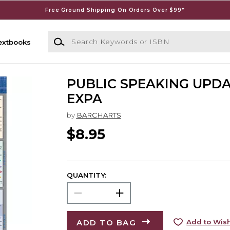
Free Ground Shipping On Orders Over $99*
Search Keywords or ISBN
extbooks
PUBLIC SPEAKING UPDA
EXPA
by
BARCHARTS
$8.95
QUANTITY:
ADD TO BAG
Add to Wish