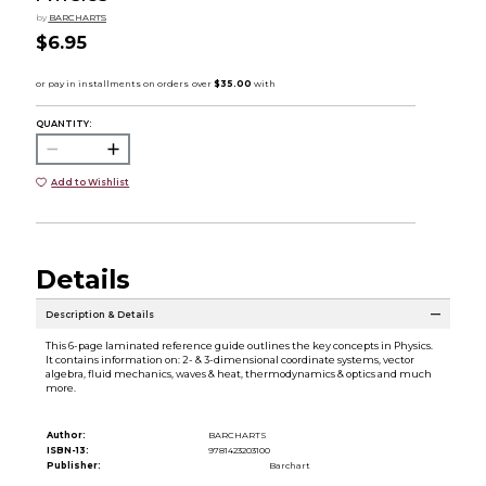
by
BARCHARTS
$6.95
QUANTITY:
Add to Wishlist
Details
Description & Details
This 6-page laminated reference guide outlines the key concepts in Physics.
It contains information on: 2- & 3-dimensional coordinate systems, vector
algebra, fluid mechanics, waves & heat, thermodynamics & optics and much
more.
Author:
BARCHARTS
ISBN-13:
9781423203100
Publisher:
Barchart