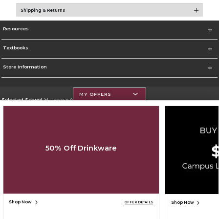
Shipping & Returns
Resources
Textbooks
Store Information
MY OFFERS
Selected School:
St. Thomas Aquinas College
Change School
Go To http://www.stac.edu
50% Off Drinkware
Corporate Information
Terms of Use
Privacy Policy
Careers
Site Map
Do Not Sell My Info - CA only
Cookie List
Accessibility
Copyright ©2026 Follett Higher Education Group
SIGN UP FOR EMAIL
Shop Now
Shop Now
OFFER DETAILS