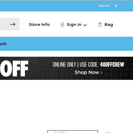
More
Store Info
Sign in
Bag
ech