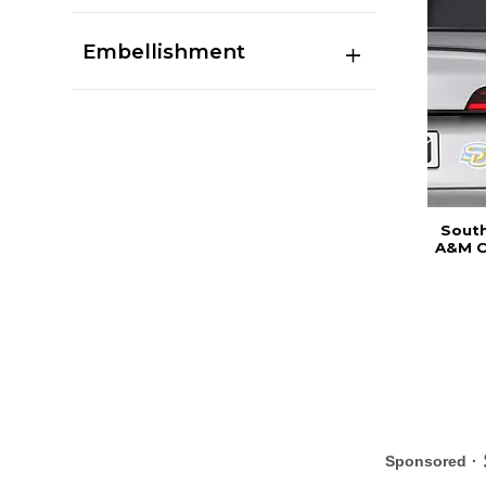
Embellishment
South
A&M C