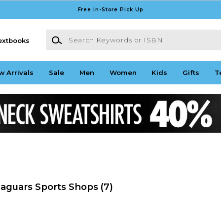
Free In-Store Pick Up
Search Keywords or ISBN
extbooks
w Arrivals
Sale
Men
Women
Kids
Gifts
T
Jaguars Sports Shops
(7)