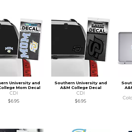
ern University and
Southern University and
Sout
ollege Mom Decal
A&M College Decal
A&M
CDI
CDI
Colo
$6.95
$6.95