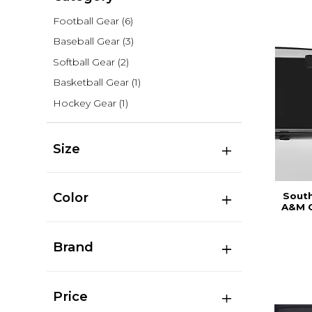
Football Gear
(6)
Baseball Gear
(3)
Softball Gear
(2)
Basketball Gear
(1)
Hockey Gear
(1)
Size
Color
South
A&M C
Brand
Price