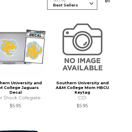
Sort By
0
1
hern University and
Southern University and
 College Jaguars
A&M College Mom HBCU
Decal
Keytag
r Shock Collegiate
CDI
$5.95
$5.95