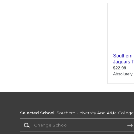
Selected School:
Southern University And A&M College
Change School