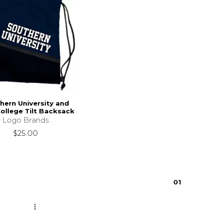
hern University and
ollege Tilt Backsack
Logo Brands
$25.00
0
1