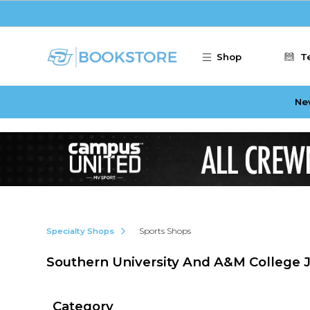
Skip to main content
Shop
T
Ne
Specialty Shops
Sports Shops
Southern University And A&M College 
Category