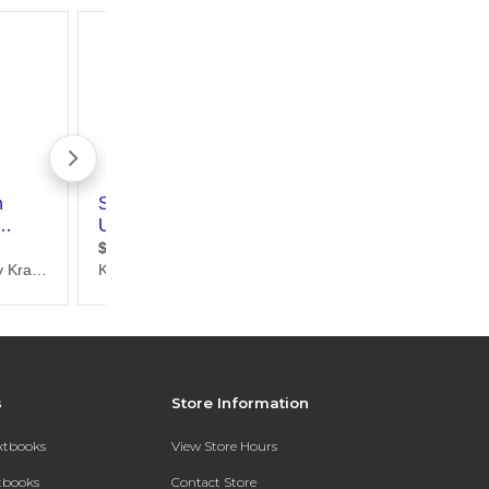
s
Store Information
extbooks
View Store Hours
xtbooks
Contact Store