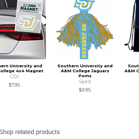
ern University and
Southern University and
Sout
ollege 4x4 Magnet
A&M College Jaguars
A&M C
Poms
CDI
Spirit
$7.95
$9.95