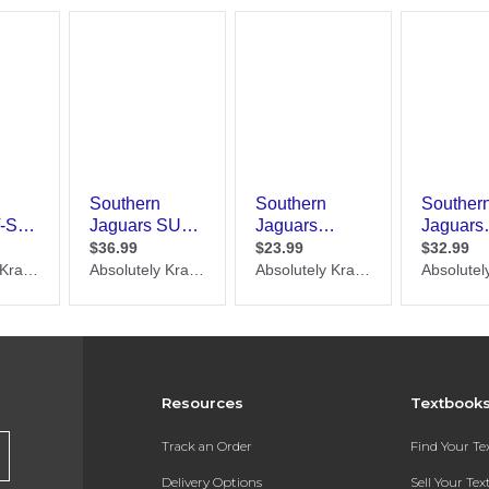
Resources
Textbook
Track an Order
Find Your T
Delivery Options
Sell Your Te