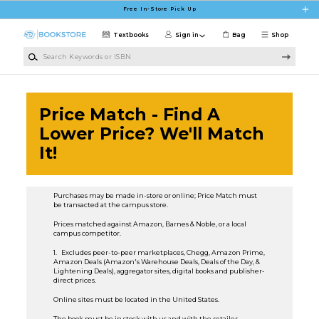
Skip to main content
Free In-Store Pick Up
Textbooks
Sign in
Bag
Shop
Search Keywords or ISBN
Price Match - Find A
Lower Price? We'll Match
It!
Purchases may be made in-store or online; Price Match must
be transacted at the campus store.
Prices matched against Amazon, Barnes & Noble, or a local
campus competitor.
1. Excludes peer-to-peer marketplaces, Chegg, Amazon Prime,
Amazon Deals (Amazon's Warehouse Deals, Deals of the Day, &
Lightening Deals), aggregator sites, digital books and publisher-
direct prices.
Online sites must be located in the United States.
The book must be in stock with us and with the retailer