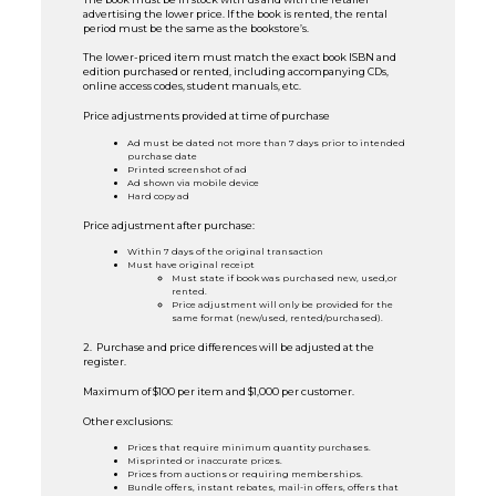
advertising the lower price. If the book is rented, the rental
period must be the same as the bookstore’s.
The lower-priced item must match the exact book ISBN and
edition purchased or rented, including accompanying CDs,
online access codes, student manuals, etc.
Price adjustments provided at time of purchase
Ad must be dated not more than 7 days prior to intended
purchase date
Printed screenshot of ad
Ad shown via mobile device
Hard copy ad
Price adjustment after purchase:
Within 7 days of the original transaction
Must have original receipt
Must state if book was purchased new, used,or
rented.
Price adjustment will only be provided for the
same format (new/used, rented/purchased).
2. Purchase and price differences will be adjusted at the
register.
Maximum of $100 per item and $1,000 per customer.
Other exclusions:
Prices that require minimum quantity purchases.
Misprinted or inaccurate prices.
Prices from auctions or requiring memberships.
Bundle offers, instant rebates, mail-in offers, offers that