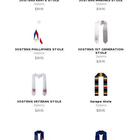
JOSTENS KENTE STOLE
JOSTENS MARINES STOLE
Jostens
Jostens
$39.95
$29.95
JOSTENS PHILLIPINES STOLE
JOSTENS 1ST GENERATION
STOLE
Jostens
Jostens
$29.95
$29.95
JOSTENS VETERAN STOLE
Serape Stole
Jostens
Jostens
$29.95
$39.95