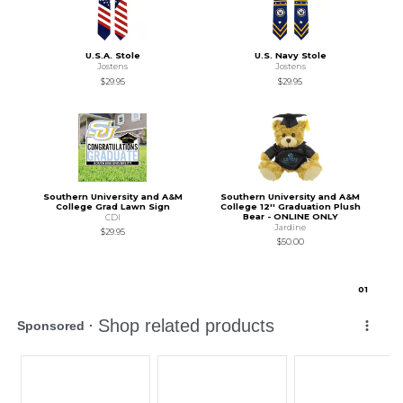
U.S.A. Stole
U.S. Navy Stole
Jostens
Jostens
$29.95
$29.95
Southern University and A&M
Southern University and A&M
College Grad Lawn Sign
College 12'' Graduation Plush
Bear - ONLINE ONLY
CDI
Jardine
$29.95
$50.00
0
1