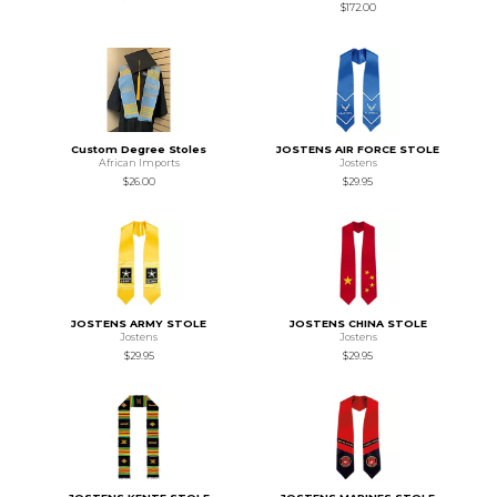
$172.00
Custom Degree Stoles
JOSTENS AIR FORCE STOLE
African Imports
Jostens
$26.00
$29.95
JOSTENS ARMY STOLE
JOSTENS CHINA STOLE
Jostens
Jostens
$29.95
$29.95