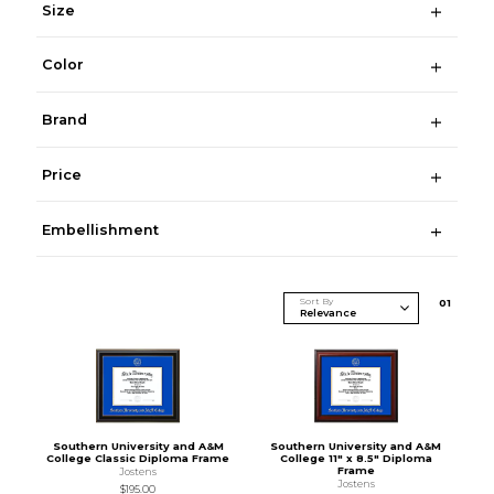
Size
Color
Brand
Price
Embellishment
Sort By
0
1
Southern University and A&M
Southern University and A&M
College Classic Diploma Frame
College 11" x 8.5" Diploma
Frame
Jostens
Jostens
$195.00