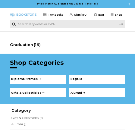
Skip to main content
Price Match Guarantee On Course Materials
Textbooks
Sign in
Bag
Shop
Search Keywords or ISBN
Graduation
(16)
Shop Categories
Diploma Frames ➞
Regalia ➞
Gifts & Collectibles ➞
Alumni ➞
Category
Gifts & Collectibles
(2)
Alumni
(1)