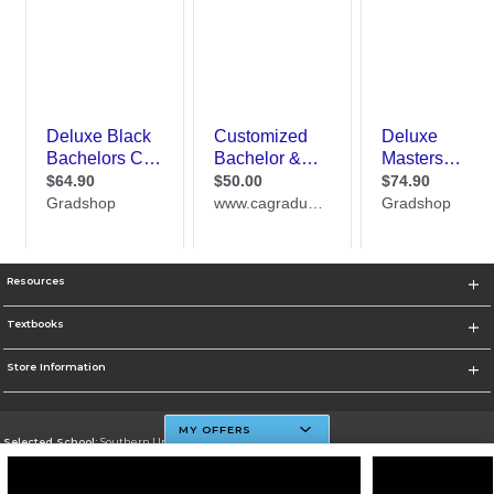
Resources
Textbooks
Store Information
MY OFFERS
Selected School:
Southern University And A&M College
Change School