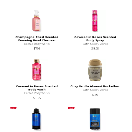
Champagne Toast Scented
Covered in Roses Scented
Foaming Hand Cleanser
Body Spray
Bath & Body Works
Bath & Body Works
$7.95
$18.95
Covered in Roses Scented
Cozy Vanilla Almond Pocketbac
Body Wash
Bath & Body Works
Bath & Body Works
$1.95
$16.95
SALE
SALE