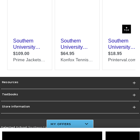
TOP
Resources
Textbooks
Store Information
MY OFFERS
Selected School:
Southern University And A&M College
Change School