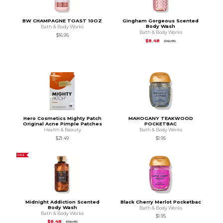
BW CHAMPAGNE TOAST 10OZ
Gingham Gorgeous Scented
Body Wash
Bath & Body Works
Bath & Body Works
$16.95
Original Price is
$16.9
$8.48
$16.95
Hero Cosmetics Mighty Patch
MAHOGANY TEAKWOOD
Original Acne Pimple Patches
POCKETBAC
Health & Beauty
Bath & Body Works
$21.49
$1.95
SALE
Midnight Addiction Scented
Black Cherry Merlot Pocketbac
Body Wash
Bath & Body Works
Bath & Body Works
$1.95
Original Price is
$16.95
$8.48
$16.95