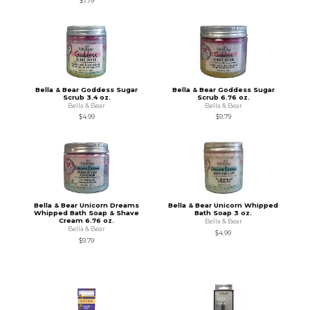
$7.79
Bella & Bear Goddess Sugar
Bella & Bear Goddess Sugar
Scrub 3.4 oz.
Scrub 6.76 oz.
Bella & Bear
Bella & Bear
$4.99
$9.79
Bella & Bear Unicorn Dreams
Bella & Bear Unicorn Whipped
Whipped Bath Soap & Shave
Bath Soap 3 oz.
Cream 6.76 oz.
Bella & Bear
Bella & Bear
$4.99
$9.79