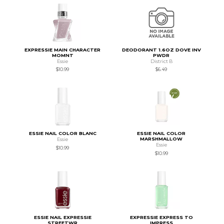
EXPRESSIE MAIN CHARACTER
DEODORANT 1.6OZ DOVE INV
MOMNT
PWDR
Essie
District B
$10.99
$6.49
ESSIE NAIL COLOR BLANC
ESSIE NAIL COLOR
MARSHMALLOW
Essie
Essie
$10.99
$10.99
ESSIE NAIL EXPRESSIE
EXPRESSIE EXPRESS TO
STREETWR
IMPRESS