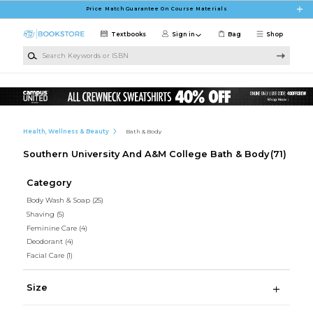
Skip to main content
Price Match Guarantee On Course Materials
Textbooks
Sign in
Bag
Shop
Search Keywords or ISBN
Health, Wellness & Beauty
Bath & Body
Southern University And A&M College Bath & Body
(71)
Category
Body Wash & Soap
(25)
Shaving
(5)
Feminine Care
(4)
Deodorant
(4)
Facial Care
(1)
Size