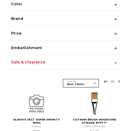
Color
Brand
Price
Embellishment
Sale & Clearance
Sort By
0
1
0
2
ALWAYS 16CT SUPER INFINITY
COTMAN BRUSH WASH/ONE
WNG
STROKE #777 1''
always
Colart Americas