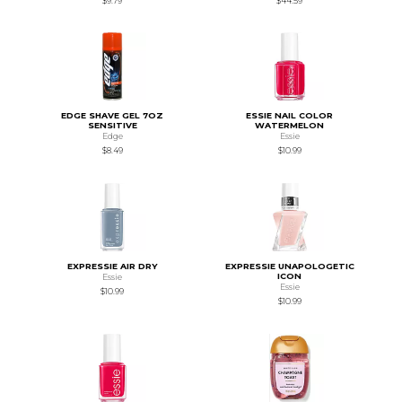
$9.79
$44.59
EDGE SHAVE GEL 7OZ
ESSIE NAIL COLOR
SENSITIVE
WATERMELON
Edge
Essie
$8.49
$10.99
EXPRESSIE AIR DRY
EXPRESSIE UNAPOLOGETIC
ICON
Essie
Essie
$10.99
$10.99