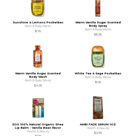
Sunshine & Lemons Pocketbac
Warm Vanilla Sugar Scented
Body Spray
Bath & Body Works
Bath & Body Works
$1.95
$16.95
Warm Vanilla Sugar Scented
White Tea & Sage Pocketbac
Body Wash
Bath & Body Works
Bath & Body Works
$1.95
$14.95
EOS 100% Natural Organic Shea
AMBI FADE SERUM 1OZ
Lip Balm - Vanilla Bean flavor
Health & Beauty
Health & Beauty
$12.99