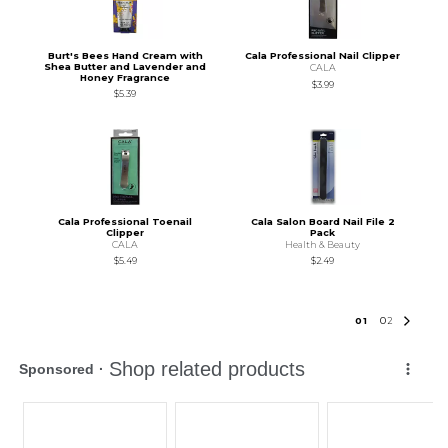
Burt's Bees Hand Cream with
Cala Professional Nail Clipper
Shea Butter and Lavender and
CALA
Honey Fragrance
$3.99
$5.39
Cala Professional Toenail
Cala Salon Board Nail File 2
Clipper
Pack
CALA
Health & Beauty
$5.49
$2.49
0
1
0
2