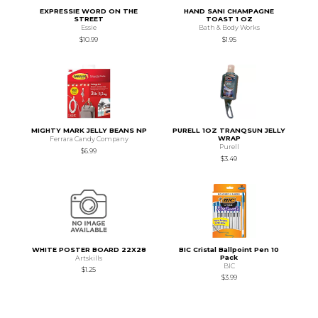
EXPRESSIE WORD ON THE
HAND SANI CHAMPAGNE
STREET
TOAST 1 OZ
Essie
Bath & Body Works
$10.99
$1.95
MIGHTY MARK JELLY BEANS NP
PURELL 1OZ TRANQSUN JELLY
WRAP
Ferrara Candy Company
Purell
$6.99
$3.49
WHITE POSTER BOARD 22X28
BIC Cristal Ballpoint Pen 10
Pack
Artskills
BIC
$1.25
$3.99