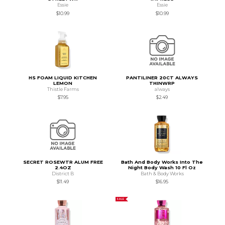
Essie
Essie
$10.99
$10.99
HS FOAM LIQUID KITCHEN
PANTILINER 20CT ALWAYS
LEMON
THINWRP
Thistle Farms
always
$7.95
$2.49
SECRET ROSEWTR ALUM FREE
Bath And Body Works Into The
2.4OZ
Night Body Wash 10 Fl Oz
District B
Bath & Body Works
$11.49
$16.95
SALE