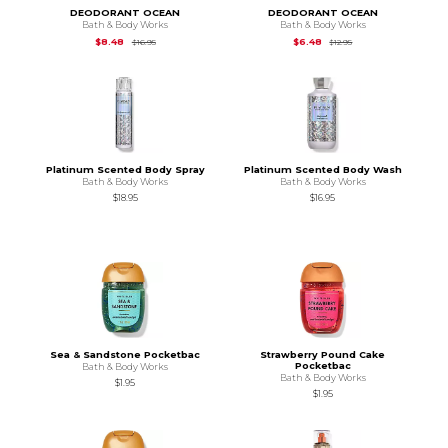
DEODORANT OCEAN
DEODORANT OCEAN
Bath & Body Works
Bath & Body Works
Original Price is
$16.95
Original Price is
$12.
$8.48
$6.48
$16.95
$12.95
Platinum Scented Body Spray
Platinum Scented Body Wash
Bath & Body Works
Bath & Body Works
$18.95
$16.95
Sea & Sandstone Pocketbac
Strawberry Pound Cake
Pocketbac
Bath & Body Works
Bath & Body Works
$1.95
$1.95