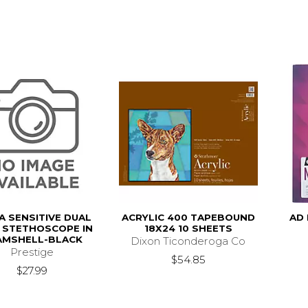
A SENSITIVE DUAL
ACRYLIC 400 TAPEBOUND
AD 
 STETHOSCOPE IN
18X24 10 SHEETS
AMSHELL-BLACK
Dixon Ticonderoga Co
Prestige
$54.85
$27.99