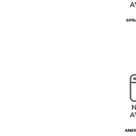
SPR
ANER