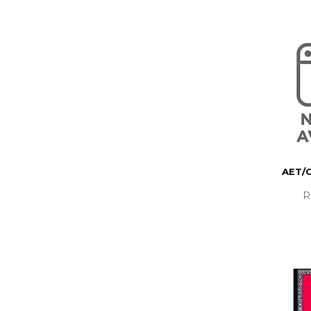
AET/
R