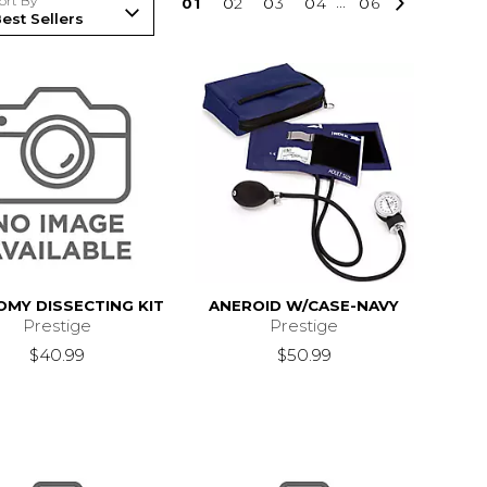
ort By
0
1
0
2
0
3
0
4
...
0
6
MY DISSECTING KIT
ANEROID W/CASE-NAVY
Prestige
Prestige
$40.99
$50.99