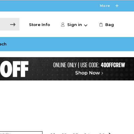
More
Store Info
Sign in
Bag
ech