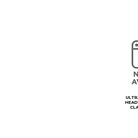
ULTR
HEAD
CL