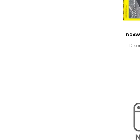
DRAW
Dixo