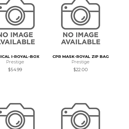
NICAL I-ROYAL-BOX
CPR MASK-ROYAL ZIP BAG
Prestige
Prestige
$54.99
$22.00