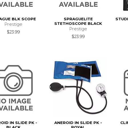
AGUE BLK SCOPE
SPRAGUELITE
STUD
STETHOSCOPE BLACK
Prestige
Prestige
$23.99
$23.99
OID IN SLIDE PK -
ANEROID IN SLIDE PK -
CLI
BLACK
ROYAL