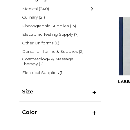
Medical
(240)
Culinary
(21)
Photographic Supplies
(13)
Electronic Testing Supply
(7)
Other Uniforms
(6)
Dental Uniforms & Supplies
(2)
Cosmetology & Massage
Therapy
(2)
Electrical Supplies
(1)
LABB
Size
Color