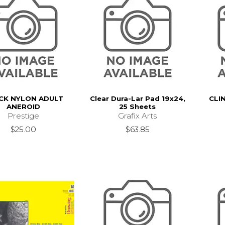
CK NYLON ADULT
Clear Dura-Lar Pad 19x24,
CLI
ANEROID
25 Sheets
Prestige
Grafix Arts
$25.00
$63.85