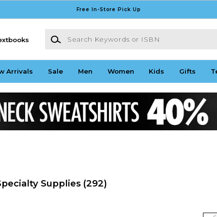
Free In-Store Pick Up
Search Keywords or ISBN
extbooks
w Arrivals
Sale
Men
Women
Kids
Gifts
T
pecialty Supplies
(292)