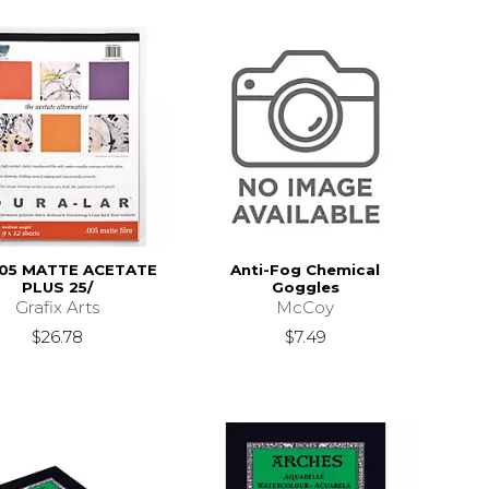
005 MATTE ACETATE
Anti-Fog Chemical
PLUS 25/
Goggles
Grafix Arts
McCoy
$26.78
$7.49