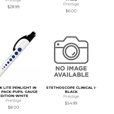
Prestige
$28.99
$6.00
K LITE PENLIGHT IN
STETHOSCOPE CLINICAL I-
E PACK-PUPIL GAUGE
BLACK
EDITION-WHITE
Prestige
Prestige
$54.99
$8.00