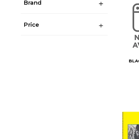
Brand
Price
BLA