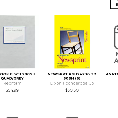
S
OOK 8.5x11 200SH
NEWSPRT RGH24X36 TB
ANATO
QUAD/GREY
50SH (6)
Rediform
Dixon Ticonderoga Co
$54.99
$30.50