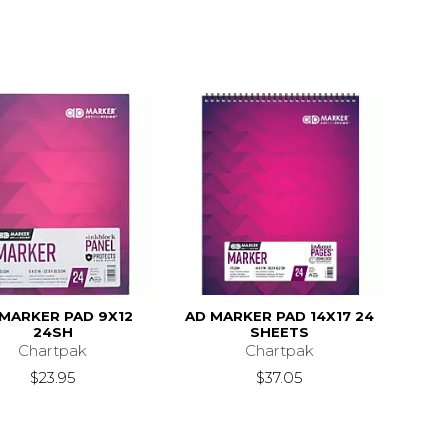
MARKER PAD 9X12
AD MARKER PAD 14X17 24
24SH
SHEETS
Chartpak
Chartpak
$23.95
$37.05