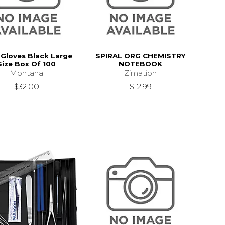
l Gloves Black Large
SPIRAL ORG CHEMISTRY
Size Box Of 100
NOTEBOOK
Montana
Zimation
$32.00
$12.99