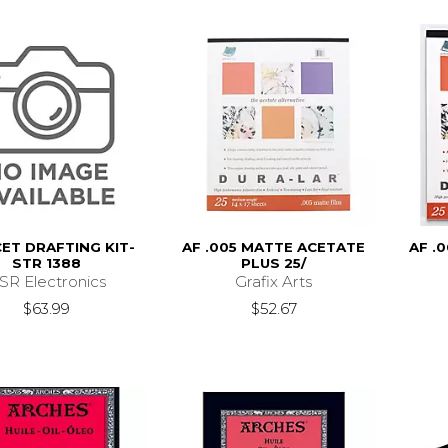
CET DRAFTING KIT-
AF .005 MATTE ACETATE
AF .
STR 1388
PLUS 25/
SR Electronics
Grafix Arts
$63.99
$52.67