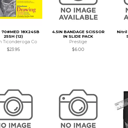
 70#MED 18X24SB
4.5IN BANDAGE SCISSOR
Nitri
25SH (12)
IN SLIDE PACK
n Ticonderoga Co
Prestige
$23.95
$6.00