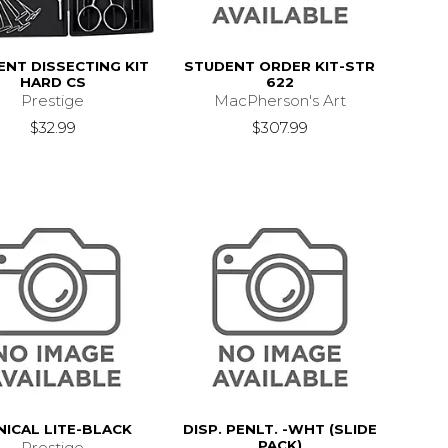
ENT DISSECTING KIT
STUDENT ORDER KIT-STR
HARD CS
622
Prestige
MacPherson's Art
$32.99
$307.99
NICAL LITE-BLACK
DISP. PENLT. -WHT (SLIDE
PACK)
Prestige