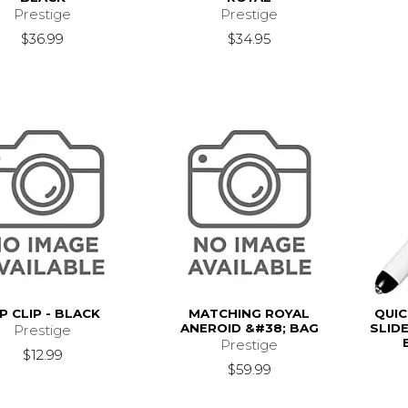
Prestige
Prestige
$36.99
$34.95
P CLIP - BLACK
MATCHING ROYAL
QUIC
ANEROID &#38; BAG
SLID
Prestige
Prestige
$12.99
$59.99