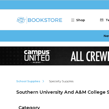
Skip to main content
Shop
T
Ne
School Supplies
Specialty Supplies
Southern University And A&M College S
Category