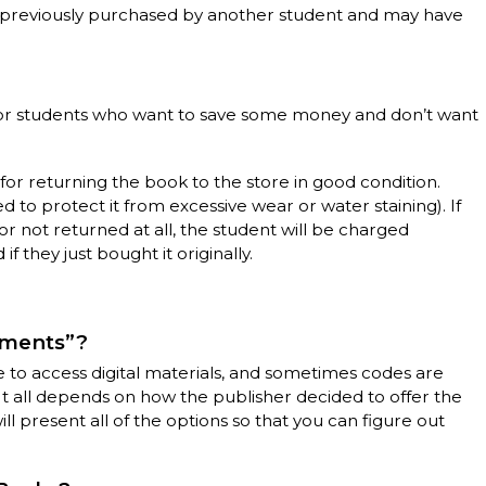
t previously purchased by another student and may have
l for students who want to save some money and don’t want
 for returning the book to the store in good condition.
ed to protect it from excessive wear or water staining). If
or not returned at all, the student will be charged
f they just bought it originally.
ements”?
to access digital materials, and sometimes codes are
It all depends on how the publisher decided to offer the
l present all of the options so that you can figure out