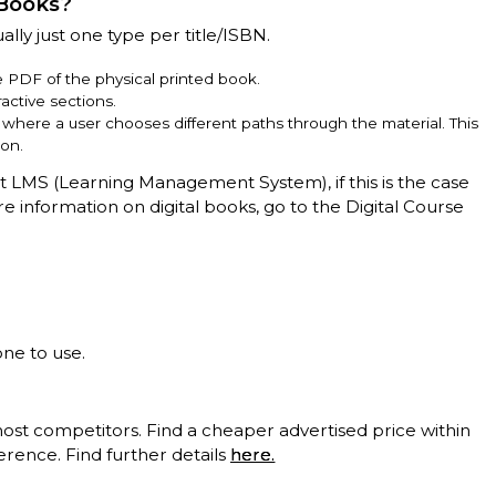
 Books?
ally just one type per title/ISBN.
ve PDF of the physical printed book.
active sections.
e, where a user chooses different paths through the material. This
ion.
nt LMS (Learning Management System), if this is the case
ore information on digital books, go to the Digital Course
one to use.
t competitors. Find a cheaper advertised price within
erence. Find further details
here.