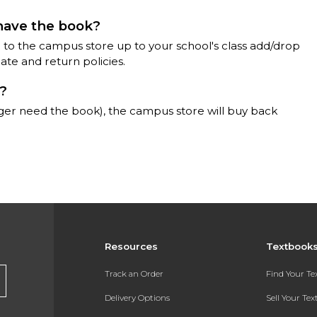
 have the book?
 to the campus store up to your school's class add/drop
te and return policies.
)?
ger need the book), the campus store will buy back
Resources
Textbook
Track an Order
Find Your T
Delivery Options
Sell Your Te