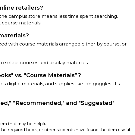
line retailers?
 the campus store means less time spent searching.
 course materials.
materials?
eed with course materials arranged either by course, or
o select courses and display materials.
ks" vs. "Course Materials”?
 digital materials, and supplies like lab goggles. It's
red," “Recommended," and "Suggested"
em that may be helpful.
he required book, or other students have found the item useful.