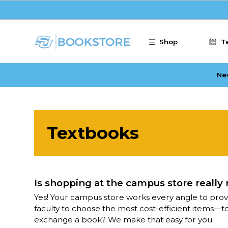
Skip to main content
Shop
T
Ne
Textbooks
Is shopping at the campus store really
Yes! Your campus store works every angle to prov
faculty to choose the most cost-efficient items—t
exchange a book? We make that easy for you.