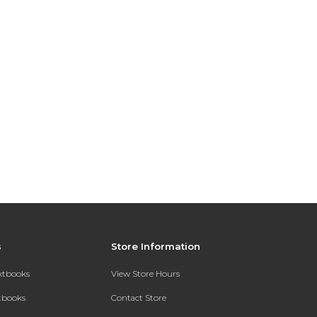
s
Store Information
extbooks
View Store Hours
xtbooks
Contact Store