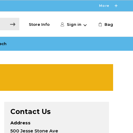
More
Store Info
Sign in
Bag
ech
Contact Us
Address
500 Jesse Stone Ave