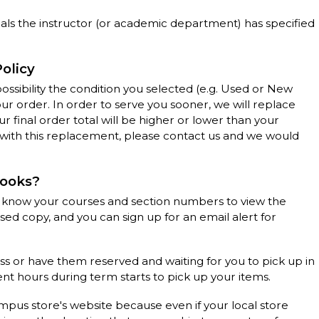
als the instructor (or academic department) has specified
Policy
 possibility the condition you selected (e.g. Used or New
our order. In order to serve you sooner, we will replace
r final order total will be higher or lower than your
y with this replacement, please contact us and we would
books?
 know your courses and section numbers to view the
 used copy, and you can sign up for an email alert for
ss or have them reserved and waiting for you to pick up in
nt hours during term starts to pick up your items.
ampus store's website because even if your local store