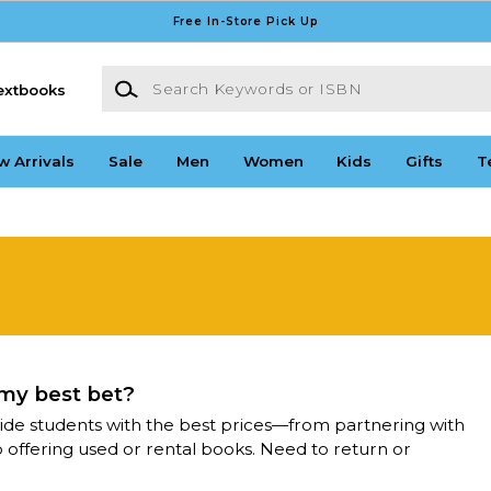
Free In-Store Pick Up
Search Keywords or ISBN
extbooks
w Arrivals
Sale
Men
Women
Kids
Gifts
T
 my best bet?
ide students with the best prices—from partnering with
o offering used or rental books. Need to return or