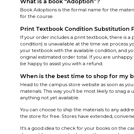
What is a book “Adoption”?
Book Adoptions is the formal name for the materi
for the course.
Print Textbook Condition Substitution 
If your order includes a print textbook, there is a
condition) is unavailable at the time we process y
your textbook with the available condition, and you
original estimated order total. If you are unhapp
be happy to assist you with a refund.
When is the best time to shop for my 
Head to the campus store website as soon as you
materials. This way you’ll be most likely to snag a
anything not yet available.
You can choose to ship the materials to any addre
the store for free. Stores have extended, convenie
It’s a good idea to check for your books on the c