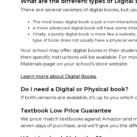
What are the different types of Digital
There are several varieties of digital books, but usu
The most basic digital book is just a non-interacti
A more advanced digital book will have some inter
Finally, a purely digital book is more like a websit
type of book does not usually have a physical vers
Your school may offer digital books in their stude
then specific instructions will be available. For m
Materials page on your school’s store website.
Learn more about Digital Books.
Do I need a Digital or Physical book?
If both versions are available, it’s up to you which 
Textbook Low Price Guarantee
We price match textbooks against Amazon and mos
seven days of purchase, and we'll give you the diff