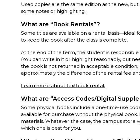
Used copies are the same edition as the new, bu
some notes or highlighting.
What are “Book Rentals”?
Some titles are available on a rental basis—idea
to keep the book after the class is complete.
At the end of the term, the student is responsible
(You can write in it or highlight reasonably, but ne
the book is not returned in acceptable condition, 
approximately the difference of the rental fee and i
Learn more about textbook rental.
What are “Access Codes/Digital Suppl
Some physical books include a one-time-use code 
available for purchase without the physical book. 
materials. Whatever the case, the campus store wil
which one is best for you.