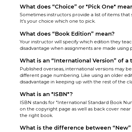
What does “Choice” or "Pick One" mea
Sometimes instructors provide a list of items tha
It’s your choice which one to pick.
What does “Book Edition” mean?
Your instructor will specify which edition they tea
disadvantage when assignments are made using 
What is an “International Version” of a
Published overseas, international versions may be o
different page numbering. Like using an older edit
disadvantage in keeping up with the rest of the cla
What is an "ISBN"?
ISBN stands for "International Standard Book Numb
on the copyright page as well as back cover near
the right book.
What is the difference between “New” 