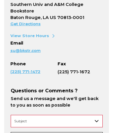
Southern Univ and A&M College
Bookstore
Baton Rouge, LA US 70813-0001
Get Directions
View Store Hours
Email
su@bkstr.com
Phone
Fax
(225) 771-1472
(225) 771-1672
Questions or Comments ?
Send us a message and we'll get back
to you as soon as possible