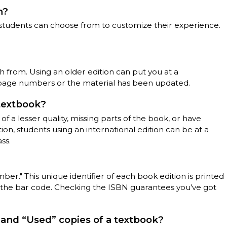
n?
t students can choose from to customize their experience.
ch from. Using an older edition can put you at a
page numbers or the material has been updated.
 textbook?
f a lesser quality, missing parts of the book, or have
ion, students using an international edition can be at a
ss.
er." This unique identifier of each book edition is printed
 the bar code. Checking the ISBN guarantees you’ve got
and “Used” copies of a textbook?