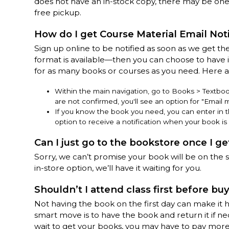
does not have an in-stock copy, there may be one 
free pickup.
How do I get Course Material Email Noti
Sign up online to be notified as soon as we get the
format is available—then you can choose to have it
for as many books or courses as you need. Here 
Within the main navigation, go to Books > Textbooks
are not confirmed, you'll see an option for "Email 
If you know the book you need, you can enter in the 
option to receive a notification when your book is 
Can I just go to the bookstore once I ge
Sorry, we can’t promise your book will be on the s
in-store option, we’ll have it waiting for you.
Shouldn’t I attend class first before bu
Not having the book on the first day can make it h
smart move is to have the book and return it if nece
wait to get your books, you may have to pay mor