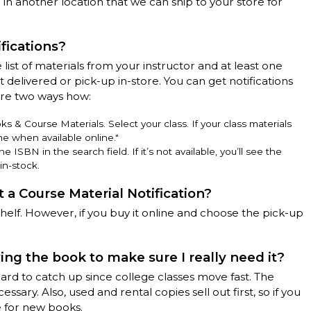
in another location that we can ship to your store for
fications?
 list of materials from your instructor and at least one
 delivered or pick-up in-store. You can get notifications
are two ways how:
 & Course Materials. Select your class. If your class materials
me when available online."
ISBN in the search field. If it’s not available, you’ll see the
in-stock.
t a Course Material Notification?
helf. However, if you buy it online and choose the pick-up
ying the book to make sure I really need it?
ard to catch up since college classes move fast. The
ssary. Also, used and rental copies sell out first, so if you
e for new books.