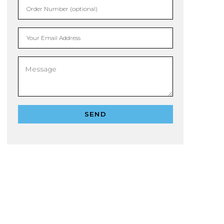
Order Number (optional)
Your Email Address
SEND