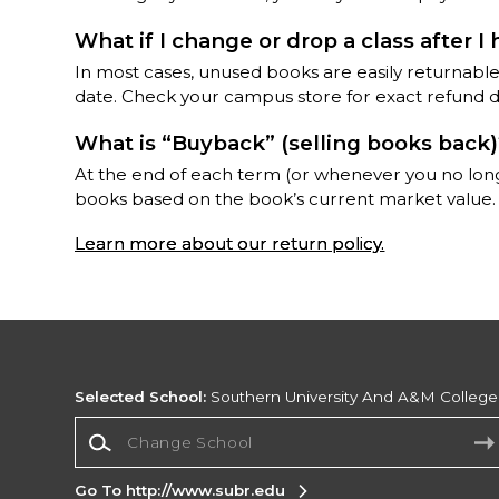
What if I change or drop a class after I
In most cases, unused books are easily returnable
date. Check your campus store for exact refund da
What is “Buyback” (selling books back
At the end of each term (or whenever you no lon
books based on the book’s current market value.
Learn more about our return policy.
Selected School:
Southern University And A&M College
Change School
Go To http://www.subr.edu