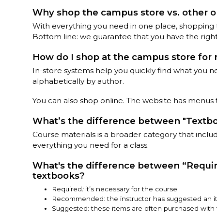
Why shop the campus store vs. other on
With everything you need in one place, shopping
Bottom line: we guarantee that you have the right
How do I shop at the campus store for 
In-store systems help you quickly find what you n
alphabetically by author.
You can also shop online. The website has menus t
What’s the difference between "Textboo
Course materials is a broader category that includes
everything you need for a class.
What's the difference between “Requi
textbooks?
Required
:
it’s necessary for the course.
Recommended: the instructor has suggested an it
Suggested: these items are often purchased with t