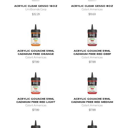
ACRYLIC CLEAR GESSO 16OZ
ACRYLIC CLEAR GESSO 8OZ
UniBrands Corp
Colart Americas
$32.29
$19.69
ACRYLIC GOUACHE 59ML
ACRYLIC GOUACHE 59ML
CADMIUM FREE ORANGE
CADMIUM FREE RED DEEP
Colart Americas
Colart Americas
$17.89
$17.89
ACRYLIC GOUACHE 59ML
ACRYLIC GOUACHE 59ML
CADMIUM FREE RED LIGHT
CADMIUM FREE RED MEDIUM
Colart Americas
Colart Americas
$17.89
$17.89