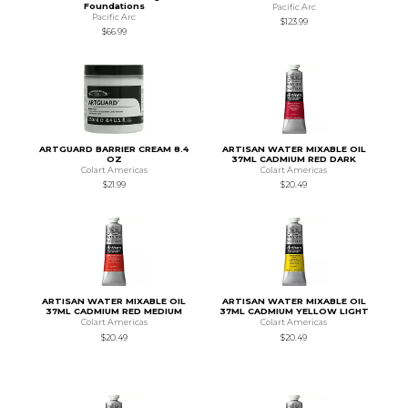
Foundations
Pacific Arc
Pacific Arc
$123.99
$66.99
ARTGUARD BARRIER CREAM 8.4
ARTISAN WATER MIXABLE OIL
OZ
37ML CADMIUM RED DARK
Colart Americas
Colart Americas
$21.99
$20.49
ARTISAN WATER MIXABLE OIL
ARTISAN WATER MIXABLE OIL
37ML CADMIUM RED MEDIUM
37ML CADMIUM YELLOW LIGHT
Colart Americas
Colart Americas
$20.49
$20.49