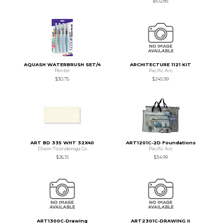
$102.85
AQUASH WATERBRUSH SET/4
ARCHITECTURE 1121 KIT
Pentel
Pacific Arc
$30.75
$245.99
ART BD 335 WHT 32X40
ART1201C-2D Foundations
Dixon Ticonderoga Co
Pacific Arc
$26.15
$34.99
ART1300C-Drawing
ART2301C-DRAWING II