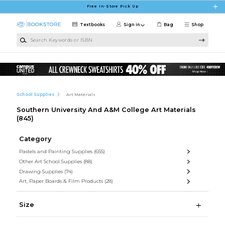
Skip to main content
Free In-Store Pick Up
Textbooks
Sign in
Bag
Shop
Search Keywords or ISBN
School Supplies
Art Materials
Southern University And A&M College Art Materials
(845)
Category
Pastels and Painting Supplies
(655)
Other Art School Supplies
(88)
Drawing Supplies
(74)
Art, Paper Boards & Film Products
(28)
Size