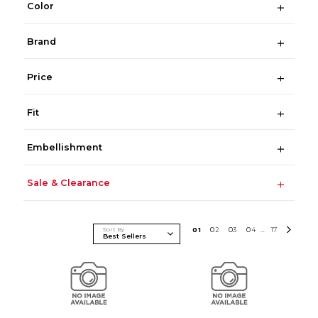
Color
Brand
Price
Fit
Embellishment
Sale & Clearance
Sort By
0
1
0
2
0
3
0
4
17
...