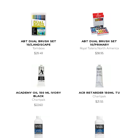
ABT DUAL BRUSH SET
ABT DUAL BRUSH SET
10/LANDSCAPE
10/PRIMARY
Tombow
Royal Talens North America
$29.49
$38.95
ACADEMY OIL 150 ML IVORY
ACR RETARDER 150ML TU
BLACK
Chartpak
Chartpak
$21.55
$22.60