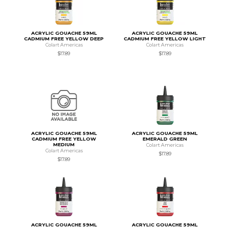
ACRYLIC GOUACHE 59ML
ACRYLIC GOUACHE 59ML
CADMIUM FREE YELLOW DEEP
CADMIUM FREE YELLOW LIGHT
Colart Americas
Colart Americas
$17.89
$17.89
ACRYLIC GOUACHE 59ML
ACRYLIC GOUACHE 59ML
CADMIUM FREE YELLOW
EMERALD GREEN
MEDIUM
Colart Americas
Colart Americas
$17.89
$17.89
ACRYLIC GOUACHE 59ML
ACRYLIC GOUACHE 59ML