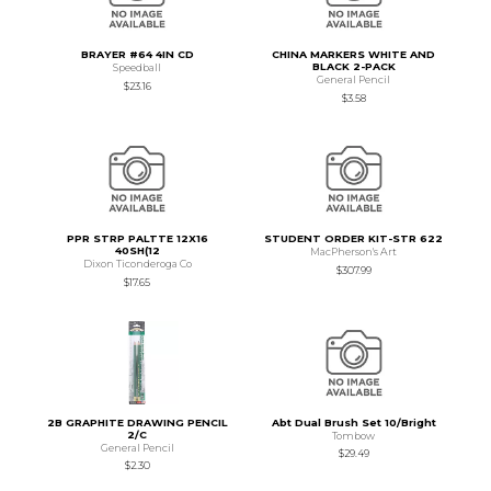
BRAYER #64 4IN CD
CHINA MARKERS WHITE AND
BLACK 2-PACK
Speedball
General Pencil
$23.16
$3.58
PPR STRP PALTTE 12X16
STUDENT ORDER KIT-STR 622
40SH(12
MacPherson's Art
Dixon Ticonderoga Co
$307.99
$17.65
2B GRAPHITE DRAWING PENCIL
Abt Dual Brush Set 10/Bright
2/C
Tombow
General Pencil
$29.49
$2.30