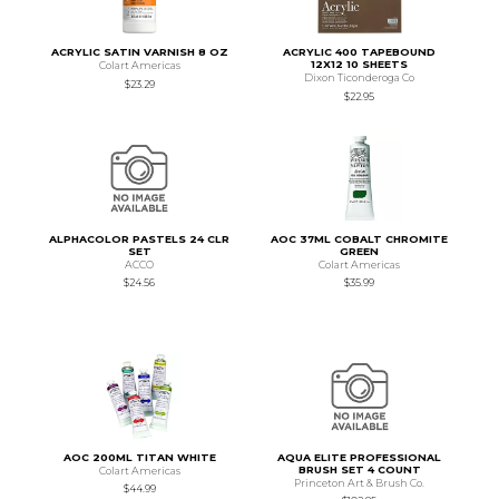
ACRYLIC SATIN VARNISH 8 OZ
ACRYLIC 400 TAPEBOUND
12X12 10 SHEETS
Colart Americas
Dixon Ticonderoga Co
$23.29
$22.95
ALPHACOLOR PASTELS 24 CLR
AOC 37ML COBALT CHROMITE
SET
GREEN
ACCO
Colart Americas
$24.56
$35.99
AOC 200ML TITAN WHITE
AQUA ELITE PROFESSIONAL
BRUSH SET 4 COUNT
Colart Americas
Princeton Art & Brush Co.
$44.99