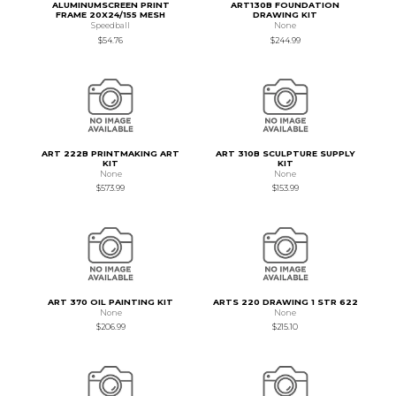
ALUMINUMSCREEN PRINT
ART130B FOUNDATION
FRAME 20X24/155 MESH
DRAWING KIT
Speedball
None
$54.76
$244.99
ART 222B PRINTMAKING ART
ART 310B SCULPTURE SUPPLY
KIT
KIT
None
None
$573.99
$153.99
ART 370 OIL PAINTING KIT
ARTS 220 DRAWING 1 STR 622
None
None
$206.99
$215.10