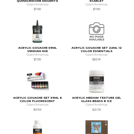
QUINACRIDONE MAGENTA
SCARLET
Colart Americas
Colart Americas
$17.89
$17.89
ACRYLIC GOUACHE 59ML
ACRYLIC GOUACHE SET 22ML 12
VIRIDIAN HUE
COLOR ESSENTIALS
Colart Americas
Colart Americas
$17.89
$83.99
ACRYLIC GOUACHE SET 59ML 6
ACRYLIC MEDIUM TEXTURE GEL
COLOR FLUORESCENT
GLASS BEADS 8 OZ
Colart Americas
Colart Americas
$97.69
$20.39