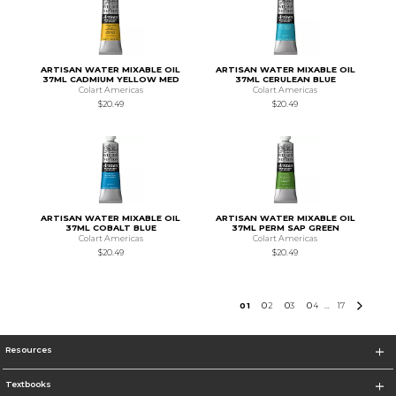
ARTISAN WATER MIXABLE OIL
ARTISAN WATER MIXABLE OIL
37ML CADMIUM YELLOW MED
37ML CERULEAN BLUE
Colart Americas
Colart Americas
$20.49
$20.49
ARTISAN WATER MIXABLE OIL
ARTISAN WATER MIXABLE OIL
37ML COBALT BLUE
37ML PERM SAP GREEN
Colart Americas
Colart Americas
$20.49
$20.49
0
1
0
2
0
3
0
4
17
...
Resources
Textbooks