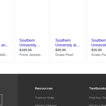
Resources
Textbook
Track an Order
Find Your T
Delivery Options
Sell Your Te