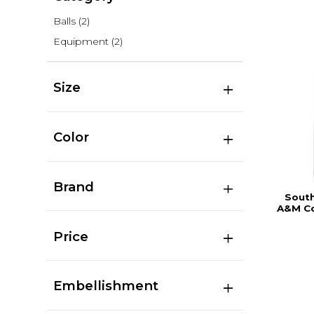
Balls
(2)
Equipment
(2)
Size
Color
Brand
South
A&M Co
Price
Embellishment