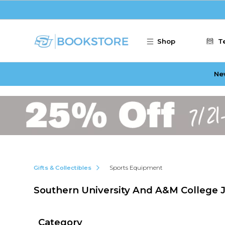
Skip to main content
Shop
T
Ne
Gifts & Collectibles
Sports Equipment
Southern University And A&M College 
Category