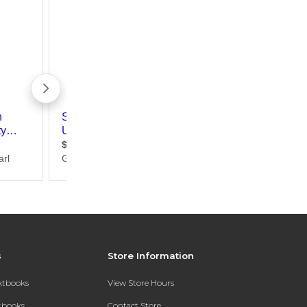
s
Store Information
extbooks
View Store Hours
xtbooks
Contact Store