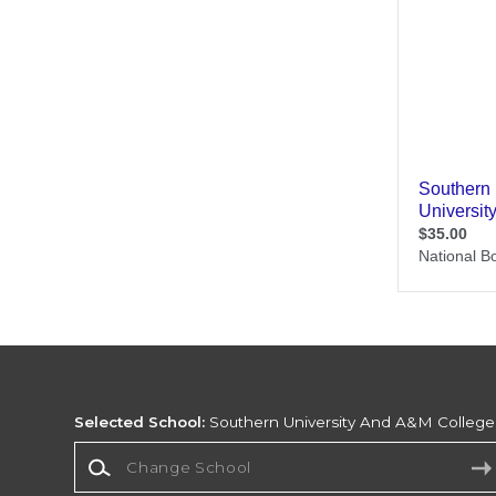
Selected School:
Southern University And A&M College
Change School