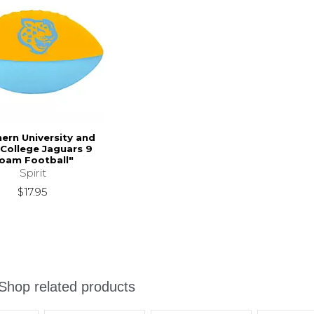
ern University and
College Jaguars 9
oam Football"
Spirit
$17.95