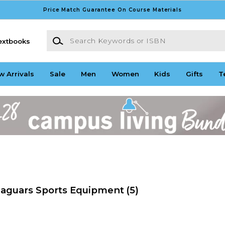
Price Match Guarantee On Course Materials
Search Keywords or ISBN
extbooks
w Arrivals
Sale
Men
Women
Kids
Gifts
T
Jaguars Sports Equipment
(5)