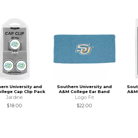
ern University and
Southern University and
Sout
llege Cap Clip Pack
A&M College Ear Band
A&M 
Jardine
Logo Fit
$18.00
$22.00