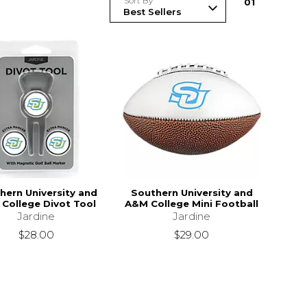
Sort By
0
1
hern University and
Southern University and
College Divot Tool
A&M College Mini Football
Jardine
Jardine
$28.00
$29.00