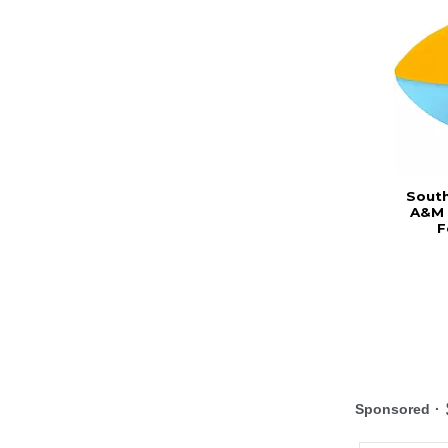
South
A&M 
F