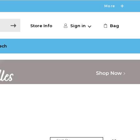
More
Store Info
Sign in
Bag
ech