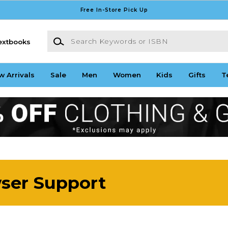
Free In-Store Pick Up
Search Keywords or ISBN
extbooks
w Arrivals
Sale
Men
Women
Kids
Gifts
T
wser Support