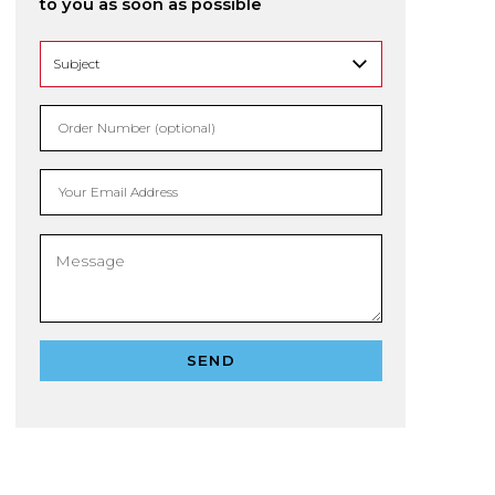
to you as soon as possible
Order Number (optional)
Your Email Address
SEND