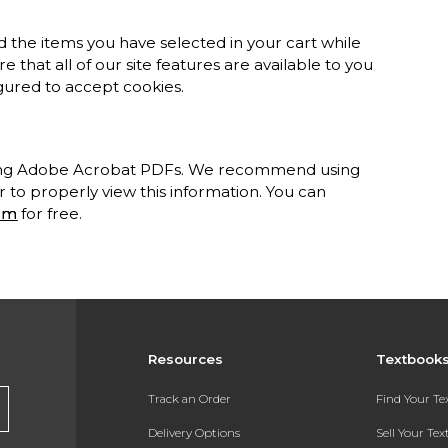
 the items you have selected in your cart while
 that all of our site features are available to you
gured to accept cookies.
sing Adobe Acrobat PDFs. We recommend using
to properly view this information. You can
om
for free.
Resources
Textbook
Track an Order
Find Your T
Delivery Options
Sell Your Te