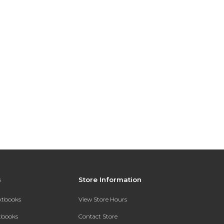
s
Store Information
extbooks
View Store Hours
xtbooks
Contact Store