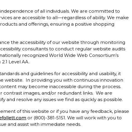
d independence of all individuals. We are committed to
vices are accessible to all—regardless of ability. We make
products and offerings, ensuring a positive shopping
hance the accessibility of our website through monitoring
essibility consultants to conduct regular website audits
nationally recognized World Wide Web Consortium’s
2.1 Level AA.
andards and guidelines for accessibility and usability, it
the website. In providing you with continuous innovation
 content may become inaccessible during the process.
or contrast images, and/or redundant links. We are
fy and resolve any issues we find as quickly as possible.
 element of this website or if you have any feedback, please
follett.com
or (800)-381-5151. We will work with you to
ssue and assist with immediate needs.