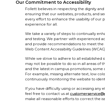
Our Commitment to Accessibility
Follett believes in respecting the dignity an
ensuring that our websites, products, and ser
every effort to enhance the usability of our 
experience for all.
We take a variety of steps to continually en
and testing. We partner with experienced acc
and provide recommendations to meet the 
Web Content Accessibility Guidelines (WCAG) 
While we strive to adhere to all established st
may not be possible to do so in all areas of 
and the latest in campus promotions, some
For example, missing alternate text, low col
continuously monitoring the website to identi
If you have difficulty using or accessing any
feel free to contact us at
customerservice@e
make all reasonable efforts to correct the i