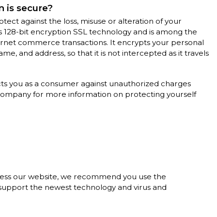
 is secure?
tect against the loss, misuse or alteration of your
s 128-bit encryption SSL technology and is among the
ternet commerce transactions. It encrypts your personal
e, and address, so that it is not intercepted as it travels
cts you as a consumer against unauthorized charges
 company for more information on protecting yourself
cess our website, we recommend you use the
y support the newest technology and virus and