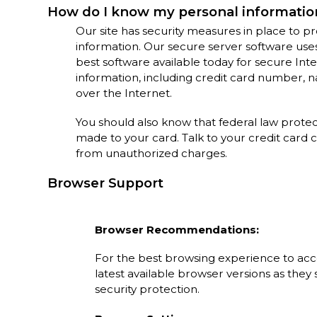
How do I know my personal information
Our site has security measures in place to pro
information. Our secure server software use
best software available today for secure In
information, including credit card number, nam
over the Internet.
You should also know that federal law prote
made to your card. Talk to your credit card
from unauthorized charges.
Browser Support
Browser Recommendations:
For the best browsing experience to ac
latest available browser versions as the
security protection.