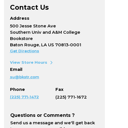
Contact Us
Address
500 Jesse Stone Ave
Southern Univ and A&M College
Bookstore
Baton Rouge, LA US 70813-0001
Get Directions
View Store Hours
Email
su@bkstr.com
Phone
Fax
(225) 771-1472
(225) 771-1672
Questions or Comments ?
Send us a message and we'll get back