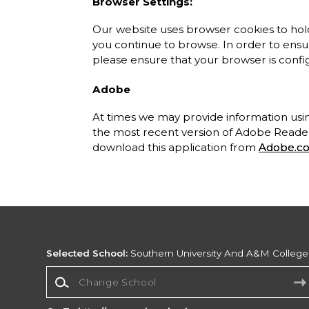
Browser Settings:
Our website uses browser cookies to hold
you continue to browse. In order to ensure
please ensure that your browser is confi
Adobe
At times we may provide information u
the most recent version of Adobe Reader 
download this application from
Adobe.c
Selected School:
Southern University And A&M College
Change School