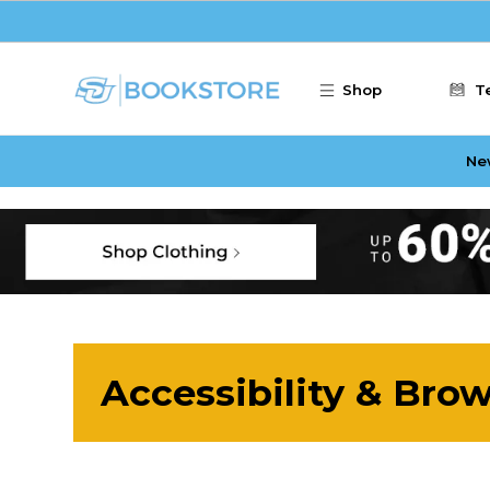
Skip to main content
Shop
T
Ne
Accessibility & Bro