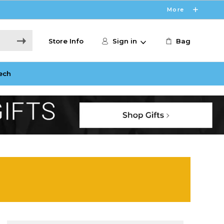
More
Store Info
Sign in
Bag
ech