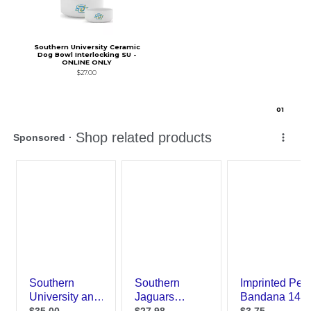
Southern University Ceramic
Dog Bowl Interlocking SU -
ONLINE ONLY
$27.00
0
1