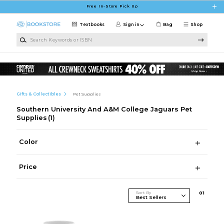
Skip to main content
Free In-Store Pick Up
Textbooks
Sign in
Bag
Shop
Search Keywords or ISBN
Gifts & Collectibles
Pet Supplies
Southern University And A&M College Jaguars Pet
Supplies
(1)
Color
Price
Sort By
0
1