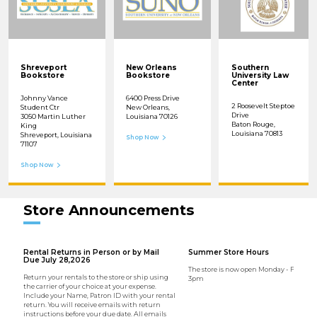
Shreveport
New Orleans
Southern
Bookstore
Bookstore
University Law
Center
Johnny Vance
6400 Press Drive
2 Roosevelt Steptoe
Student Ctr
New Orleans,
Drive
3050 Martin Luther
Louisiana 70126
Baton Rouge,
King
Louisiana 70813
Shreveport, Louisiana
Shop Now
71107
Shop Now
Store Announcements
Rental Returns in Person or by Mail
Summer Store Hours
Due July 28,2026
The store is now open Monday - Friday 
Return your rentals to the store or ship using
3pm
the carrier of your choice at your expense.
Include your Name, Patron ID with your rental
return. You will receive emails with return
instructions before your due date. All emails