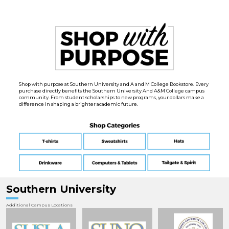
Shop with purpose at Southern University and A and M College Bookstore. Every
purchase directly benefits the Southern University And A&M College campus
community. From student scholarships to new programs, your dollars make a
difference in shaping a brighter academic future.
Southern University
Additional Campus Locations