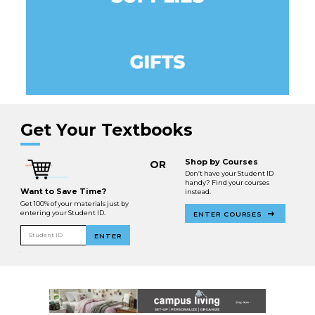
Get Your Textbooks
Shop by Courses
OR
Don’t have your Student ID
handy? Find your courses
Want to Save Time?
instead.
Get 100% of your materials just by
entering your Student ID.
ENTER COURSES
Student ID
ENTER
.