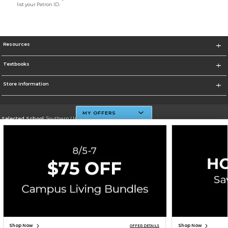
list your Patron ID.
Resources
Textbooks
Store Information
MY OFFERS
Selected School:
Southern University And A&M College
Change School
Go To http://www.subr.edu
Corporate Information
Terms of Use
Privacy Policy
Careers
Site Map
Do Not Sell My Info - CA only
Cookie List
Accessibility
Cookie Preference Policy
Copyright ©2026 Follett Higher Education Group
SIGN UP FOR EMAIL
Shop Now
Shop Now
OFFER DETAILS