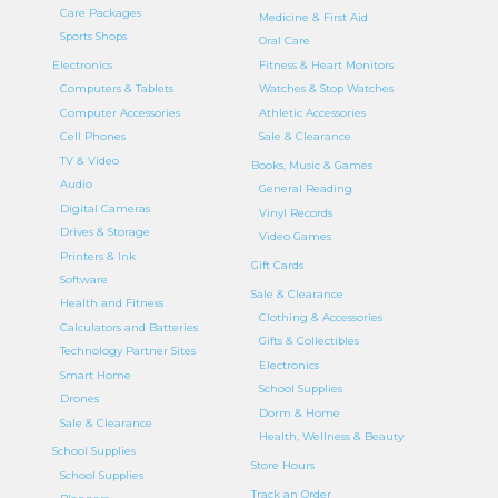
Care Packages
Medicine & First Aid
Sports Shops
Oral Care
Electronics
Fitness & Heart Monitors
Computers & Tablets
Watches & Stop Watches
Computer Accessories
Athletic Accessories
Cell Phones
Sale & Clearance
TV & Video
Books, Music & Games
Audio
General Reading
Digital Cameras
Vinyl Records
Drives & Storage
Video Games
Printers & Ink
Gift Cards
Software
Sale & Clearance
Health and Fitness
Clothing & Accessories
Calculators and Batteries
Gifts & Collectibles
Technology Partner Sites
Electronics
Smart Home
School Supplies
Drones
Dorm & Home
Sale & Clearance
Health, Wellness & Beauty
School Supplies
Store Hours
School Supplies
Track an Order