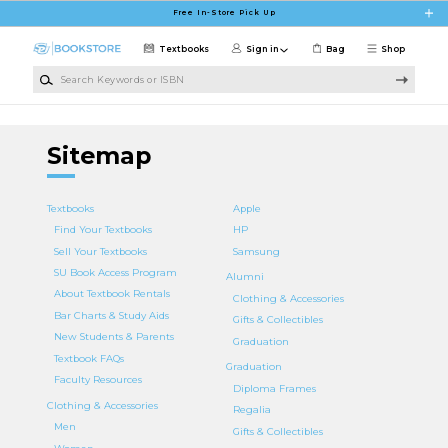
Skip to main content
Free In-Store Pick Up
Textbooks
Sign in
Bag
Shop
Search Keywords or ISBN
Sitemap
Textbooks
Apple
Find Your Textbooks
HP
Sell Your Textbooks
Samsung
SU Book Access Program
Alumni
About Textbook Rentals
Clothing & Accessories
Bar Charts & Study Aids
Gifts & Collectibles
New Students & Parents
Graduation
Textbook FAQs
Graduation
Faculty Resources
Diploma Frames
Clothing & Accessories
Regalia
Men
Gifts & Collectibles