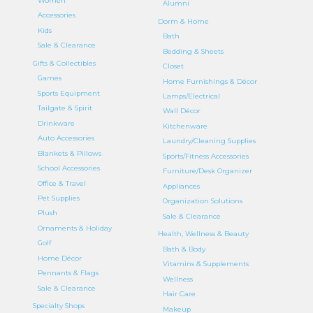
Women
Alumni
Accessories
Dorm & Home
Kids
Bath
Sale & Clearance
Bedding & Sheets
Gifts & Collectibles
Closet
Games
Home Furnishings & Décor
Sports Equipment
Lamps/Electrical
Tailgate & Spirit
Wall Décor
Drinkware
Kitchenware
Auto Accessories
Laundry/Cleaning Supplies
Blankets & Pillows
Sports/Fitness Accessories
School Accessories
Furniture/Desk Organizer
Office & Travel
Appliances
Pet Supplies
Organization Solutions
Plush
Sale & Clearance
Ornaments & Holiday
Health, Wellness & Beauty
Golf
Bath & Body
Home Décor
Vitamins & Supplements
Pennants & Flags
Wellness
Sale & Clearance
Hair Care
Specialty Shops
Makeup