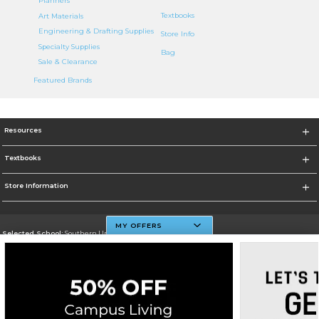
Planners
Textbooks
Art Materials
Engineering & Drafting Supplies
Store Info
Specialty Supplies
Bag
Sale & Clearance
Featured Brands
Resources
Textbooks
Store Information
MY OFFERS
Selected School:
Southern University And A&M College
Change School
Go To http://www.subr.edu
Corporate Information