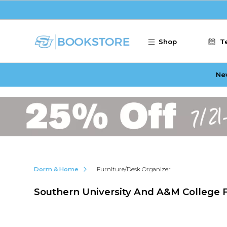
Skip to main content
Shop
T
Ne
Dorm & Home
Furniture/Desk Organizer
Southern University And A&M College 