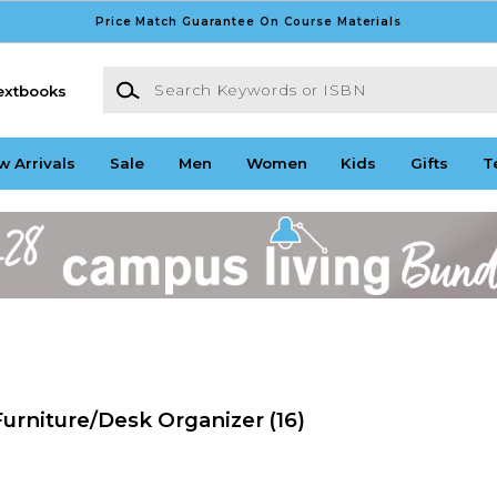
Price Match Guarantee On Course Materials
Search Keywords or ISBN
extbooks
w Arrivals
Sale
Men
Women
Kids
Gifts
T
Furniture/Desk Organizer
(16)