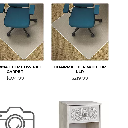
RMAT CLR LOW PILE
CHAIRMAT CLR WIDE LIP
CARPET
LLR
$284.00
$219.00