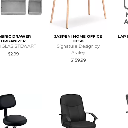
ABRIC DRAWER
JASPENI HOME OFFICE
LAP
ORGANIZER
DESK
GLAS STEWART
Signature Design by
Ashley
$2.99
$159.99