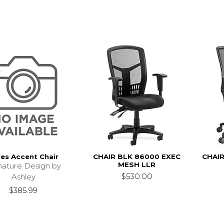
les Accent Chair
CHAIR BLK 86000 EXEC
CHAIR
MESH LLR
nature Design by
$530.00
Ashley
$385.99