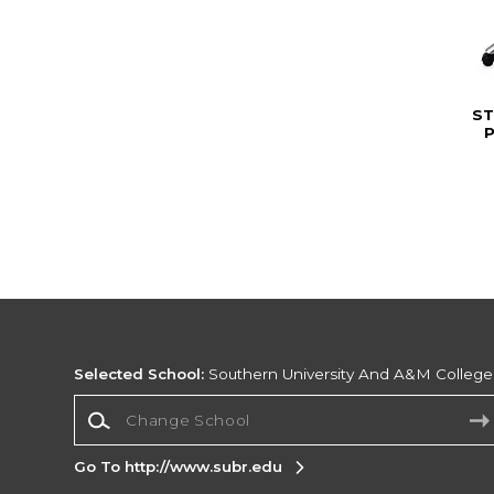
ST
Selected School:
Southern University And A&M College
Change School
Go To http://www.subr.edu