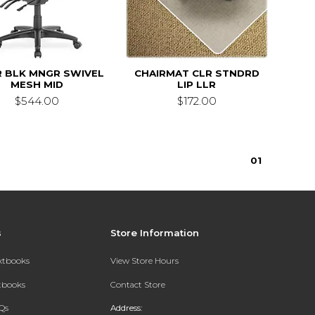
R BLK MNGR SWIVEL
CHAIRMAT CLR STNDRD
MESH MID
LIP LLR
$544.00
$172.00
0
1
s
Store Information
extbooks
View Store Hours
xtbooks
Contact Store
Qs
Address: