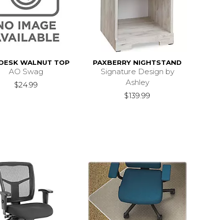
 DESK WALNUT TOP
PAXBERRY NIGHTSTAND
AO Swag
Signature Design by
Ashley
$24.99
$139.99