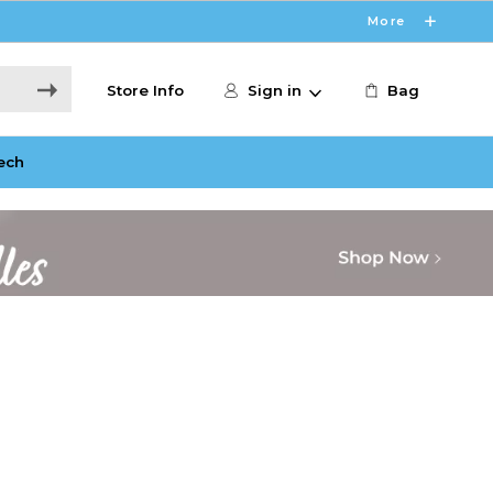
More
Store Info
Sign in
Bag
ech