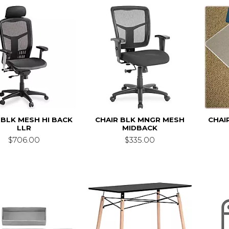
 BLK MESH HI BACK
CHAIR BLK MNGR MESH
CHAI
LLR
MIDBACK
$706.00
$335.00