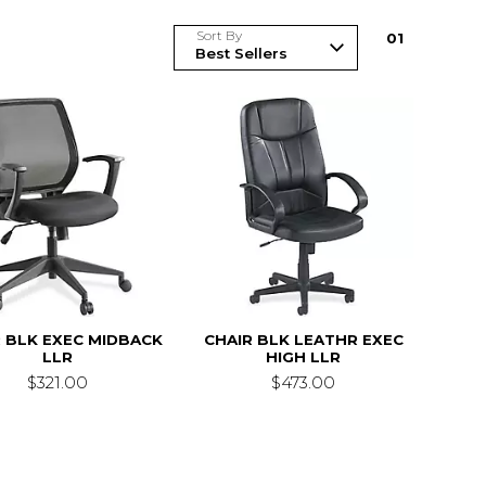
Sort By
0
1
 BLK EXEC MIDBACK
CHAIR BLK LEATHR EXEC
LLR
HIGH LLR
$321.00
$473.00