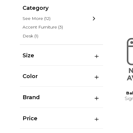
Category
See More
(12)
Accent Furniture
(3)
Desk
(1)
Size
Color
Ba
Brand
Sig
Price