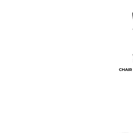
CHAIR