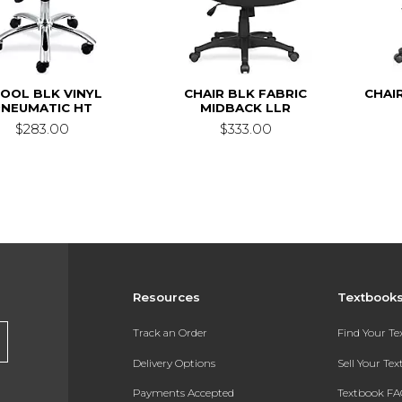
OOL BLK VINYL
CHAIR BLK FABRIC
CHAI
PNEUMATIC HT
MIDBACK LLR
$283.00
$333.00
Resources
Textbook
Track an Order
Find Your T
Delivery Options
Sell Your Te
Payments Accepted
Textbook FA