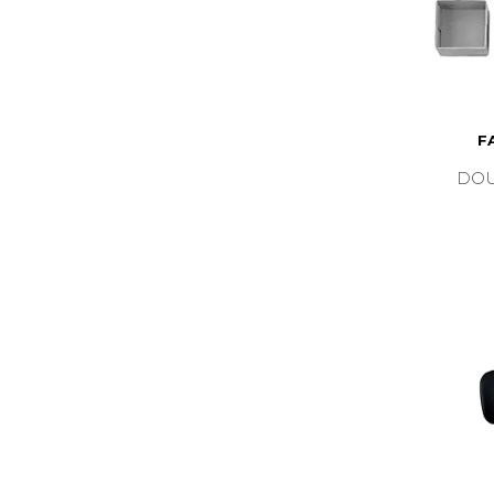
F
DOU