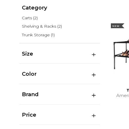
Category
Carts
(2)
Shelving & Racks
(2)
NEW
Trunk Storage
(1)
Size
Color
T
Brand
Amer
Price