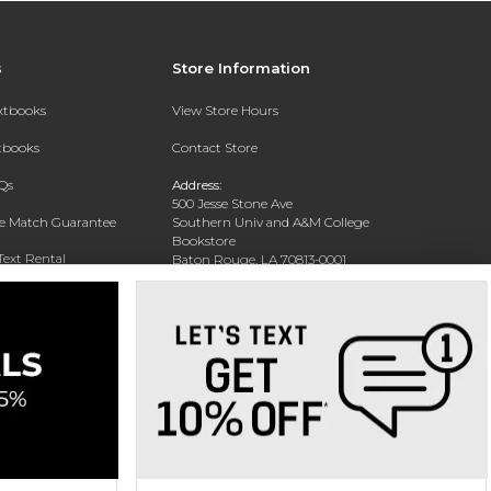
s
Store Information
extbooks
View Store Hours
xtbooks
Contact Store
Qs
Address:
500 Jesse Stone Ave
ce Match Guarantee
Southern Univ and A&M College
Bookstore
Text Rental
Baton Rouge, LA 70813-0001
Phone:
(225) 771-1472