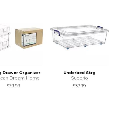
ng Drawer Organizer
Underbed Strg
ican Dream Home
Superio
$39.99
$37.99