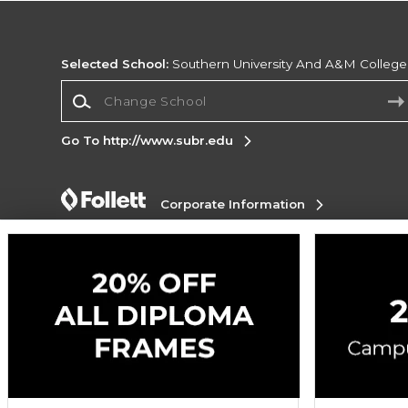
Selected School:
Southern University And A&M College
Change School
Go To http://www.subr.edu
Corporate Information
Terms of Use
Privacy Policy
Careers
Site
Map
Do Not Sell My Info - CA only
Cookie List
Accessibility
Cookie Preference Policy
Copyright ©2026 Follett Higher Education Group
SIGN UP FOR EMAIL