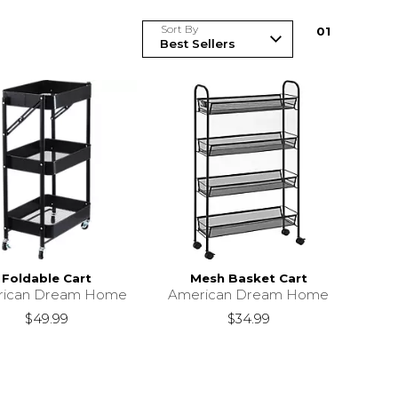
Sort By
0
1
Foldable Cart
Mesh Basket Cart
rican Dream Home
American Dream Home
$49.99
$34.99