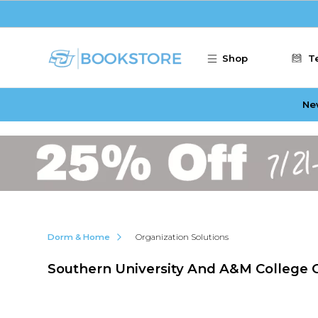
Skip to main content
Shop
T
Ne
Dorm & Home
Organization Solutions
Southern University And A&M College O