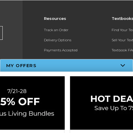
Resources
Textbook
Track an Order
Find Your T
Delivery Options
Sell Your Te
Payments Accepted
Textbook FA
Returns
In-Store Pri
MY OFFERS
Gift Cards
Register for 
Help / FAQ
New Students and Parents
Online Adoptions
ESG & Sustainability