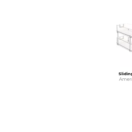
Slidi
Amer