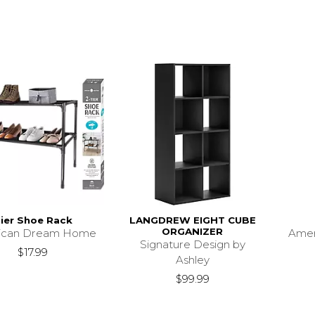
ier Shoe Rack
LANGDREW EIGHT CUBE
ORGANIZER
ican Dream Home
Ame
Signature Design by
$17.99
Ashley
$99.99