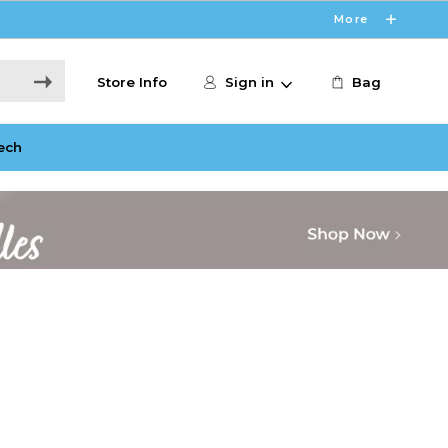
More
Store Info
Sign in
Bag
ech