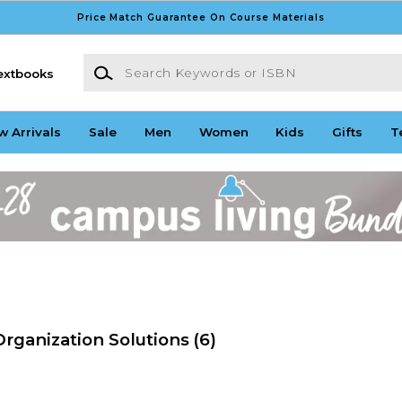
Price Match Guarantee On Course Materials
Search Keywords or ISBN
extbooks
w Arrivals
Sale
Men
Women
Kids
Gifts
T
rganization Solutions
(6)