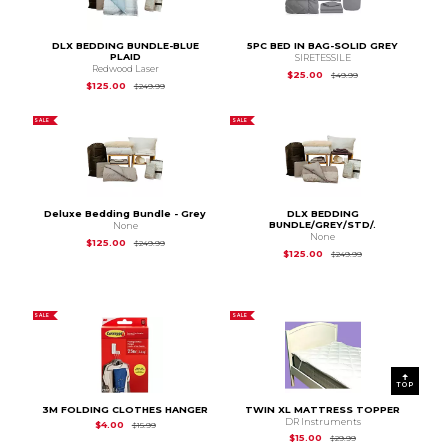
DLX BEDDING BUNDLE-BLUE
5PC BED IN BAG-SOLID GREY
PLAID
SIRETESSILE
Redwood Laser
Original Price is
$49
$25.00
$49.99
Original Price is
$249.99
$125.00
$249.99
SALE
SALE
Deluxe Bedding Bundle - Grey
DLX BEDDING
BUNDLE/GREY/STD/.
None
None
Original Price is
$249.99
$125.00
$249.99
Original Price is
$2
$125.00
$249.99
SALE
SALE
TOP
3M FOLDING CLOTHES HANGER
TWIN XL MATTRESS TOPPER
DR Instruments
Original Price is
$15.99
$4.00
$15.99
Original Price is
$29
$15.00
$29.99