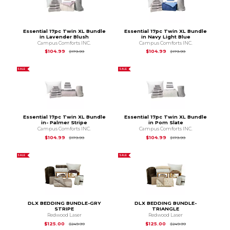
Essential 17pc Twin XL Bundle
Essential 17pc Twin XL Bundle
in Lavender Blush
in Navy Light Blue
Campus Comforts INC.
Campus Comforts INC.
Original Price is
$179.99
Original Price is
$1
$104.99
$104.99
$179.99
$179.99
SALE
SALE
Essential 17pc Twin XL Bundle
Essential 17pc Twin XL Bundle
in- Palmer Stripe
in Pom Slate
Campus Comforts INC.
Campus Comforts INC.
Original Price is
$179.99
Original Price is
$1
$104.99
$104.99
$179.99
$179.99
SALE
SALE
DLX BEDDING BUNDLE-GRY
DLX BEDDING BUNDLE-
STRIPE
TRIANGLE
Redwood Laser
Redwood Laser
Original Price is
$249.99
Original Price is
$2
$125.00
$125.00
$249.99
$249.99