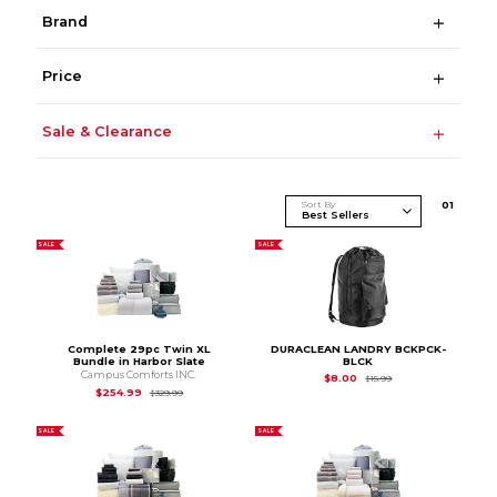
Brand
Price
Sale & Clearance
Sort By
0
1
SALE
SALE
Complete 29pc Twin XL
DURACLEAN LANDRY BCKPCK-
Bundle in Harbor Slate
BLCK
Campus Comforts INC.
Original Price is
$15.
$8.00
$15.99
Original Price is
$329.99
$254.99
$329.99
SALE
SALE