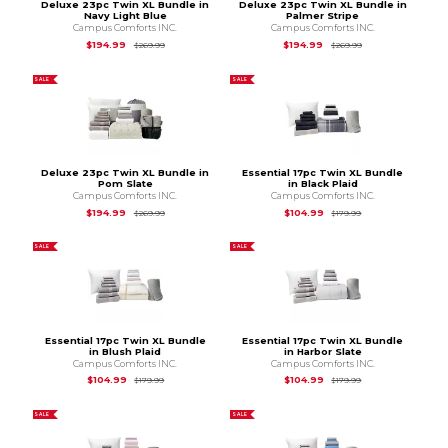
Deluxe 23pc Twin XL Bundle in
Deluxe 23pc Twin XL Bundle in
Navy Light Blue
Palmer Stripe
Campus Comforts INC.
Campus Comforts INC.
Original Price is
$269.99
Original Price is
$2
$194.99
$194.99
$269.99
$269.99
SALE
SALE
Deluxe 23pc Twin XL Bundle in
Essential 17pc Twin XL Bundle
Pom Slate
in Black Plaid
Campus Comforts INC.
Campus Comforts INC.
Original Price is
$269.99
Original Price is
$1
$194.99
$104.99
$269.99
$179.99
SALE
SALE
Essential 17pc Twin XL Bundle
Essential 17pc Twin XL Bundle
in Blush Plaid
in Harbor Slate
Campus Comforts INC.
Campus Comforts INC.
Original Price is
$179.99
Original Price is
$1
$104.99
$104.99
$179.99
$179.99
SALE
SALE