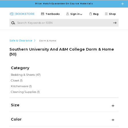
Skip to main content
Price Match Guarantee On Course Materials
Textbooks
Sign in
Bag
Shop
Search Keywords or ISBN
Sale & Clearance
Dorm & Home
Southern University And A&M College Dorm & Home
(50)
Category
Bedding & Sheets
(47)
Closet
(1)
Kitchenware
(1)
Cleaning Supplies
(1)
Size
Color