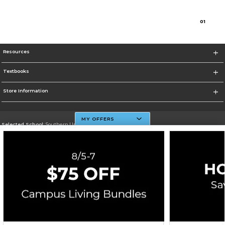
0
1
Resources
Textbooks
Store Information
MY OFFERS
Selected School:
Southern University And A&M College
Change School
Go To http://www.subr.edu
Corporate Information
Terms of Use
Privacy Policy
Careers
Site Map
Do Not Sell My Info - CA only
Cookie List
Accessibility
Cookie Preference Policy
Copyright ©2026 Follett Higher Education Group