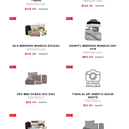
TAUPE
Redwood Laser
Redwood Laser
Original Price is
$2
$125.00
$249.99
Original Price is
$249.99
$125.00
$249.99
SALE
SALE
DLX BEDDING BUNDLE-ZIGZAG
ESSNTL BEDDING BUNDLE-GRY
STR
Redwood Laser
Redwood Laser
Original Price is
$249.99
$125.00
$249.99
Original Price is
$15
$80.00
$159.99
SALE
SALE
5PC BED IN BAG-ZIG ZAG
TWIN XL MF SHEETS-SOLID
WHITE
SIRETESSILE
SIRETESSILE
Original Price is
$49.99
$25.00
$49.99
Original Price is
$24
$12.50
$24.99
SALE
SALE