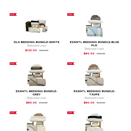
SALE
SALE
DLX BEDDING BUNDLE-WHITE
ESSNTL BEDDING BUNDLE-BLUE
PLD
Redwood Laser
Redwood Laser
Original Price is
$249.99
$125.00
$249.99
Original Price is
$15
$80.00
$159.99
SALE
SALE
ESSNTL BEDDING BUNDLE-
ESSNTL BEDDING BUNDLE-
GREY
TAUPE
Redwood Laser
Redwood Laser
Original Price is
$159.99
Original Price is
$15
$80.00
$80.00
$159.99
$159.99
SALE
SALE