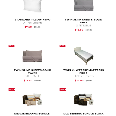
STANDARD PILLOW-HYPO
TWIN XL MF SHEETS-SOLID
GREY
DR Instruments
SIRETESSILE
Original Price is
$14.99
$7.50
$14.99
Original Price is
$24
$12.50
$24.99
SALE
SALE
TWIN XL MF SHEETS-SOLID
TWIN XL WTRPRF MATTRESS
TAUPE
PROT
SIRETESSILE
DR Instruments
Original Price is
$24.99
Original Price is
$19.
$12.50
$10.00
$24.99
$19.99
SALE
SALE
DELUXE BEDDING BUNDLE-
DLX BEDDING BUNDLE-BLACK