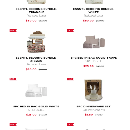
ESSNTL BEDDING BUNDLE-
ESSNTL BEDDING BUNDLE-
TRIANGLE
WHITE
Redwood Laser
Redwood Laser
Original Price is
$159.99
Original Price is
$15
$80.00
$80.00
$159.99
$159.99
SALE
SALE
ESSNTL BEDDING BUNDLE-
5PC BED IN BAG-SOLID TAUPE
ZIGZAG
SIRETESSILE
Redwood Laser
Original Price is
$49
$25.00
$49.99
Original Price is
$159.99
$80.00
$159.99
SALE
SALE
5PC BED IN BAG-SOLID WHITE
5PC DINNERWARE SET
SIRETESSILE
DR Instruments
Original Price is
$49.99
Original Price is
$10.
$25.00
$5.50
$49.99
$10.99
SALE
SALE