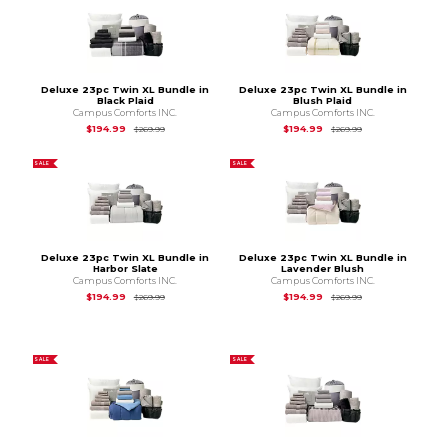
Deluxe 23pc Twin XL Bundle in
Deluxe 23pc Twin XL Bundle in
Black Plaid
Blush Plaid
Campus Comforts INC.
Campus Comforts INC.
Original Price is
$269.99
Original Price is
$2
$194.99
$194.99
$269.99
$269.99
SALE
SALE
Deluxe 23pc Twin XL Bundle in
Deluxe 23pc Twin XL Bundle in
Harbor Slate
Lavender Blush
Campus Comforts INC.
Campus Comforts INC.
Original Price is
$269.99
Original Price is
$2
$194.99
$194.99
$269.99
$269.99
SALE
SALE