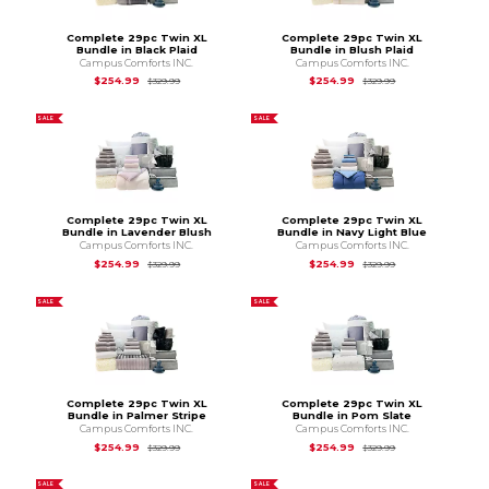
Complete 29pc Twin XL
Complete 29pc Twin XL
Bundle in Black Plaid
Bundle in Blush Plaid
Campus Comforts INC.
Campus Comforts INC.
Original Price is
$329.99
Original Price is
$3
$254.99
$254.99
$329.99
$329.99
SALE
SALE
Complete 29pc Twin XL
Complete 29pc Twin XL
Bundle in Lavender Blush
Bundle in Navy Light Blue
Campus Comforts INC.
Campus Comforts INC.
Original Price is
$329.99
Original Price is
$3
$254.99
$254.99
$329.99
$329.99
SALE
SALE
Complete 29pc Twin XL
Complete 29pc Twin XL
Bundle in Palmer Stripe
Bundle in Pom Slate
Campus Comforts INC.
Campus Comforts INC.
Original Price is
$329.99
Original Price is
$3
$254.99
$254.99
$329.99
$329.99
SALE
SALE