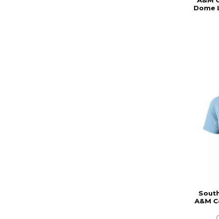
A&M C
Dome L
South
A&M Co