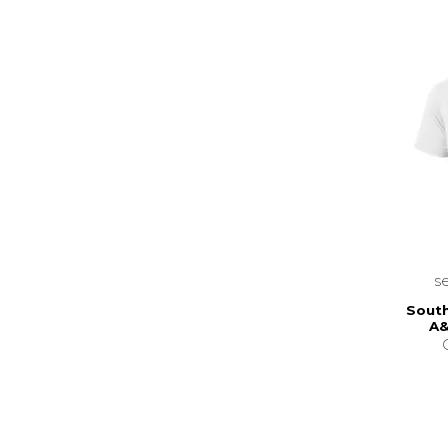
s
South
A&