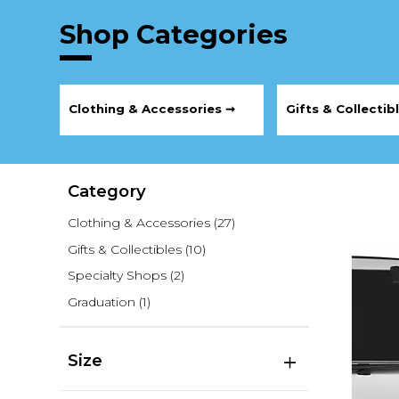
Shop Categories
Clothing & Accessories ➞
Gifts & Collectib
Category
Clothing & Accessories
(27)
Gifts & Collectibles
(10)
Specialty Shops
(2)
Graduation
(1)
Size