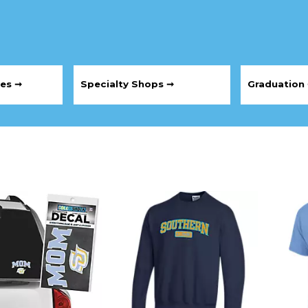
les ➞
Specialty Shops ➞
Graduation