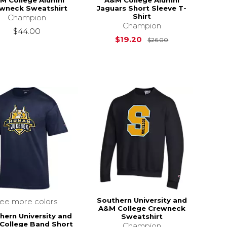
M College Alumni
A&M College Alumni
wneck Sweatshirt
Jaguars Short Sleeve T-
Shirt
Champion
Champion
$44.00
Original Price i
$19.20
$26.00
Southern University and
see more colors
A&M College Crewneck
hern University and
Sweatshirt
College Band Short
Champion