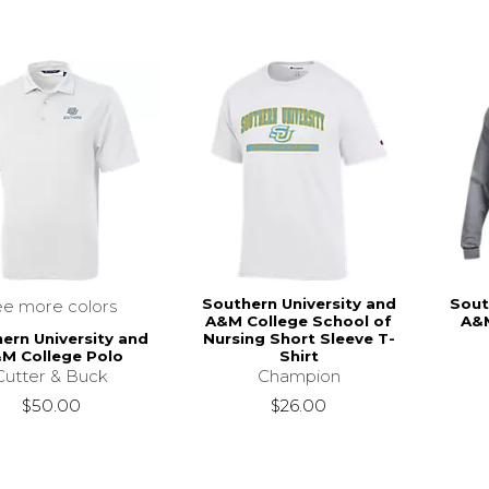
Southern University and
Sout
ee more colors
A&M College School of
A&
ern University and
Nursing Short Sleeve T-
M College Polo
Shirt
Cutter & Buck
Champion
$50.00
$26.00