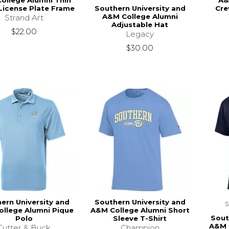
ollege Alumni Thin
A&
Southern University and
icense Plate Frame
Cre
A&M College Alumni
Strand Art
Adjustable Hat
$22.00
Legacy
$30.00
ern University and
Southern University and
llege Alumni Pique
A&M College Alumni Short
Sout
Polo
Sleeve T-Shirt
A&M 
Cutter & Buck
Champion