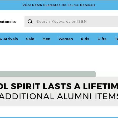
Price Match Guarantee On Course Materials
Search Keywords or ISBN
extbooks
w Arrivals
Sale
Men
Women
Kids
Gifts
T