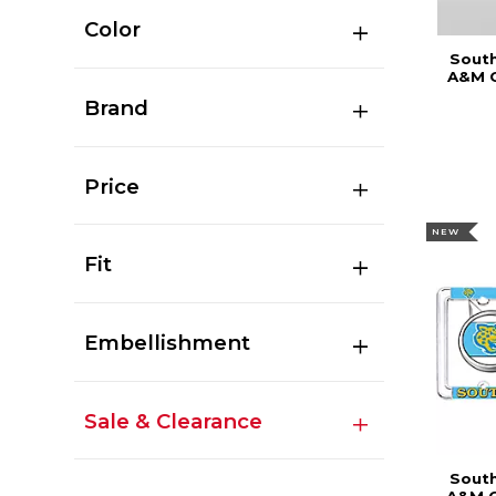
Color
South
A&M C
Brand
Price
NEW
Fit
Embellishment
Sale & Clearance
South