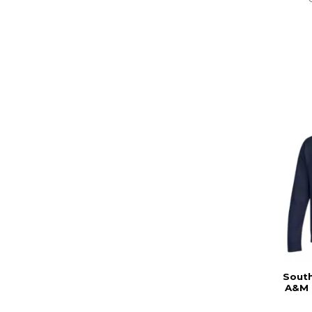
South
A&M 