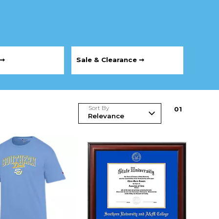
 ➞
Sale & Clearance ➞
Sort By
0
1