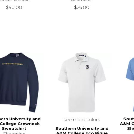
$50.00
$26.00
ern University and
Sout
see more colors
College Crewneck
A&M C
Southern University and
Sweatshirt
Sho
A&M College Eco Pique
Champion