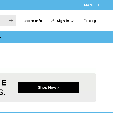
More
Store Info
Sign in
Bag
ech