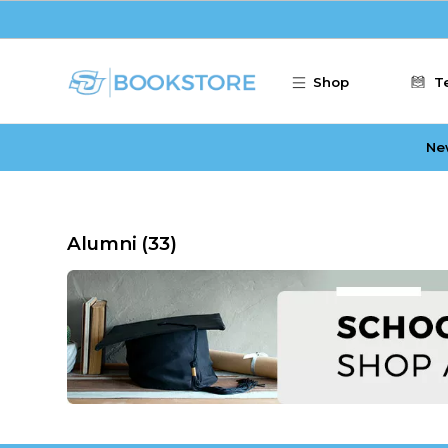
Skip to main content
Shop
T
Ne
Alumni
(33)