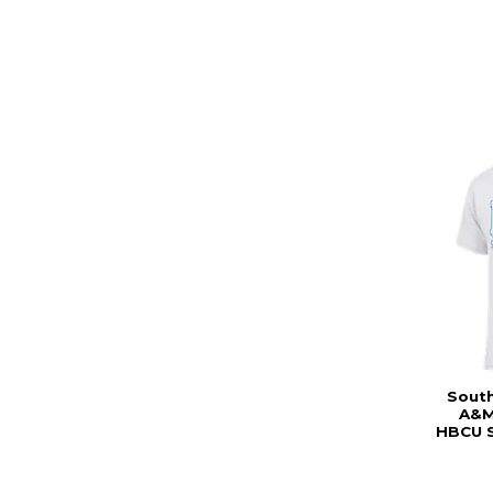
South
A&M
HBCU S