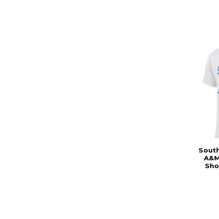
South
A&M
Sho