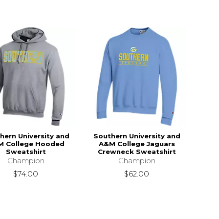
hern University and
Southern University and
M College Hooded
A&M College Jaguars
Sweatshirt
Crewneck Sweatshirt
Champion
Champion
$74.00
$62.00