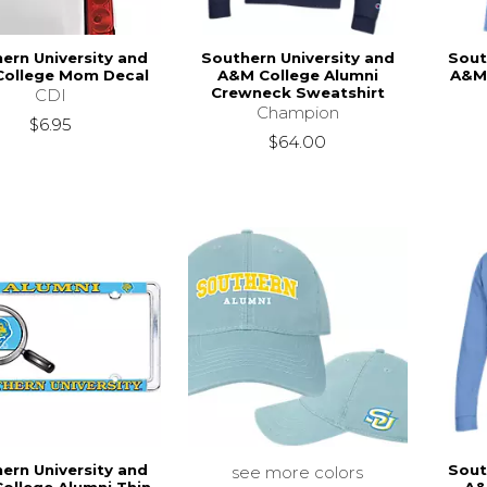
ern University and
Southern University and
Sout
ollege Mom Decal
A&M College Alumni
A&M 
Crewneck Sweatshirt
CDI
Champion
$6.95
$64.00
ern University and
Sout
see more colors