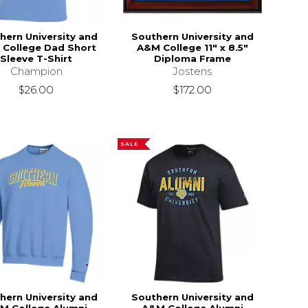
hern University and
Southern University and
College Dad Short
A&M College 11" x 8.5"
Sleeve T-Shirt
Diploma Frame
Champion
Jostens
$26.00
$172.00
SALE
hern University and
Southern University and