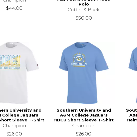
Polo
$44.00
Cutter & Buck
$50.00
ern University and
Southern University and
Sout
 College Jaguars
A&M College Jaguars
A&M
hort Sleeve T-Shirt
HBCU Short Sleeve T-Shirt
Helm
Champion
Champion
$26.00
$26.00