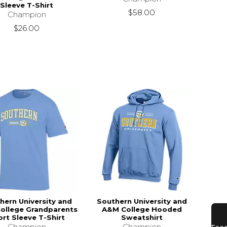
Sleeve T-Shirt
$58.00
Champion
$26.00
hern University and
Southern University and
ollege Grandparents
A&M College Hooded
rt Sleeve T-Shirt
Sweatshirt
Champion
Champion