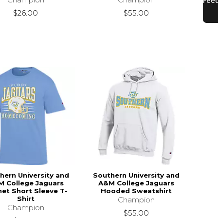
$26.00
$55.00
hern University and
Southern University and
 College Jaguars
A&M College Jaguars
et Short Sleeve T-
Hooded Sweatshirt
Shirt
Champion
Champion
$55.00