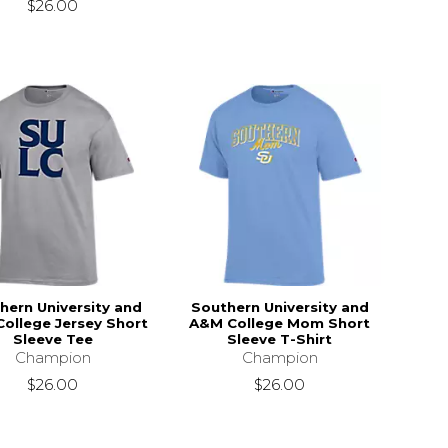
$26.00
hern University and
Southern University and
ollege Jersey Short
A&M College Mom Short
Sleeve Tee
Sleeve T-Shirt
Champion
Champion
$26.00
$26.00