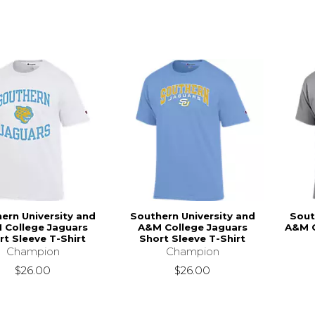
ern University and
Southern University and
Sout
 College Jaguars
A&M College Jaguars
A&M C
rt Sleeve T-Shirt
Short Sleeve T-Shirt
Champion
Champion
$26.00
$26.00