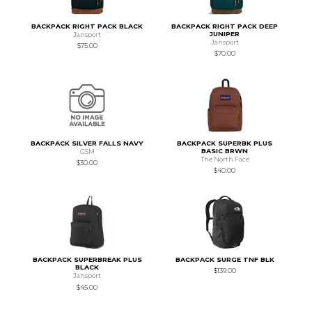
BACKPACK RIGHT PACK BLACK
BACKPACK RIGHT PACK DEEP
JUNIPER
Jansport
Jansport
$75.00
$70.00
BACKPACK SILVER FALLS NAVY
BACKPACK SUPERBK PLUS
BASIC BRWN
GSM
The North Face
$30.00
$40.00
BACKPACK SUPERBREAK PLUS
BACKPACK SURGE TNF BLK
BLACK
$139.00
Jansport
$45.00