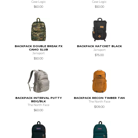
Case Logic
Case Logic
$60.00
$50.00
BACKPACK DOUBLE BREAK FX
BACKPACK HATCHET BLACK
CAMO SLUB
Jansport
Jansport
$75.00
$50.00
BACKPACK INTERVAL PUTTY
BACKPACK RECON TIMBER TAN
BEIG/BLK
The North Face
The North Face
$109.00
$60.00