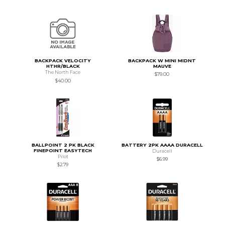
BACKPACK VELOCITY
BACKPACK W MINI MIDNT
HTHR/BLACK
MAUVE
The North Face
$79.00
$40.00
BALLPOINT 2 PK BLACK
BATTERY 2PK AAAA DURACELL
FINEPOINT EASYTECH
Duracell
Pilot
$6.99
$2.79