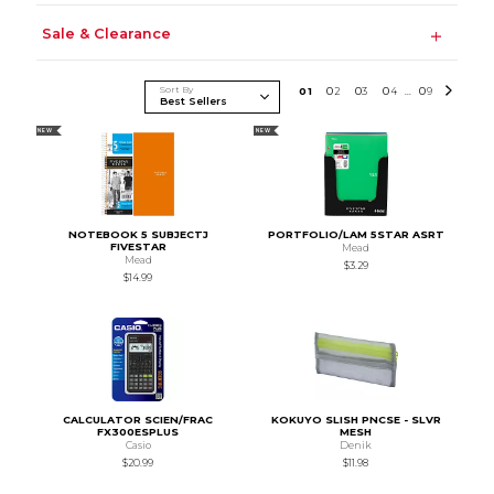
Sale & Clearance
Sort By
0
1
0
2
0
3
0
4
0
9
...
NEW
NEW
NOTEBOOK 5 SUBJECTJ
PORTFOLIO/LAM 5STAR ASRT
FIVESTAR
Mead
Mead
$3.29
$14.99
CALCULATOR SCIEN/FRAC
KOKUYO SLISH PNCSE - SLVR
FX300ESPLUS
MESH
Casio
Denik
$20.99
$11.98