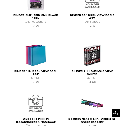
BINDER CLIP .75IN SML BLACK
BINDER 1.5" DRBL VIEW BASIC
12PK
AST
Charles Leonard
Davis Group
$2.99
$8.99
BINDER 1 IN DRBL VIEW FASH
BINDER 2 IN DURABLE VIEW
AST
WHITE
Samsill
Samsill
$7.49
$10.99
TOP
Bluebells Pocket
Bostitch Nano® Mini Stapler 12-
Decomposition Notebook
Sheet Capacity
Decomposition
Amax