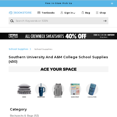
Skip to main content
Free In-Store Pick Up
Textbooks
Sign in
Bag
Shop
Search Keywords or ISBN
School Supplies
School Supplies
Southern University And A&M College School Supplies
(450)
Category
Backpacks & Bags
(153)