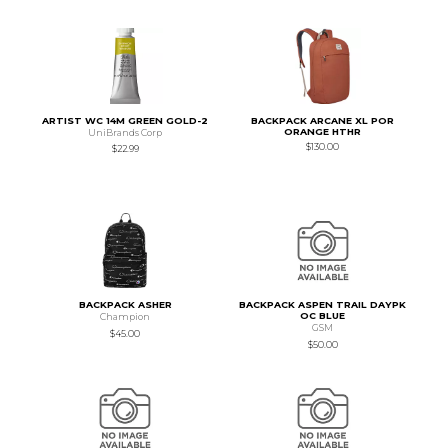
ARTIST WC 14M GREEN GOLD-2
BACKPACK ARCANE XL POR
ORANGE HTHR
UniBrands Corp
$130.00
$22.99
BACKPACK ASHER
BACKPACK ASPEN TRAIL DAYPK
OC BLUE
Champion
GSM
$45.00
$50.00