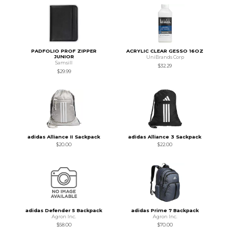
PADFOLIO PROF ZIPPER
ACRYLIC CLEAR GESSO 16OZ
JUNIOR
UniBrands Corp
Samsill
$32.29
$29.99
adidas Alliance II Sackpack
adidas Alliance 3 Sackpack
$20.00
$22.00
adidas Defender 5 Backpack
adidas Prime 7 Backpack
Agron Inc.
Agron Inc.
$58.00
$70.00