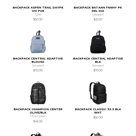
BACKPACK ASPEN TRAIL DAYPK
BACKPACK BATAAN FANNY PK
VIV PUR
DEL DIA
GSM
Cotopaxi
$50.00
$32.50
BACKPACK CENTRAL ADAPTIVE
BACKPACK CENTRAL ADAPTIVE
BLDUSK
BLK
Jansport
Jansport
$70.00
$70.00
BACKPACK CHAMPION CENTER
BACKPACK CLASSIC 3S 5 BLK
OLIVE/BLK
WHT
Champion
$50.00
$45.00