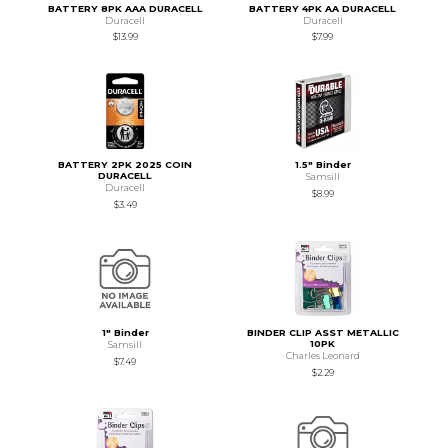
BATTERY 8PK AAA DURACELL
BATTERY 4PK AA DURACELL
Duracell
Duracell
$13.99
$7.99
BATTERY 2PK 2025 COIN
1.5" Binder
DURACELL
Samsill
Duracell
$8.99
$3.49
1" Binder
BINDER CLIP ASST METALLIC
10PK
Samsill
Charles Leonard
$7.49
$2.29