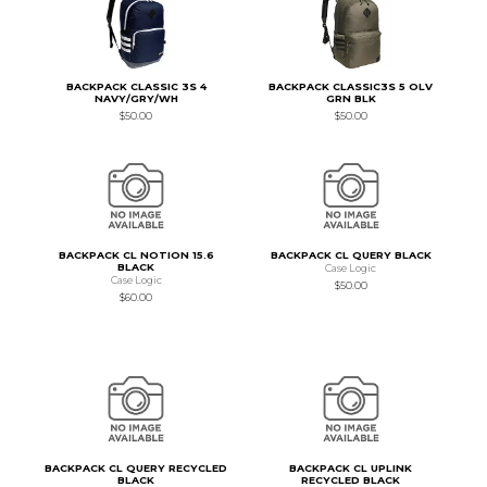
BACKPACK CLASSIC 3S 4
BACKPACK CLASSIC3S 5 OLV
NAVY/GRY/WH
GRN BLK
$50.00
$50.00
BACKPACK CL NOTION 15.6
BACKPACK CL QUERY BLACK
BLACK
Case Logic
Case Logic
$50.00
$60.00
BACKPACK CL QUERY RECYCLED
BACKPACK CL UPLINK
BLACK
RECYCLED BLACK