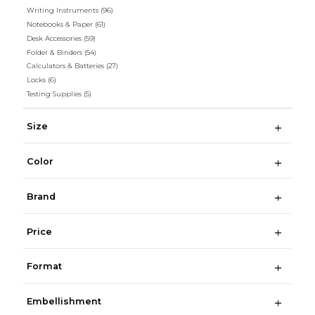
Writing Instruments
(96)
Notebooks & Paper
(61)
Desk Accessories
(59)
Folder & Binders
(54)
Calculators & Batteries
(27)
Locks
(6)
Testing Supplies
(5)
Size
Color
Brand
Price
Format
Embellishment