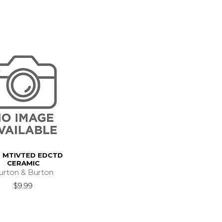
 MTIVTED EDCTD
CERAMIC
urton & Burton
$9.99