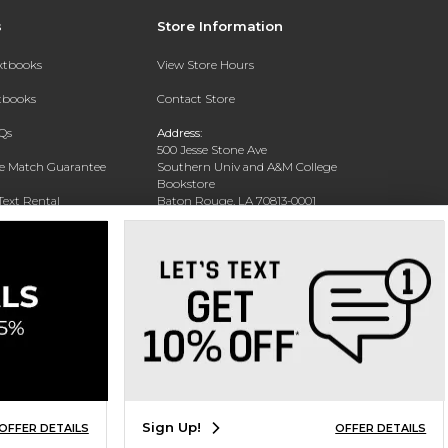
s
Store Information
extbooks
View Store Hours
xtbooks
Contact Store
Qs
Address:
500 Jesse Stone Ave
ce Match Guarantee
Southern Univ and A&M College
Bookstore
Text Rental
Baton Rouge, LA 70813-0001
Phone:
(225) 771-1472
Sign Up!
OFFER DETAILS
OFFER DETAILS