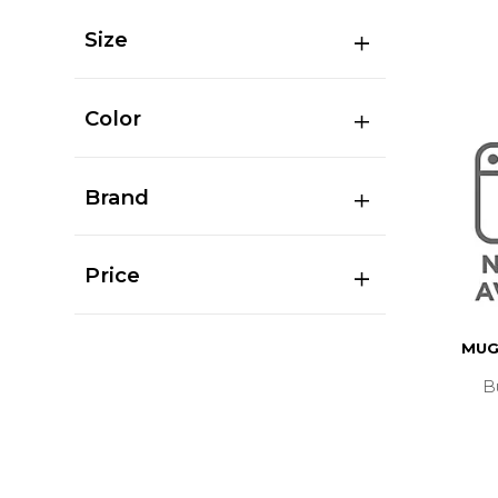
Size
Color
Brand
Price
MUG
B