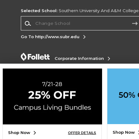
Selected School:
Southern University And A&M College
Change School
Go To http://www.subr.edu
Corporate Information
Terms of Use
Privacy Policy
Careers
Site
Map
Do Not Sell My Info - CA only
Cookie List
Accessibility
Cookie Preference Policy
50% 
Copyright ©2026 Follett Higher Education Group
SIGN UP FOR EMAIL
Shop Now
Shop Now
OFFER DETAILS