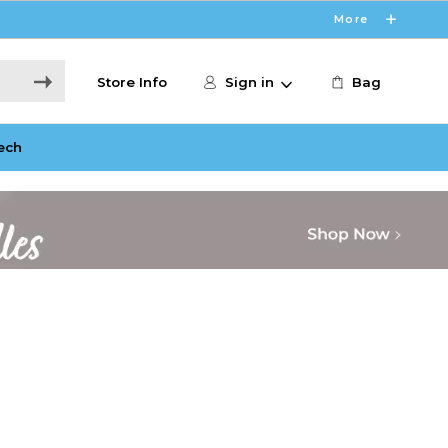
More
Store Info
Sign in
Bag
ech