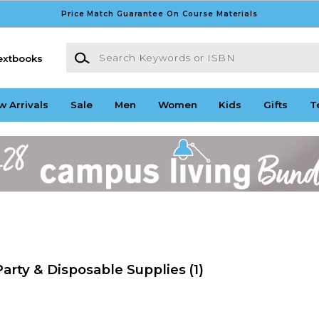
Price Match Guarantee On Course Materials
Search Keywords or ISBN
extbooks
w Arrivals
Sale
Men
Women
Kids
Gifts
T
arty & Disposable Supplies
(1)