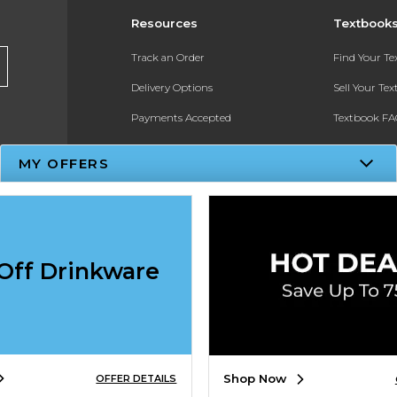
Resources
Textbook
Track an Order
Find Your T
Delivery Options
Sell Your Te
Payments Accepted
Textbook FA
Returns
In-Store Pri
MY OFFERS
Gift Cards
Register for 
Help / FAQ
New Students and Parents
Off Drinkware
Online Adoptions
ESG & Sustainability
Shop Now
OFFER DETAILS