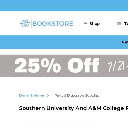
Skip to main content
Shop
T
Ne
Dorm & Home
Party & Disposable Supplies
Southern University And A&M College P