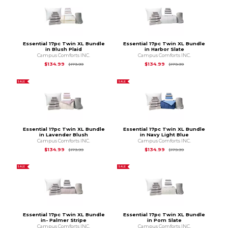
Essential 17pc Twin XL Bundle
Essential 17pc Twin XL Bundle
in Blush Plaid
in Harbor Slate
Campus Comforts INC.
Campus Comforts INC.
Original Price is
$179.99
Original Price is
$1
$134.99
$134.99
$179.99
$179.99
SALE
SALE
Essential 17pc Twin XL Bundle
Essential 17pc Twin XL Bundle
in Lavender Blush
in Navy Light Blue
Campus Comforts INC.
Campus Comforts INC.
Original Price is
$179.99
Original Price is
$1
$134.99
$134.99
$179.99
$179.99
SALE
SALE
Essential 17pc Twin XL Bundle
Essential 17pc Twin XL Bundle
in- Palmer Stripe
in Pom Slate
Campus Comforts INC.
Campus Comforts INC.