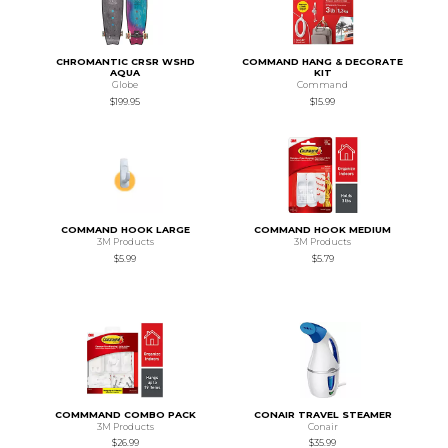
CHROMANTIC CRSR WSHD
COMMAND HANG & DECORATE
AQUA
KIT
Globe
Command
$199.95
$15.99
COMMAND HOOK LARGE
COMMAND HOOK MEDIUM
3M Products
3M Products
$5.99
$5.79
COMMMAND COMBO PACK
CONAIR TRAVEL STEAMER
3M Products
Conair
$26.99
$35.99