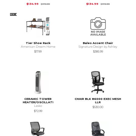
Original Price is
$179.99
Original Price is
$1
$134.99
$134.99
$179.99
$179.99
NEW
Tier Shoe Rack
Bales Accent Chair
American Dream Home
Signature Design by Ashley
$17.99
$385.99
CERAMIC TOWER
CHAIR BLK 86000 EXEC MESH
HEATER/OSCILLATI
LLR
Lasko
$530.00
$72.99