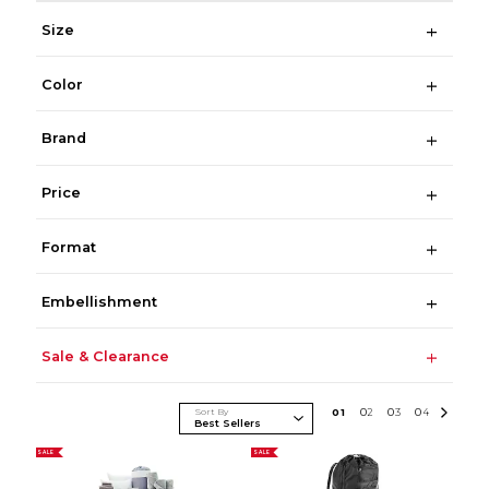
Size
Color
Brand
Price
Format
Embellishment
Sale & Clearance
Sort By
0
1
0
2
0
3
0
4
SALE
SALE