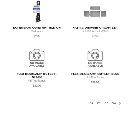
EXTENSION CORD 6FT BLK OH
FABRIC DRAWER ORGANIZER
OnHand
DOUGLAS STEWART
$7.99
$2.99
FLEX DESKLAMP OUTLET-
FLEX DESKLAMP OUTLET-BLUE
BLACK
All The Rages
All The Rages
$29.99
$29.99
0
1
0
2
0
3
0
4