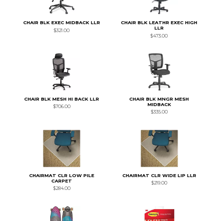
CHAIR BLK EXEC MIDBACK LLR
CHAIR BLK LEATHR EXEC HIGH
LLR
$321.00
$473.00
CHAIR BLK MESH HI BACK LLR
CHAIR BLK MNGR MESH
MIDBACK
$706.00
$335.00
CHAIRMAT CLR LOW PILE
CHAIRMAT CLR WIDE LIP LLR
CARPET
$219.00
$284.00