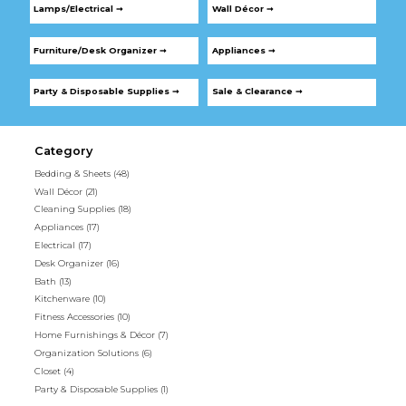
Lamps/Electrical ➞
Wall Décor ➞
Furniture/Desk Organizer ➞
Appliances ➞
Party & Disposable Supplies ➞
Sale & Clearance ➞
Category
Bedding & Sheets
(48)
Wall Décor
(21)
Cleaning Supplies
(18)
Appliances
(17)
Electrical
(17)
Desk Organizer
(16)
Bath
(13)
Kitchenware
(10)
Fitness Accessories
(10)
Home Furnishings & Décor
(7)
Organization Solutions
(6)
Closet
(4)
Party & Disposable Supplies
(1)