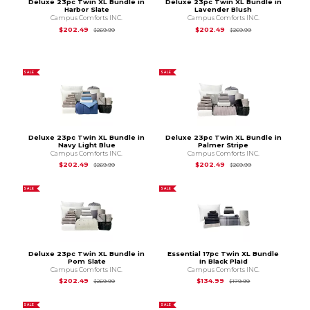
Deluxe 23pc Twin XL Bundle in
Deluxe 23pc Twin XL Bundle in
Harbor Slate
Lavender Blush
Campus Comforts INC.
Campus Comforts INC.
Original Price is
$269.99
Original Price is
$2
$202.49
$202.49
$269.99
$269.99
SALE
SALE
Deluxe 23pc Twin XL Bundle in
Deluxe 23pc Twin XL Bundle in
Navy Light Blue
Palmer Stripe
Campus Comforts INC.
Campus Comforts INC.
Original Price is
$269.99
Original Price is
$2
$202.49
$202.49
$269.99
$269.99
SALE
SALE
Deluxe 23pc Twin XL Bundle in
Essential 17pc Twin XL Bundle
Pom Slate
in Black Plaid
Campus Comforts INC.
Campus Comforts INC.
Original Price is
$269.99
Original Price is
$1
$202.49
$134.99
$269.99
$179.99
SALE
SALE