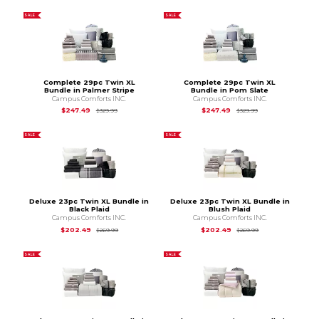
SALE
SALE
Complete 29pc Twin XL
Complete 29pc Twin XL
Bundle in Palmer Stripe
Bundle in Pom Slate
Campus Comforts INC.
Campus Comforts INC.
Original Price is
$329.99
Original Price is
$3
$247.49
$247.49
$329.99
$329.99
SALE
SALE
Deluxe 23pc Twin XL Bundle in
Deluxe 23pc Twin XL Bundle in
Black Plaid
Blush Plaid
Campus Comforts INC.
Campus Comforts INC.
Original Price is
$269.99
Original Price is
$2
$202.49
$202.49
$269.99
$269.99
SALE
SALE