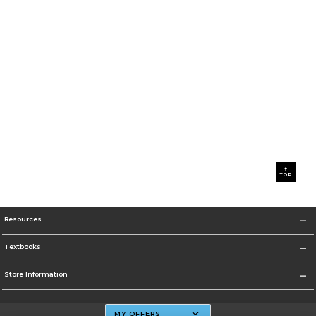
TOP
Resources
Textbooks
Store Information
MY OFFERS