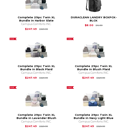
Complete 29pc Twin XL
DURACLEAN LANDRY BCKPCK-
Bundle in Harbor Slate
BLCK
Campus Comforts INC.
Original Price is
$15.
$8.00
$15.99
Original Price is
$329.99
$247.49
$329.99
SALE
SALE
Complete 29pc Twin XL
Complete 29pc Twin XL
Bundle in Black Plaid
Bundle in Blush Plaid
Campus Comforts INC.
Campus Comforts INC.
Original Price is
$329.99
Original Price is
$3
$247.49
$247.49
$329.99
$329.99
SALE
SALE
Complete 29pc Twin XL
Complete 29pc Twin XL
Bundle in Lavender Blush
Bundle in Navy Light Blue
Campus Comforts INC.
Campus Comforts INC.
Original Price is
$329.99
Original Price is
$3
$247.49
$247.49
$329.99
$329.99