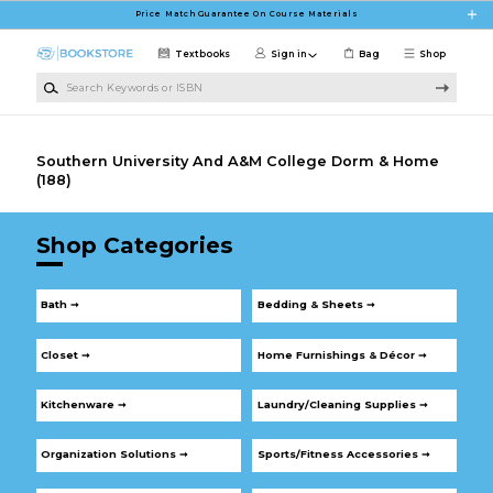
Skip to main content
Price Match Guarantee On Course Materials
Textbooks
Sign in
Bag
Shop
Search Keywords or ISBN
Southern University And A&M College Dorm & Home
(188)
Shop Categories
Bath ➞
Bedding & Sheets ➞
Closet ➞
Home Furnishings & Décor ➞
Kitchenware ➞
Laundry/Cleaning Supplies ➞
Organization Solutions ➞
Sports/Fitness Accessories ➞