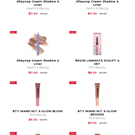
Alleyoop Cream Shadow &
Alleyoop Cream Shadow &
Liner
Liner
Health & Beauty
Health & Beauty
Original Price is
$21.99
Original Price is
$21.
$11.00
$11.00
$21.99
$21.99
SALE
SALE
Alleyoop Cream Shadow &
BROW LAMINATE SCULPT &
Liner
SET
Health & Beauty
MCo Beauty
Original Price is
$21.99
Original Price is
$16.
$11.00
$8.50
$21.99
$16.99
SALE
SALE
BTY WAND HLT & GLOW BLUSH
BTY WAND HLT & GLOW
BRONZE
MCo Beauty
MCo Beauty
Original Price is
$18.99
$9.50
$18.99
Original Price is
$18.
$9.50
$18.99
SALE
SALE