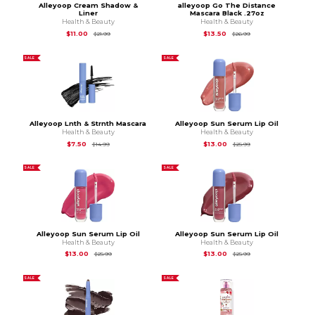
Alleyoop Cream Shadow &
alleyoop Go The Distance
Liner
Mascara Black .27oz
Health & Beauty
Health & Beauty
Original Price is
$21.99
Original Price is
$26
$11.00
$13.50
$21.99
$26.99
SALE
SALE
Alleyoop Lnth & Strnth Mascara
Alleyoop Sun Serum Lip Oil
Health & Beauty
Health & Beauty
Original Price is
$14.99
Original Price is
$25
$7.50
$13.00
$14.99
$25.99
SALE
SALE
Alleyoop Sun Serum Lip Oil
Alleyoop Sun Serum Lip Oil
Health & Beauty
Health & Beauty
Original Price is
$25.99
Original Price is
$25
$13.00
$13.00
$25.99
$25.99
SALE
SALE