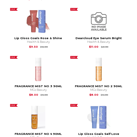
SALE
SALE
Lip Gloss Goals Rose & Shine
Dearcloud Eye Serum Bright
Health & Beauty
Health & Beauty
Original Price is
$18.99
Original Price is
$21.
$9.50
$11.00
$18.99
$21.99
SALE
SALE
FRAGRANCE MIST NO 3 90ML
FRAGRANCE MIST NO 2 90ML
MCo Beauty
MCo Beauty
Original Price is
$15.99
Original Price is
$15.
$8.00
$8.00
$15.99
$15.99
SALE
SALE
FRAGRANCE MIST NO 4 90ML
Lip Gloss Goals Self Love