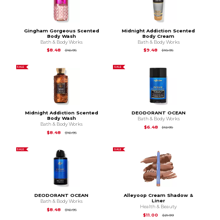
Gingham Gorgeous Scented
Midnight Addiction Scented
Body Wash
Body Cream
Bath & Body Works
Bath & Body Works
Original Price is
$16.95
Original Price is
$18.9
$8.48
$9.48
$16.95
$18.95
SALE
SALE
Midnight Addiction Scented
DEODORANT OCEAN
Body Wash
Bath & Body Works
Bath & Body Works
Original Price is
$12.
$6.48
$12.95
Original Price is
$16.95
$8.48
$16.95
SALE
SALE
DEODORANT OCEAN
Alleyoop Cream Shadow &
Liner
Bath & Body Works
Health & Beauty
Original Price is
$16.95
$8.48
$16.95
Original Price is
$21.
$11.00
$21.99