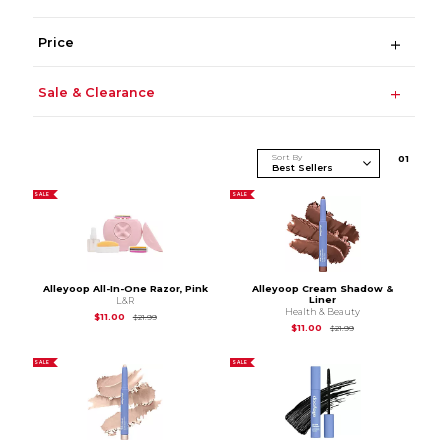
Price
Sale & Clearance
Sort By
0
1
SALE
SALE
Alleyoop All-In-One Razor, Pink
Alleyoop Cream Shadow &
Liner
L&R
Health & Beauty
Original Price is
$21.99
$11.00
$21.99
Original Price is
$21.
$11.00
$21.99
SALE
SALE