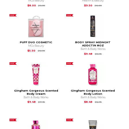
MCo Beauty
Health & Beauty
Original Price is
$15.99
Original Price is
$18.
$8.00
$9.50
$15.99
$18.99
SALE
SALE
PUFF DUO COSMETIC
BODY SPRAY MIDNGHT
ADDCTIN 8OZ
MCo Beauty
Bath & Body Works
Original Price is
$10.99
$5.50
$10.99
Original Price is
$18.9
$9.48
$18.95
SALE
SALE
Gingham Gorgeous Scented
Gingham Gorgeous Scented
Body Cream
Body Lotion
Bath & Body Works
Bath & Body Works
Original Price is
$17.95
Original Price is
$16.9
$9.48
$8.48
$17.95
$16.95
SALE
SALE