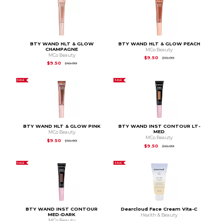
BTY WAND HLT & GLOW
BTY WAND HLT & GLOW PEACH
CHAMPAGNE
MCo Beauty
MCo Beauty
Original Price is
$18.
$9.50
$18.99
Original Price is
$18.99
$9.50
$18.99
SALE
SALE
BTY WAND HLT & GLOW PINK
BTY WAND INST CONTOUR LT-
MED
MCo Beauty
MCo Beauty
Original Price is
$18.99
$9.50
$18.99
Original Price is
$18.
$9.50
$18.99
SALE
SALE
BTY WAND INST CONTOUR
Dearcloud Face Cream Vita-C
MED-DARK
Health & Beauty
MCo Beauty