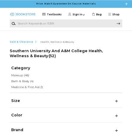
Skip to main content
Price Match Guarantee On Course Materials
Textbooks
Sign in
Bag
Shop
Search Keywords or ISBN
Sale & Clearance
Health, Wellness & Beauty
Southern University And A&M College Health,
Wellness & Beauty
(52)
Category
Makeup
(48)
Bath & Body
(4)
Medicine & First Aid
(1)
Size
Color
Brand