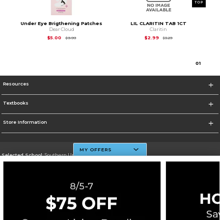
TOP
Under Eye Brigthening Patches
LIL CLARITIN TAB 1CT
Dear Cloud
Claritin
Original Price is
$9.99
Original Price is
$3.2
$5.00
$2.99
$9.99
$3.29
0
1
Resources
Textbooks
Store Information
MY OFFERS
Selected School:
Southern University And A&M College
Change School
Go To http://www.subr.edu
Corporate Information
Terms of Use
Privacy Policy
Careers
Site Map
Do Not Sell My Info - CA only
Cookie List