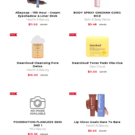
Alleyoop - 11th Hour - Cream
BODY SPRAY GINGHAM GORG
Eyeshadow & Liner Stick
8OZ
Health & Beauty
Bath & Body Works
Original Price is
$21.99
Original Price is
$18.9
$11.00
$9.48
$21.99
$18.95
SALE
SALE
Dearcloud Cleansing Pore
Dearcloud Toner Pads Vita-Cica
Detox
Dear Cloud
Health & Beauty
Original Price is
$21.
$11.00
$21.99
Original Price is
$19.99
$10.00
$19.99
SALE
SALE
FOUNDATION FLAWLESS SKIN
Lip Gloss Goals Dare To Bare
SHD 1
Health & Beauty
MCo Beauty
Original Price is
$18.
$9.50
$18.99
Original Price is
$26.69
$13.35
$26.69