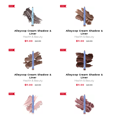
SALE
SALE
Alleyoop Cream Shadow &
Alleyoop Cream Shadow &
Liner
Liner
Health & Beauty
Health & Beauty
Original Price is
$21.99
Original Price is
$21.
$11.00
$11.00
$21.99
$21.99
SALE
SALE
Alleyoop Cream Shadow &
Alleyoop Cream Shadow &
Liner
Liner
Health & Beauty
Health & Beauty
Original Price is
$21.99
Original Price is
$21.
$11.00
$11.00
$21.99
$21.99
SALE
SALE