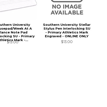
uthern University
Southern University Stellar
sepad/Week At A
Stylus Pen Interlocking SU
lance Note Pad
- Primary Athletics Mark
locking SU - Primary
Engraved - ONLINE ONLY
thletics Mark -...
$13.00
$13.00