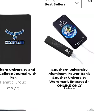
Sort By
0
1
hern University and
Southern University
ollege Journal with
Aluminum Power Bank
Pen
Souther University
Wordmark Engraved -
Fanatic Group
ONLINE ONLY
$21.00
$18.00