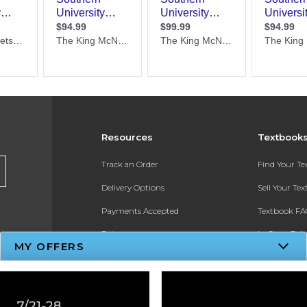
Resources
Textbook
Track an Order
Find Your T
Delivery Options
Sell Your Te
Payments Accepted
Textbook FA
Returns
In-Store Pri
MY OFFERS
Gift Cards
Register for 
Help / FAQ
New Students and Parents