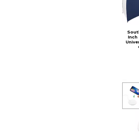
Sout
Inch
Unive