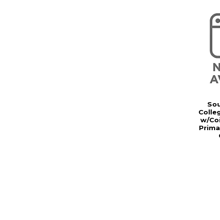
Sou
Colle
w/Coi
Prima