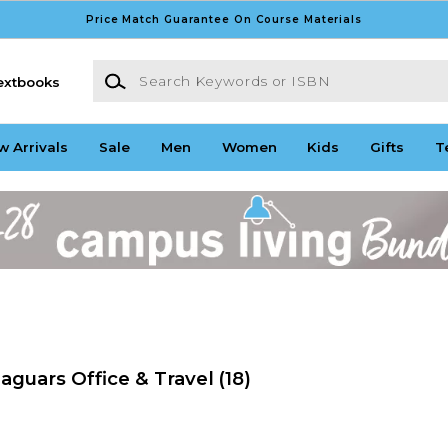
Price Match Guarantee On Course Materials
Search Keywords or ISBN
extbooks
w Arrivals
Sale
Men
Women
Kids
Gifts
T
aguars Office & Travel
(18)