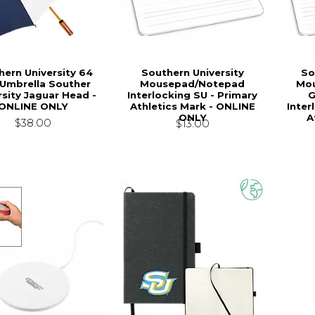
hern University 64
Southern University
So
 Umbrella Souther
Mousepad/Notepad
Mou
rsity Jaguar Head -
Interlocking SU - Primary
G
ONLINE ONLY
Athletics Mark - ONLINE
Inter
ONLY
A
$38.00
$13.00