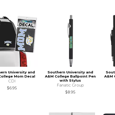
ern University and
Southern University and
Sout
ollege Mom Decal
A&M College Ballpoint Pen
A&M C
with Stylus
CDI
Fanatic Group
$6.95
$8.95