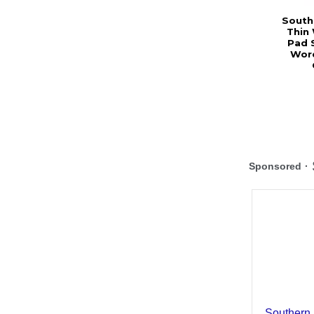
Southe
Thin
Pad 
Word