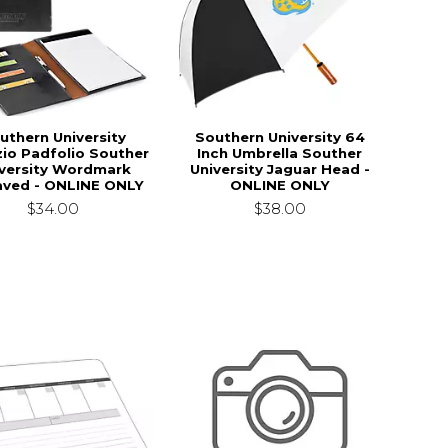
uthern University
Southern University 64
zio Padfolio Souther
Inch Umbrella Souther
versity Wordmark
University Jaguar Head -
aved - ONLINE ONLY
ONLINE ONLY
$34.00
$38.00