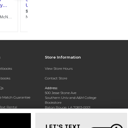
s
Store Information
extbooks
View Store Hours
xtbooks
Contact Store
Qs
Address:
500 Jesse Stone Ave
ce Match Guarantee
Southern Univ and A&M College
Bookstore
Text Rental
Baton Rouge, LA 70813-0001
Phone:
(225) 771-1472