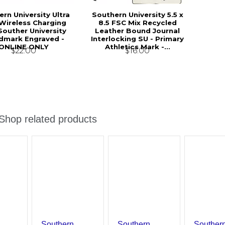
rn University Ultra
Southern University 5.5 x
 Wireless Charging
8.5 FSC Mix Recycled
Souther University
Leather Bound Journal
mark Engraved -
Interlocking SU - Primary
ONLINE ONLY
Athletics Mark -...
$22.00
$16.00