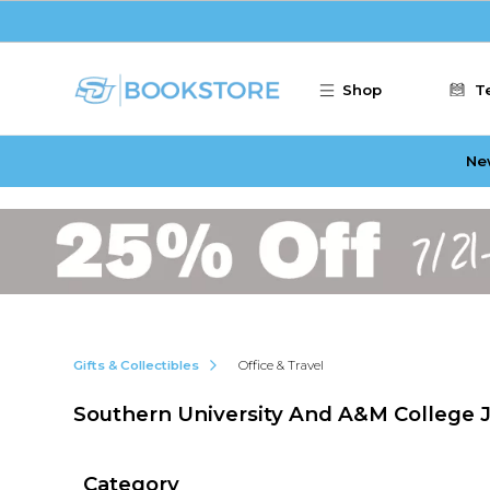
Skip to main content
Shop
T
Ne
Gifts & Collectibles
Office & Travel
Southern University And A&M College J
Category