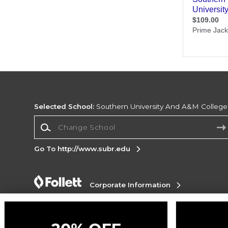
Selected School:
Southern University And A&M College
Change School
Go To http://www.subr.edu
Corporate Information
Terms of Use
Privacy Policy
Careers
Site
Map
Do Not Sell My Info - CA only
Cookie List
Accessibility
Cookie Preference Policy