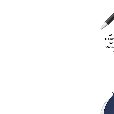
Sou
Fabr
So
Word