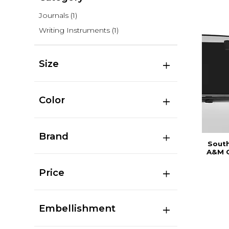
Journals
(1)
Writing Instruments
(1)
Size
Color
Brand
South
A&M C
Price
Embellishment