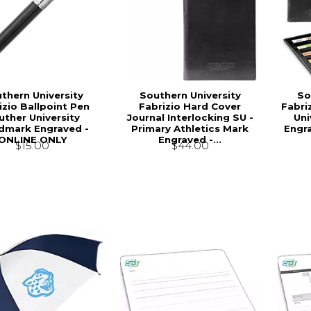
thern University
Southern University
So
izio Ballpoint Pen
Fabrizio Hard Cover
Fabri
uther University
Journal Interlocking SU -
Uni
mark Engraved -
Primary Athletics Mark
Engr
ONLINE ONLY
Engraved -...
$15.00
$44.00