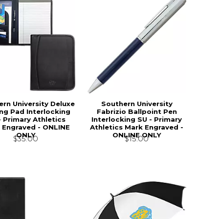
rn University Deluxe
Southern University
ng Pad Interlocking
Fabrizio Ballpoint Pen
- Primary Athletics
Interlocking SU - Primary
 Engraved - ONLINE
Athletics Mark Engraved -
ONLY
ONLINE ONLY
$35.00
$15.00