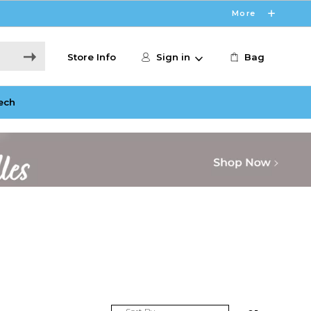
More
Store Info
Sign in
Bag
ech