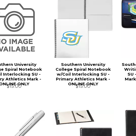
thern University
Southern University
Southe
ge Spiral Notebook
College Spiral Notebook
Writi
l Interlocking SU -
w/Coil Interlocking SU -
SU 
ry Athletics Mark -
Primary Athletics Mark -
Mark
ONLINE ONLY
ONLINE ONLY
$15.00
$15.00