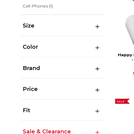
Cell Phones
(1)
Size
Color
Happy 
Brand
Price
SALE
Fit
Sale & Clearance