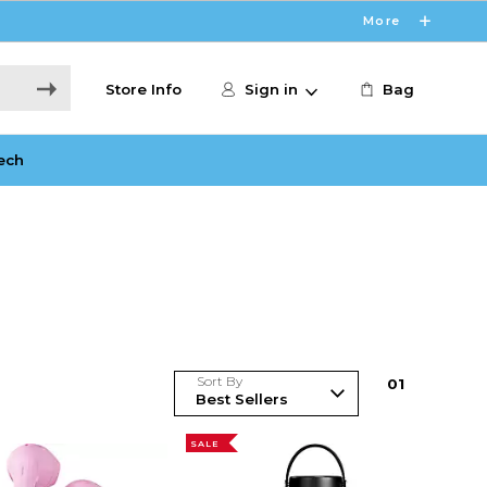
More
Store Info
Sign in
Bag
ech
Sort By
0
1
SALE