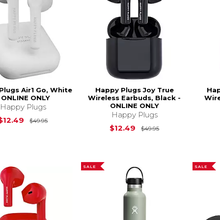
Plugs Air1 Go, White
Happy Plugs Joy True
Hap
- ONLINE ONLY
Wireless Earbuds, Black -
Wire
ONLINE ONLY
Happy Plugs
Happy Plugs
Original Price is
$49.95
$12.49
$49.95
Original Price is
$12.49
$49.95
SALE
SALE