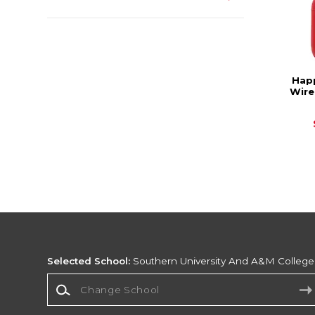
Happ
Wire
Selected School:
Southern University And A&M College
Change School