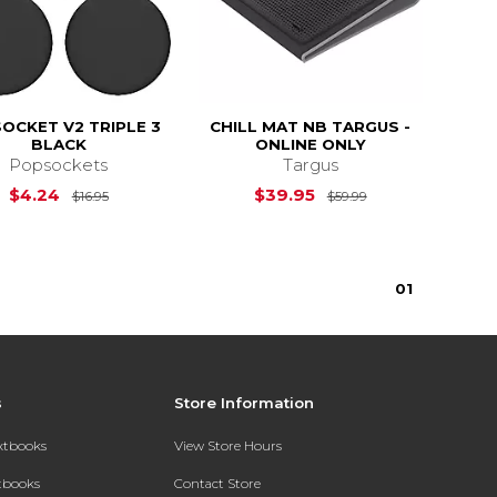
OCKET V2 TRIPLE 3
CHILL MAT NB TARGUS -
BLACK
ONLINE ONLY
Popsockets
Targus
$44.95
Original Price is
$16.95
Original Price i
$4.24
$39.95
$16.95
$59.99
0
1
s
Store Information
extbooks
View Store Hours
xtbooks
Contact Store