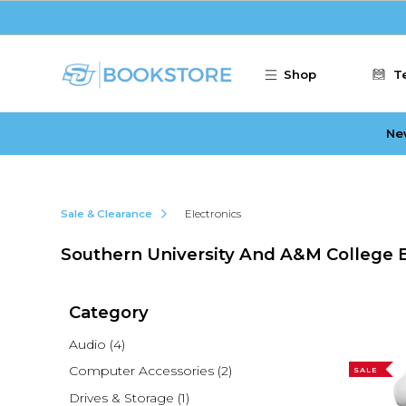
Skip to main content
Shop
T
Ne
Sale & Clearance
Electronics
Southern University And A&M College E
Category
Audio
(4)
Computer Accessories
(2)
SALE
Drives & Storage
(1)