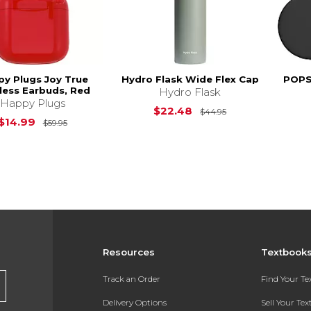
y Plugs Joy True
Hydro Flask Wide Flex Cap
POPS
less Earbuds, Red
Hydro Flask
Happy Plugs
Original Price is
$22.48
$44.95
Original Price is
$59.95
$14.99
$59.95
Resources
Textbook
Track an Order
Find Your T
Delivery Options
Sell Your Te