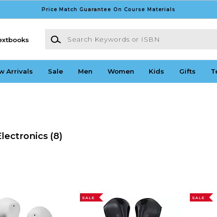
Price Match Guarantee On Course Materials
Search Keywords or ISBN
extbooks
w Arrivals
Sale
Men
Women
Kids
Gifts
T
lectronics
(8)
SALE
SALE