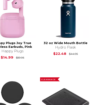
py Plugs Joy True
32 oz Wide Mouth Bottle
less Earbuds, Pink
Hydro Flask
Happy Plugs
Original Price i
$22.48
$44.95
Original Price is
$59.95
$14.99
$59.95
$49.95
CLEARANCE