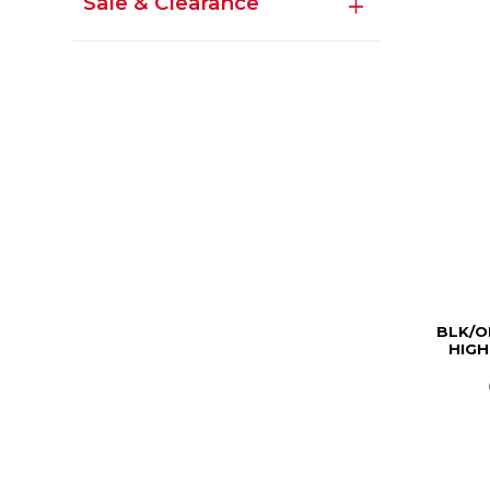
Sale & Clearance
BLK/O
HIGH