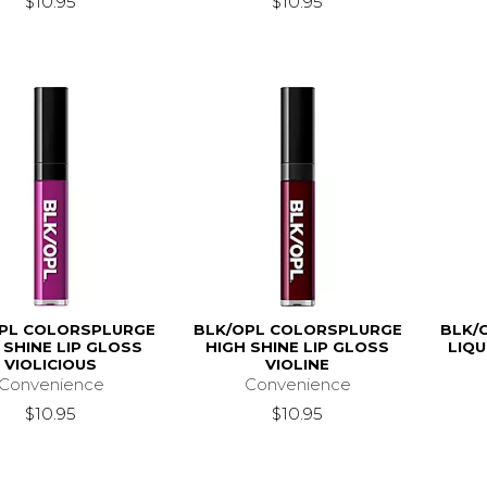
$10.95
$10.95
PL COLORSPLURGE
BLK/OPL COLORSPLURGE
BLK/
 SHINE LIP GLOSS
HIGH SHINE LIP GLOSS
LIQU
VIOLICIOUS
VIOLINE
Convenience
Convenience
$10.95
$10.95