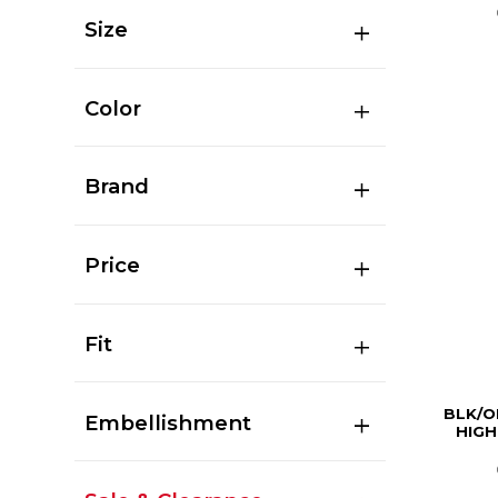
Size
Color
Brand
Price
Fit
BLK/O
Embellishment
HIGH