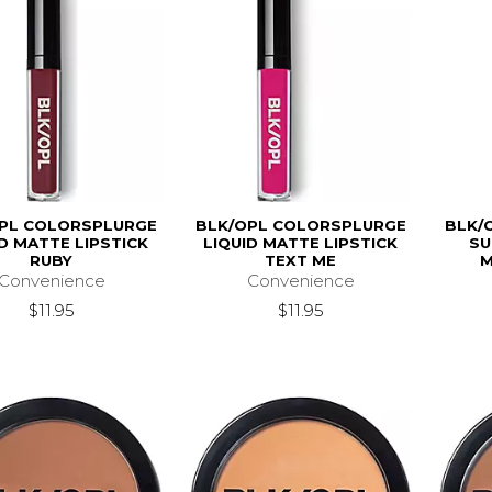
PL COLORSPLURGE
BLK/OPL COLORSPLURGE
BLK/
ID MATTE LIPSTICK
LIQUID MATTE LIPSTICK
SU
RUBY
TEXT ME
M
Convenience
Convenience
$11.95
$11.95