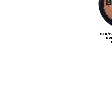
BLK/O
PR