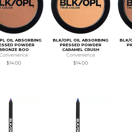
PL OIL ABSORBING
BLK/OPL OIL ABSORBING
BLK/
ESSED POWDER
PRESSED POWDER
P
BRONZE BOO
CARAMEL CRUSH
Convenience
Convenience
$14.00
$14.00