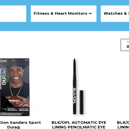
Fitness & Heart Monitors ➞
Watches & 
S
Dion Sanders Sport
BLK/OPL AUTOMATIC EYE
BLK/
Durag
LINING PENCILMATIC EYE
LINI