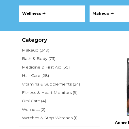
Wellness ➞
Makeup ➞
Category
Makeup
(349)
Bath & Body
(73)
Medicine & First Aid
(50)
Hair Care
(28)
Vitamins & Supplements
(24)
Fitness & Heart Monitors
(9)
Oral Care
(4)
Wellness
(2)
Watches & Stop Watches
(1)
Annie 