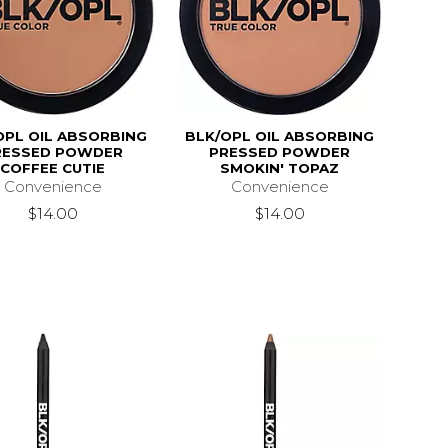
OPL OIL ABSORBING
BLK/OPL OIL ABSORBING
RESSED POWDER
PRESSED POWDER
COFFEE CUTIE
SMOKIN' TOPAZ
Convenience
Convenience
$14.00
$14.00