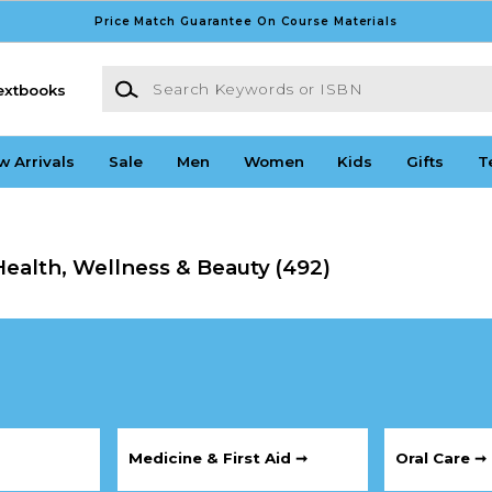
Price Match Guarantee On Course Materials
Search Keywords or ISBN
extbooks
w Arrivals
Sale
Men
Women
Kids
Gifts
T
ealth, Wellness & Beauty
(492)
Medicine & First Aid ➞
Oral Care ➞