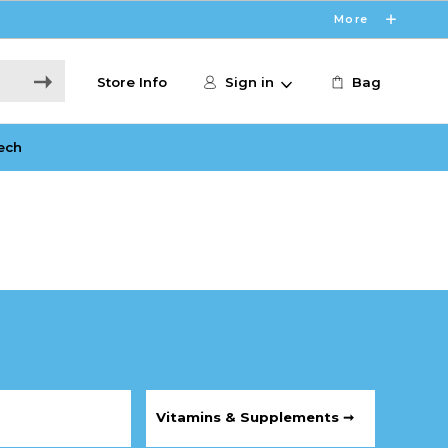
More
Store Info
Sign in
Bag
ech
Vitamins & Supplements ➞