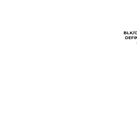
BLK/O
DEFI