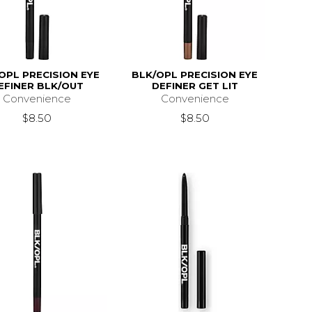
OPL PRECISION EYE
BLK/OPL PRECISION EYE
EFINER BLK/OUT
DEFINER GET LIT
Convenience
Convenience
$8.50
$8.50