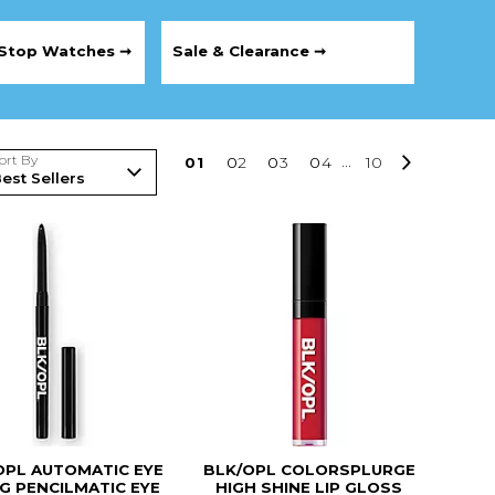
Stop Watches ➞
Sale & Clearance ➞
ort By
0
1
0
2
0
3
0
4
...
10
OPL AUTOMATIC EYE
BLK/OPL COLORSPLURGE
NG PENCILMATIC EYE
HIGH SHINE LIP GLOSS