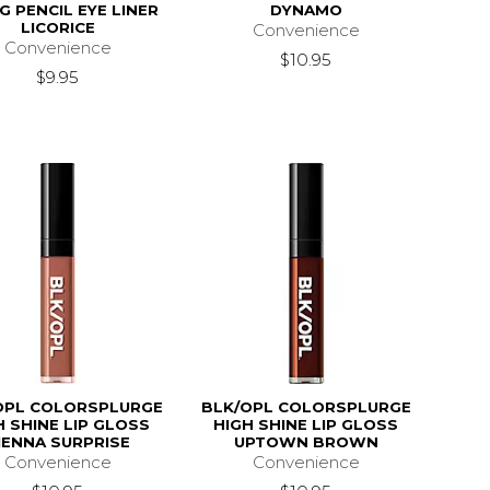
NG PENCIL EYE LINER
DYNAMO
LICORICE
Convenience
Convenience
$10.95
$9.95
OPL COLORSPLURGE
BLK/OPL COLORSPLURGE
H SHINE LIP GLOSS
HIGH SHINE LIP GLOSS
IENNA SURPRISE
UPTOWN BROWN
Convenience
Convenience