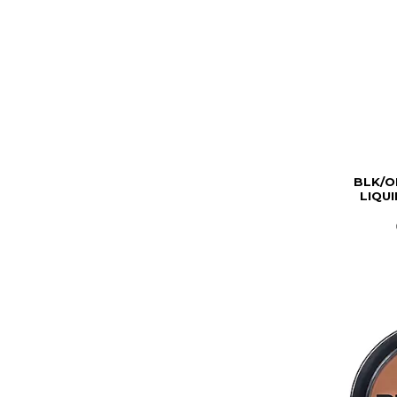
BLK/O
LIQU