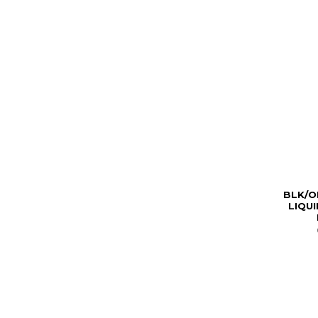
BLK/O
LIQU