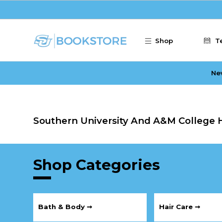
Skip to main content
Shop
T
Ne
Southern University And A&M College H
Shop Categories
Bath & Body ➞
Hair Care ➞