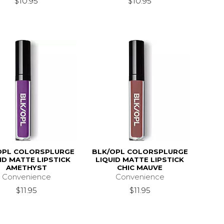
$10.95
$10.95
OPL COLORSPLURGE
BLK/OPL COLORSPLURGE
ID MATTE LIPSTICK
LIQUID MATTE LIPSTICK
AMETHYST
CHIC MAUVE
Convenience
Convenience
$11.95
$11.95