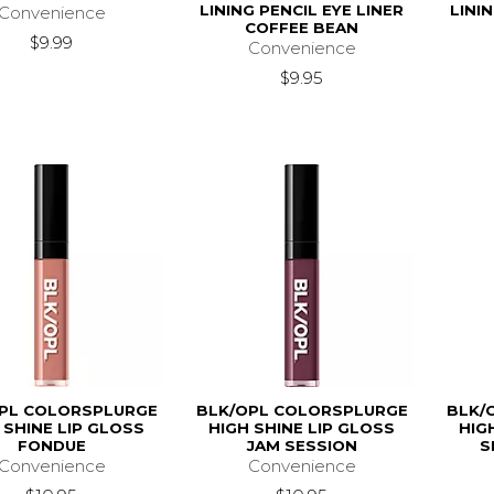
LINING PENCIL EYE LINER
LINI
Convenience
COFFEE BEAN
$9.99
Convenience
$9.95
PL COLORSPLURGE
BLK/OPL COLORSPLURGE
BLK/
 SHINE LIP GLOSS
HIGH SHINE LIP GLOSS
HIG
FONDUE
JAM SESSION
S
Convenience
Convenience