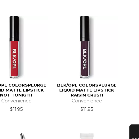
OPL COLORSPLURGE
BLK/OPL COLORSPLURGE
ID MATTE LIPSTICK
LIQUID MATTE LIPSTICK
NOT TONIGHT
RAISIN CRUSH
Convenience
Convenience
$11.95
$11.95