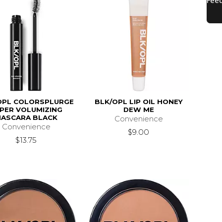
OPL COLORSPLURGE
BLK/OPL LIP OIL HONEY
PER VOLUMIZING
DEW ME
ASCARA BLACK
Convenience
Convenience
$9.00
$13.75