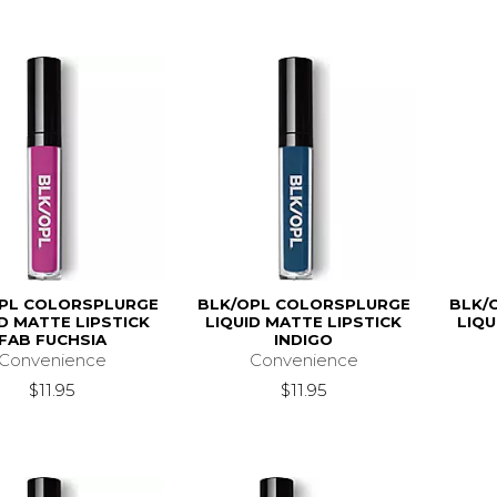
PL COLORSPLURGE
BLK/OPL COLORSPLURGE
BLK/
ID MATTE LIPSTICK
LIQUID MATTE LIPSTICK
LIQU
FAB FUCHSIA
INDIGO
Convenience
Convenience
$11.95
$11.95