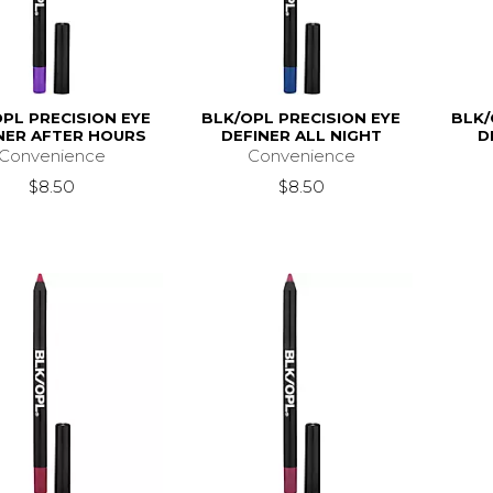
PL PRECISION EYE
BLK/OPL PRECISION EYE
BLK/
NER AFTER HOURS
DEFINER ALL NIGHT
D
Convenience
Convenience
$8.50
$8.50