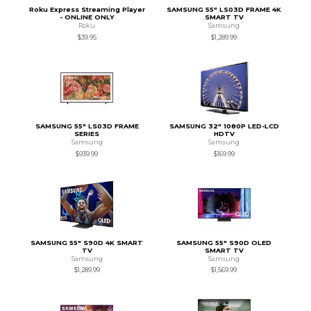
Roku Express Streaming Player
SAMSUNG 55" LS03D FRAME 4K
- ONLINE ONLY
SMART TV
Roku
Samsung
$39.95
$1,289.99
SAMSUNG 55" LS03D FRAME
SAMSUNG 32" 1080P LED-LCD
SERIES
HDTV
Samsung
Samsung
$939.99
$169.99
SAMSUNG 55" S90D 4K SMART
SAMSUNG 55" S90D OLED
TV
SMART TV
Samsung
Samsung
$1,289.99
$1,569.99