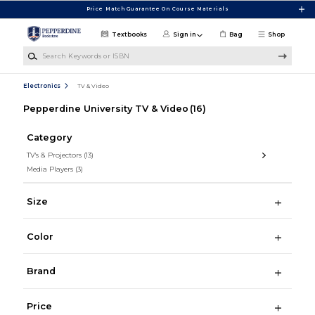
Skip to main content
Price Match Guarantee On Course Materials
Textbooks
Sign in
Bag
Shop
Search Keywords or ISBN
Electronics
TV & Video
Pepperdine University TV & Video
(16)
Category
TV's & Projectors
(13)
Media Players
(3)
Size
Color
Brand
Price