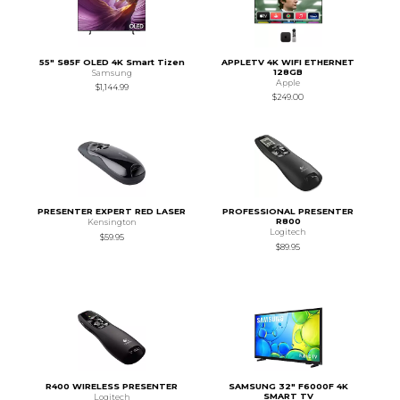
55" S85F OLED 4K Smart Tizen
APPLETV 4K WIFI ETHERNET
128GB
Samsung
Apple
$1,144.99
$249.00
PRESENTER EXPERT RED LASER
PROFESSIONAL PRESENTER
R800
Kensington
Logitech
$59.95
$89.95
R400 WIRELESS PRESENTER
SAMSUNG 32" F6000F 4K
SMART TV
Logitech