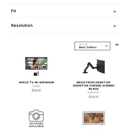
Fit
Resolution
Sort By
0
1
APPLE TV 4K WIFI64GB
ERGOTRON DESKTOP
MONITOR CURVED SCREEN
Apple
BLACK
$199.99
Ergotron
$349.95