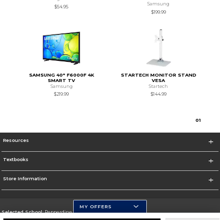
Samsung
$54.95
$199.99
SAMSUNG 40" F6000F 4K
STARTECH MONITOR STAND
SMART TV
VESA
Samsung
Startech
$219.99
$144.99
0
1
Resources
Textbooks
Store Information
MY OFFERS
Selected School:
Pepperdine University