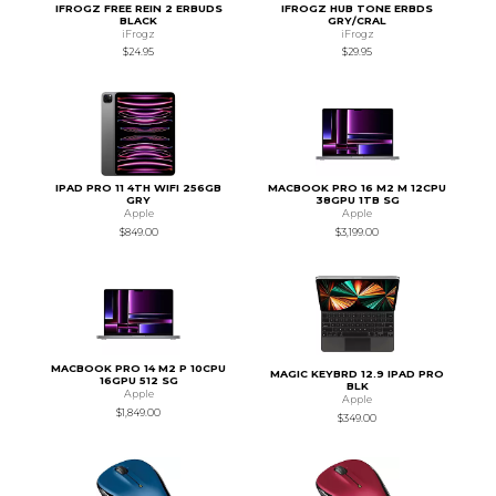
IFROGZ FREE REIN 2 ERBUDS
IFROGZ HUB TONE ERBDS
BLACK
GRY/CRAL
iFrogz
iFrogz
$24.95
$29.95
IPAD PRO 11 4TH WIFI 256GB
MACBOOK PRO 16 M2 M 12CPU
GRY
38GPU 1TB SG
Apple
Apple
$849.00
$3,199.00
MACBOOK PRO 14 M2 P 10CPU
MAGIC KEYBRD 12.9 IPAD PRO
16GPU 512 SG
BLK
Apple
Apple
$1,849.00
$349.00