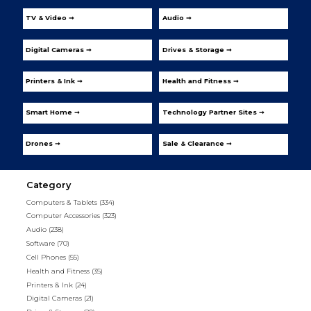
TV & Video ➞
Audio ➞
Digital Cameras ➞
Drives & Storage ➞
Printers & Ink ➞
Health and Fitness ➞
Smart Home ➞
Technology Partner Sites ➞
Drones ➞
Sale & Clearance ➞
Category
Computers & Tablets
(334)
Computer Accessories
(323)
Audio
(238)
Software
(70)
Cell Phones
(55)
Health and Fitness
(35)
Printers & Ink
(24)
Digital Cameras
(21)