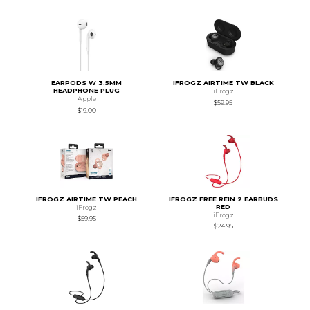
EARPODS W 3.5MM
IFROGZ AIRTIME TW BLACK
HEADPHONE PLUG
iFrogz
Apple
$59.95
$19.00
IFROGZ AIRTIME TW PEACH
IFROGZ FREE REIN 2 EARBUDS
RED
iFrogz
iFrogz
$59.95
$24.95