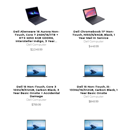
Dell Alienware 16 Aurora Non-
Dell Chromebook 11" Non-
Touch, Core 7 240H/16/1TB +
Touch, N150/4/64GB, Black, 1
RTX 4050 6GB GDDR6,
Year Mail In Service
Intersteller Indigo, 3 Year...
Dell Computer
Dell Computer
$449.99
$2,049.99
Dell 15 Non-Touch, Core 3
Dell 15 Non-Touch, i5-
100U/8/512GB, Carbon Black, 3
1334U/16/512GB, Carbon Black, 1
Year Basic Onsite + Accidental
Year Basic Onsite
Damage
Dell Computer
Dell Computer
$849.99
$799.99