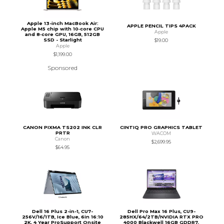
Apple 13-inch MacBook Air:
APPLE PENCIL TIPS 4PACK
Apple M5 chip with 10‑core CPU
Apple
and 8‑core GPU, 16GB, 512GB
SSD - Starlight
$19.00
Apple
$1,199.00
Sponsored
CANON PIXMA TS202 INK CLR
CINTIQ PRO GRAPHICS TABLET
PRTR
WACOM
Canon
$2,699.95
$64.95
Dell 16 Plus 2-in-1, CU7-
Dell Pro Max 16 Plus, CU9-
256V/16/1TB, Ice Blue, 6in 16:10
285HX/64/2TB/NVIDIA RTX PRO
2K, 4 Year ProSupport Onsite
4000 Blackwell 16GB GDDR7,