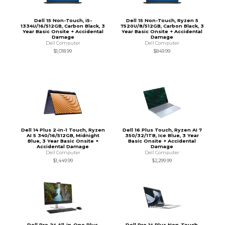
Dell 15 Non-Touch, i5-
Dell 15 Non-Touch, Ryzen 5
1334U/16/512GB, Carbon Black, 3
7520U/8/512GB, Carbon Black, 3
Year Basic Onsite + Accidental
Year Basic Onsite + Accidental
Damage
Damage
Dell Computer
Dell Computer
$1,018.99
$849.99
Dell 14 Plus 2-in-1 Touch, Ryzen
Dell 16 Plus Touch, Ryzen AI 7
AI 5 340/16/512GB, Midnight
350/32/1TB, Ice Blue, 3 Year
Blue, 3 Year Basic Onsite +
Basic Onsite + Accidental
Accidental Damage
Damage
Dell Computer
Dell Computer
$1,449.99
$2,299.99
Dell Pro 24 All-in-One Plus,
Dell Pro 14 Plus Non-Touch,