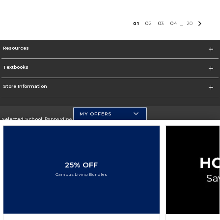
0
1
0
2
0
3
0
4
20
...
Resources
Textbooks
Store Information
MY OFFERS
Selected School:
Pepperdine University
Change School
Go To http://www.pepperdine.edu
25% OFF
Corporate Information
Campus Living Bundles
Terms of Use
Privacy Policy
Careers
Site Map
Do Not Sell My Info - CA only
Cookie List
Accessibility
Cookie Preference Policy
Copyright ©2026 Follett Higher Education Group