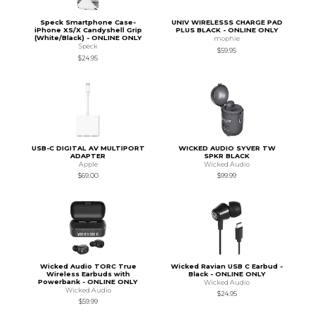
Speck Smartphone Case-
UNIV WIRELESSS CHARGE PAD
iPhone XS/X Candyshell Grip
PLUS BLACK - ONLINE ONLY
(White/Black) - ONLINE ONLY
mophie
Speck
$59.95
$24.95
USB-C DIGITAL AV MULTIPORT
WICKED AUDIO SYVER TW
ADAPTER
SPKR BLACK
Apple
Wicked Audio
$69.00
$99.99
Wicked Audio TORC True
Wicked Ravian USB C Earbud -
Wireless Earbuds with
Black - ONLINE ONLY
Powerbank - ONLINE ONLY
Wicked Audio
Wicked Audio
$24.95
$59.99