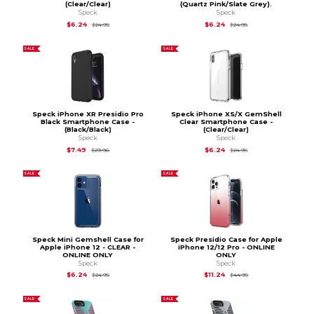
(Clear/Clear)
(Quartz Pink/Slate Grey).
Speck
Speck
Original Price is
$24.95
Original Price is
$24.
$6.24
$6.24
$24.95
$24.95
SALE
SALE
Speck iPhone XR Presidio Pro
Speck iPhone XS/X GemShell
Black Smartphone Case -
Clear Smartphone Case -
(Black/Black)
(Clear/Clear)
Speck
Speck
Original Price is
$29.96
Original Price is
$24.
$7.49
$6.24
$29.96
$24.95
SALE
SALE
Speck Mini Gemshell Case for
Speck Presidio Case for Apple
Apple iPhone 12 - CLEAR -
iPhone 12/12 Pro - ONLINE
ONLINE ONLY
ONLY
Speck
Speck
Original Price is
$24.95
Original Price is
$44.
$6.24
$11.24
$24.95
$44.95
SALE
SALE