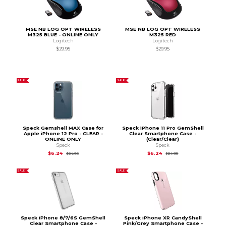
MSE NB LOG OPT WIRELESS
MSE NB LOG OPT WIRELESS
M325 BLUE - ONLINE ONLY
M325 RED
Logitech
Logitech
$29.95
$29.95
SALE
SALE
Speck Gemshell MAX Case for
Speck iPhone 11 Pro GemShell
Apple iPhone 12 Pro - CLEAR -
Clear Smartphone Case -
ONLINE ONLY
(Clear/Clear)
Speck
Speck
Original Price is
$24.95
Original Price is
$24.
$6.24
$6.24
$24.95
$24.95
SALE
SALE
Speck iPhone 8/7/6S GemShell
Speck iPhone XR CandyShell
Clear Smartphone Case -
Pink/Grey Smartphone Case -