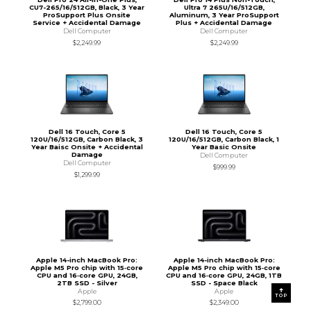
CU7-265/16/512GB, Black, 3 Year
Ultra 7 265U/16/512GB,
ProSupport Plus Onsite
Aluminum, 3 Year ProSupport
Service + Accidental Damage
Plus + Accidental Damage
Dell Computer
Dell Computer
$2,249.99
$2,249.99
Dell 16 Touch, Core 5
Dell 16 Touch, Core 5
120U/16/512GB, Carbon Black, 3
120U/16/512GB, Carbon Black, 1
Year Baisc Onsite + Accidental
Year Basic Onsite
Damage
Dell Computer
Dell Computer
$999.99
$1,299.99
Apple 14-inch MacBook Pro:
Apple 14-inch MacBook Pro:
Apple M5 Pro chip with 15‑core
Apple M5 Pro chip with 15‑core
CPU and 16‑core GPU, 24GB,
CPU and 16‑core GPU, 24GB, 1TB
2TB SSD - Silver
SSD - Space Black
Apple
Apple
TOP
$2,799.00
$2,349.00