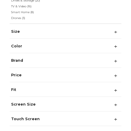
Drives & Storage
(20)
TV & Video
(16)
Smart Home
(8)
Drones
(3)
Size
Color
Brand
Price
Fit
Screen Size
Touch Screen