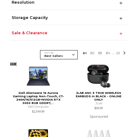
Resolution
Storage Capacity
Sale & Clearance
Sort By
0
1
0
2
0
3
0
4
20
...
NEW
Dell Alienware 16 Aurora
JLAB ANC 3 TRUE WIRELESS
Gaming Laptop Non-Touch, C7-
EARBUDS in BLACK - ONLINE
240H/16/512GB+NVIDIA RTX
ONLY
5050 8GB GDDR7,...
JLab
Dell Computer
$59.99
$2,349.99
Sponsored