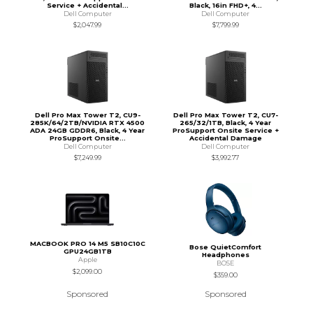
Service + Accidental...
Black, 16in FHD+, 4...
Dell Computer
Dell Computer
$2,047.99
$7,799.99
Dell Pro Max Tower T2, CU9-
Dell Pro Max Tower T2, CU7-
285K/64/2TB/NVIDIA RTX 4500
265/32/1TB, Black, 4 Year
ADA 24GB GDDR6, Black, 4 Year
ProSupport Onsite Service +
ProSupport Onsite...
Accidental Damage
Dell Computer
Dell Computer
$7,249.99
$3,992.77
MACBOOK PRO 14 M5 SB10C10C
Bose QuietComfort
GPU24GB1TB
Headphones
Apple
BOSE
$2,099.00
$359.00
Sponsored
Sponsored