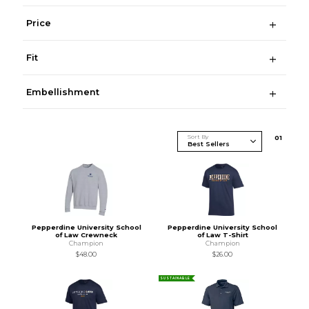
Price
Fit
Embellishment
Sort By
0
1
Pepperdine University School
Pepperdine University School
of Law Crewneck
of Law T-Shirt
Champion
Champion
$48.00
$26.00
SUSTAINABLE