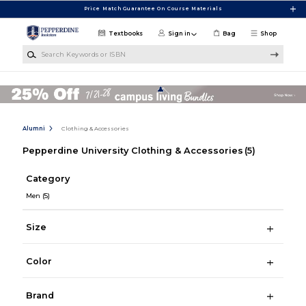
Skip to main content
Price Match Guarantee On Course Materials
Textbooks
Sign in
Bag
Shop
Search Keywords or ISBN
Alumni
Clothing & Accessories
Pepperdine University Clothing & Accessories
(5)
Category
Men
(5)
Size
Color
Brand