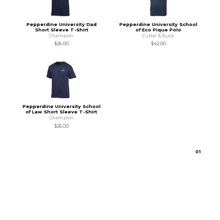
Pepperdine University Dad
Pepperdine University School
Short Sleeve T-Shirt
of Eco Pique Polo
Champion
Cutter & Buck
$26.00
$42.00
Pepperdine University School
of Law Short Sleeve T-Shirt
Champion
$26.00
0
1