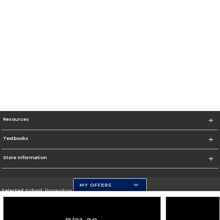
Resources
Textbooks
Store Information
MY OFFERS
Selected School:
Pepperdine University
Change School
Go To http://www.pepperdine.edu