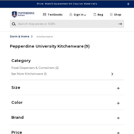
Skip to main content
Price Match Guarantee On Course Materials
Textbooks
Sign in
Bag
Shop
Search Keywords or ISBN
Dorm & Home
Kitchenware
Pepperdine University Kitchenware
(9)
Category
Food Dispensers & Containers
(2)
See More Kitchenware
(1)
Size
Color
Brand
Price