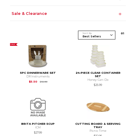
Sale & Clearance
Sort By
0
1
SALE
5PC DINNERWARE SET
24-PIECE CLEAR CONTAINER
SET
DR Instruments
Honey-Can-Do
Original Price is
$10.99
$5.50
$10.99
$25.99
BRITA PITCHER 5CUP
CUTTING BOARD & SERVING
TRAY
ICM
Picnic Time
$27.99
$32.95