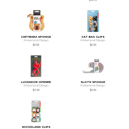
CAPYBARA SPONGE
CAT BAG CLIPS
Kikkerland Design
Kikkerland Design
$9.99
$6.99
LUCHADOR OPENER
SLOTH SPONGE
Kikkerland Design
Kikkerland Design
$11.99
$9.99
WOODLAND CLIPS