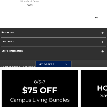
Kikkerland Design
$6.99
0
1
Resources
Textbooks
Store Information
MY OFFERS
Selected School:
Pepperdine University
Change School
Go To http://www.pepperdine.edu
Corporate Information
Terms of Use
Privacy Policy
Careers
Site Map
Do Not Sell My Info - CA only
Cookie List
Accessibility
Cookie Preference Policy
Copyright ©2026 Follett Higher Education Group