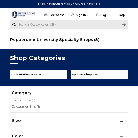
Skip to main content
Price Match Guarantee On Course Materials
Textbooks
Sign in
Bag
Shop
Search Keywords or ISBN
Pepperdine University Specialty Shops
(8)
Shop Categories
Celebration Kits ➞
Sports Shops ➞
Category
Sports Shops
(6)
Celebration Kits
(3)
Size
Color