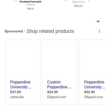
Flocked Pennant
Peter Millar
Jardine
$150.00
$18.00
0
1