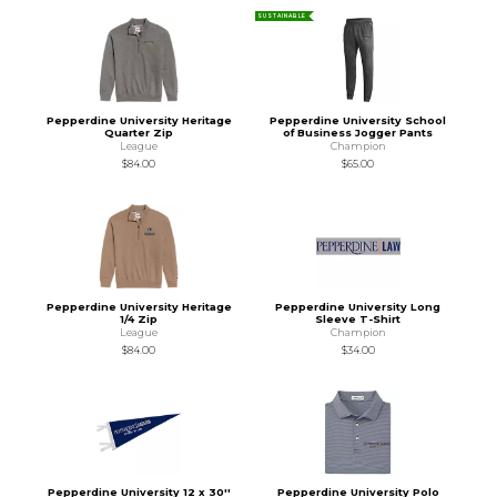
SUSTAINABLE
Pepperdine University Heritage
Pepperdine University School
Quarter Zip
of Business Jogger Pants
League
Champion
$84.00
$65.00
Pepperdine University Heritage
Pepperdine University Long
1/4 Zip
Sleeve T-Shirt
League
Champion
$84.00
$34.00
Pepperdine University 12 x 30''
Pepperdine University Polo