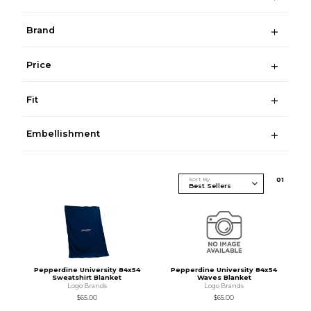
Brand
Price
Fit
Embellishment
Sort By
0
1
Pepperdine University 84x54
Pepperdine University 84x54
Sweatshirt Blanket
Waves Blanket
Logo Brands
Logo Brands
$65.00
$65.00