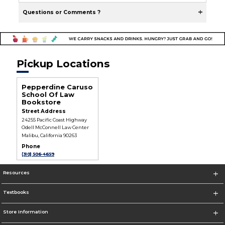
Questions or Comments ?
Pickup Locations
Pepperdine Caruso
School Of Law
Bookstore
Street Address
24255 Pacific Coast Highway
Odell McConnell Law Center
Malibu, California 90263
Phone
(310) 506-4659
Resources
Textbooks
Store Information