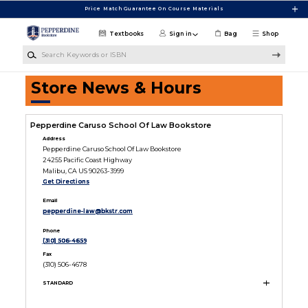
Skip to main content
Price Match Guarantee On Course Materials
Textbooks
Sign in
Bag
Shop
Search Keywords or ISBN
Store News & Hours
Pepperdine Caruso School Of Law Bookstore
Address
Pepperdine Caruso School Of Law Bookstore
24255 Pacific Coast Highway
Malibu, CA US 90263-3999
Get Directions
Email
pepperdine-law@bkstr.com
Phone
(310) 506-4659
Fax
(310) 506-4678
STANDARD