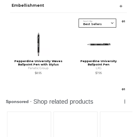
Embellishment
Sort By
0
1
Pepperdine University Waves
Pepperdine University
Ballpoint Pen with Stylus
Ballpoint Pen
Fanatic Group
LXG
$8.95
$7.95
0
1