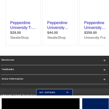
Resources
Textbooks
Store Information
MY OFFERS
Selected School:
Pepperdine University
Change School