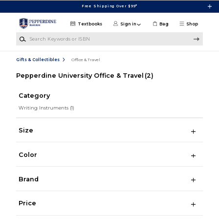
Skip to main content
Free Shipping Over $99*
Textbooks
Sign in
Bag
Shop
Search Keywords or ISBN
Gifts & Collectibles
Office & Travel
Pepperdine University Office & Travel
(2)
Category
Writing Instruments
(1)
Size
Color
Brand
Price