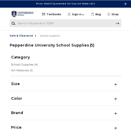
Skip to main content
Price Match Guarantee On Course Materials
Textbooks
Sign in
Bag
Shop
Search Keywords or ISBN
Sale & Clearance
School Supplies
Pepperdine University School Supplies
(5)
Category
School Supplies
(4)
Art Materials
(1)
Size
Color
Brand
Price