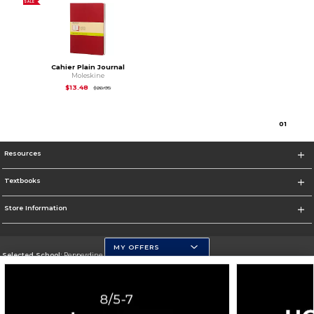
SALE
Cahier Plain Journal
Moleskine
Original Price is
$26.95
$13.48
$26.95
0
1
Resources
Textbooks
Store Information
MY OFFERS
Selected School:
Pepperdine University
Change School
Go To http://www.pepperdine.edu