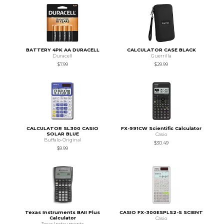
BATTERY 4PK AA DURACELL
CALCULATOR CASE BLACK
Duracell
Guerrilla
$7.99
$29.99
CALCULATOR SL300 CASIO
FX-991CW Scientific Calculator
SOLAR BLUE
Casio
Buffalo-Original
$30.49
$9.99
Texas Instruments BAII Plus
CASIO FX-300ESPLS2-S SCIENT
Calculator
Casio
Texas Instruments