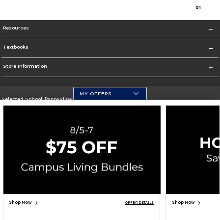
0
1
Resources
Textbooks
Store Information
MY OFFERS
Selected School:
Pepperdine University
Change School
Go To http://www.pepperdine.edu
Corporate Information
Terms of Use
Privacy Policy
Careers
Site Map
Do Not Sell My Info - CA only
Cookie List
Accessibility
Cookie Preference Policy
Copyright ©2026 Follett Higher Education Group
SIGN UP FOR EMAIL
Shop Now
Shop Now
OFFER DETAILS