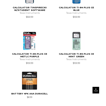
CALCULATOR TINSPIRECXII
CALCULATOR TI-84 PLUS CE
W/STUDENT SOFTWARE
BLUE
Texas Instruments
Texas Instruments
$169.99
$159.99
CALCULATOR TI-84 PLUS CE
CALCULATOR TI-84 PLUS CE
METLC PURPLE
MINT GREEN
Texas Instruments
Texas Instruments
$159.99
$159.99
TOP
BATTERY 4PK AAA DURACELL
$8.99