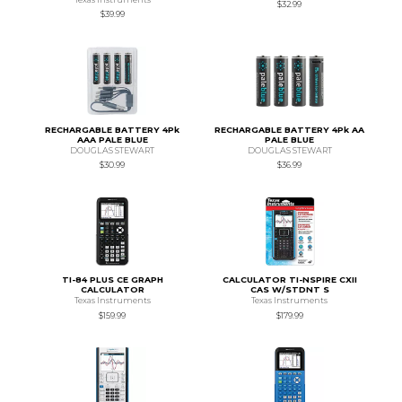
$32.99
$39.99
RECHARGABLE BATTERY 4Pk
RECHARGABLE BATTERY 4Pk AA
AAA PALE BLUE
PALE BLUE
DOUGLAS STEWART
DOUGLAS STEWART
$30.99
$36.99
TI-84 PLUS CE GRAPH
CALCULATOR TI-NSPIRE CXII
CALCULATOR
CAS W/STDNT S
Texas Instruments
Texas Instruments
$159.99
$179.99