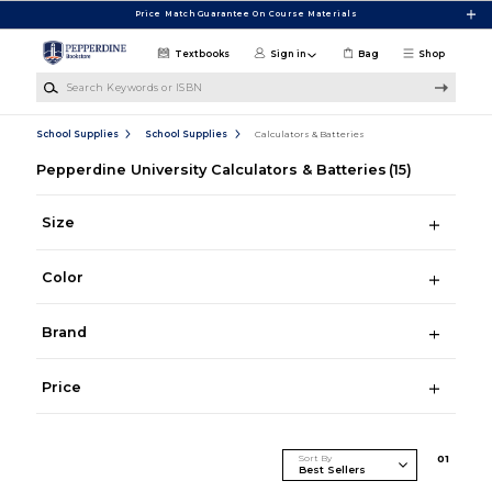
Skip to main content
Price Match Guarantee On Course Materials
Textbooks
Sign in
Bag
Shop
Search Keywords or ISBN
School Supplies
School Supplies
Calculators & Batteries
Pepperdine University Calculators & Batteries
(15)
Size
Color
Brand
Price
Sort By
0
1