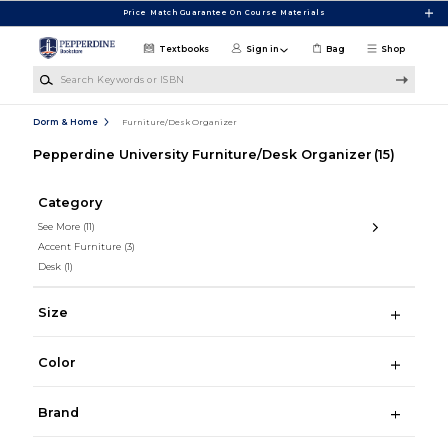
Skip to main content
Price Match Guarantee On Course Materials
Textbooks
Sign in
Bag
Shop
Search Keywords or ISBN
Dorm & Home
Furniture/Desk Organizer
Pepperdine University Furniture/Desk Organizer
(15)
Category
See More
(11)
Accent Furniture
(3)
Desk
(1)
Size
Color
Brand