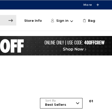
More
Store Info
Sign in
Bag
Sort By
0
1