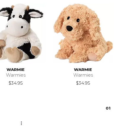
WARMIE
WARMIE
Warmies
Warmies
$34.95
$34.95
0
1