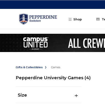
Skip to main content
Shop
T
Gifts & Collectibles
Games
Pepperdine University Games
(4)
Size