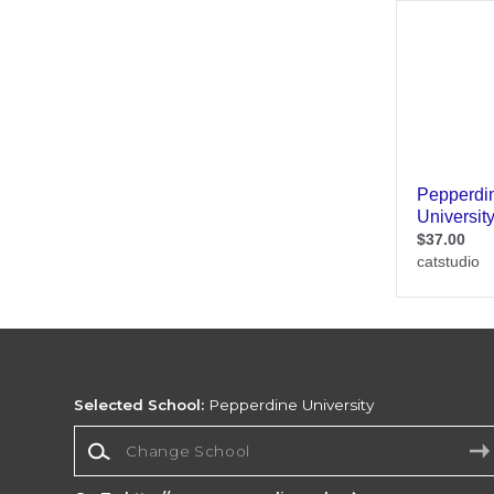
Selected School:
Pepperdine University
Change School