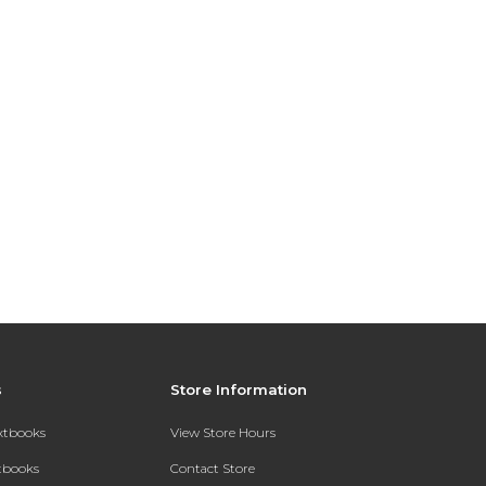
s
Store Information
extbooks
View Store Hours
xtbooks
Contact Store