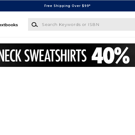
Free Shipping Over $99*
Search Keywords or ISBN
extbooks