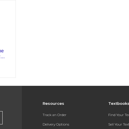
Resources
Textbook
Track an Order
Find Your T
Delivery Options
Sell Your Te