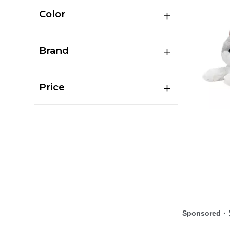
Color
Brand
Price