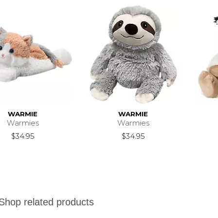
WARMIE
WARMIE
Warmies
Warmies
$34.95
$34.95