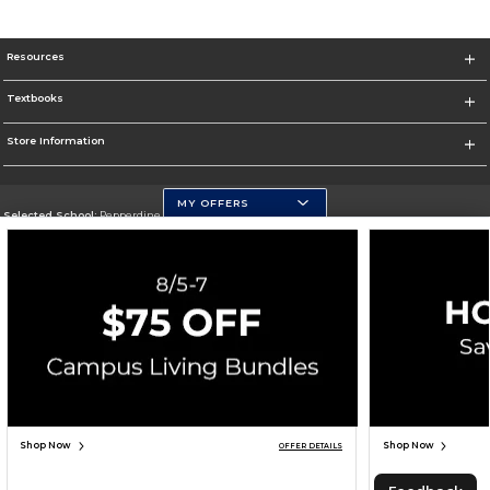
Resources
Textbooks
Store Information
MY OFFERS
Selected School:
Pepperdine University
Change School
Go To http://www.pepperdine.edu
Corporate Information
Terms of Use
Privacy Policy
Careers
Site Map
Do Not Sell My Info - CA only
Cookie List
Accessibility
Cookie Preference Policy
Copyright ©2026 Follett Higher Education Group
SIGN UP FOR EMAIL
Shop Now
Shop Now
OFFER DETAILS