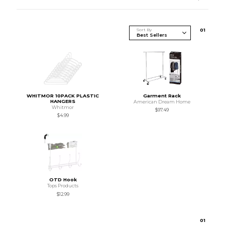
Sort By
0
1
WHITMOR 10PACK PLASTIC
Garment Rack
HANGERS
American Dream Home
Whitmor
$97.49
$4.99
OTD Hook
Tops Products
$12.99
0
1