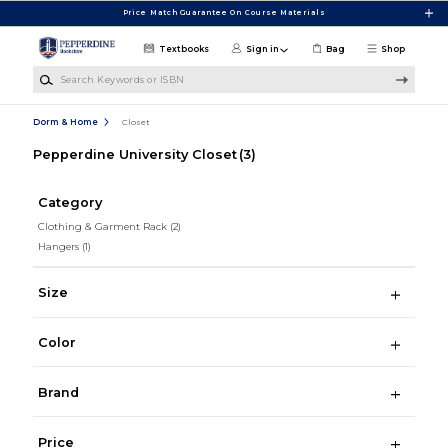
Skip to main content
Price Match Guarantee On Course Materials
Textbooks
Sign in
Bag
Shop
Search Keywords or ISBN
Dorm & Home
Closet
Pepperdine University Closet
(3)
Category
Clothing & Garment Rack
(2)
Hangers
(1)
Size
Color
Brand
Price