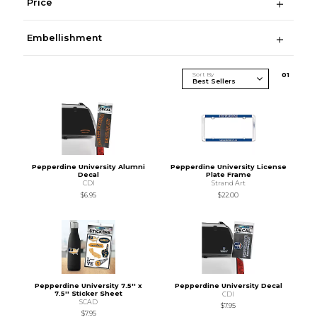
Price
Embellishment
Sort By
0
1
Pepperdine University Alumni
Pepperdine University License
Decal
Plate Frame
CDI
Strand Art
$6.95
$22.00
Pepperdine University 7.5'' x
Pepperdine University Decal
7.5'' Sticker Sheet
CDI
SCAD
$7.95
$7.95