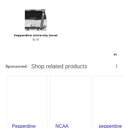
Pepperdine University Decal
$6.95
0
1