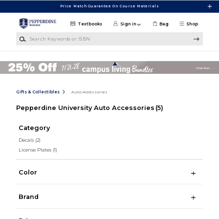
Skip to main content
Price Match Guarantee On Course Materials
Textbooks
Sign in
Bag
Shop
Search Keywords or ISBN
Gifts & Collectibles
Auto Accessories
Pepperdine University Auto Accessories
(5)
Category
Decals
(2)
License Plates
(1)
Color
Brand