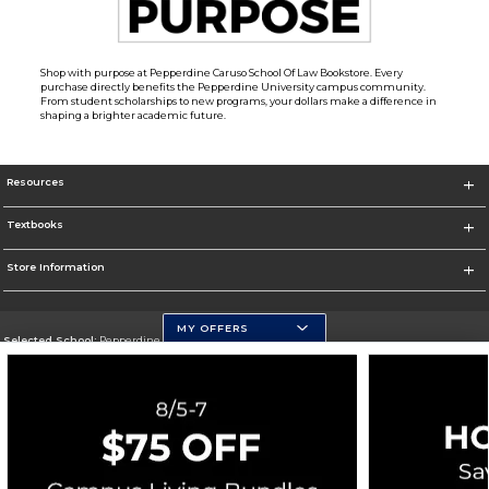
Shop with purpose at Pepperdine Caruso School Of Law Bookstore. Every
purchase directly benefits the Pepperdine University campus community.
From student scholarships to new programs, your dollars make a difference in
shaping a brighter academic future.
Resources
Textbooks
Store Information
MY OFFERS
Selected School:
Pepperdine University
Change School
Go To http://www.pepperdine.edu
Corporate Information
Terms of Use
Privacy Policy
Careers
Site Map
Do Not Sell My Info - CA only
Cookie List