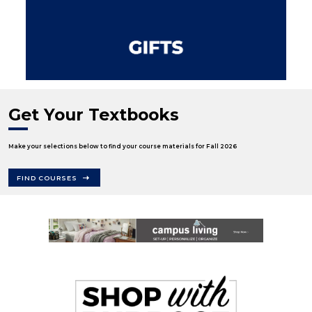
Get Your Textbooks
Make your selections below to find your course materials for Fall 2026
FIND COURSES