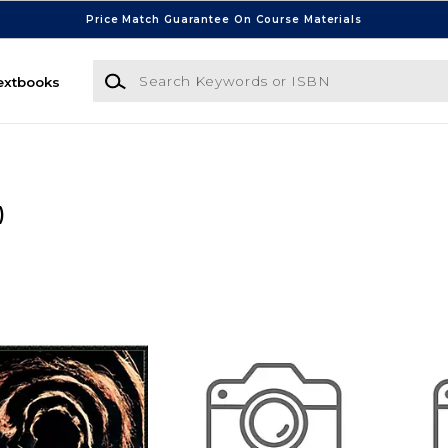
Price Match Guarantee On Course Materials
Search Keywords or ISBN
extbooks
)