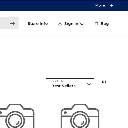
More
Store Info
Sign in
Bag
Sort By
0
1