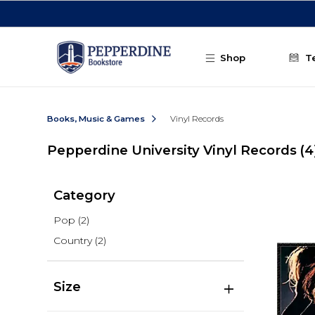
Skip to main content
Shop
T
Books, Music & Games
Vinyl Records
Pepperdine University Vinyl Records
(4
Category
Pop
(2)
Country
(2)
Size