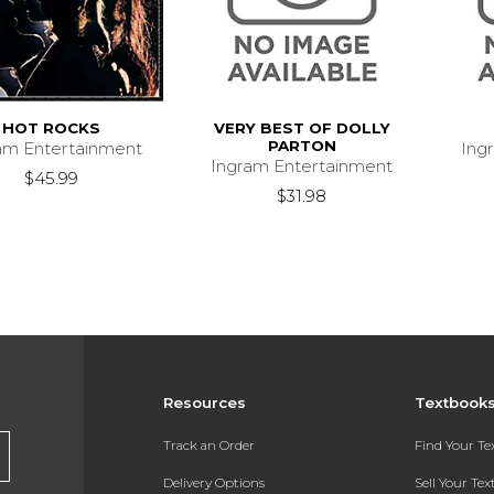
HOT ROCKS
VERY BEST OF DOLLY
PARTON
am Entertainment
Ing
Ingram Entertainment
$45.99
$31.98
Resources
Textbook
Track an Order
Find Your T
Delivery Options
Sell Your Te