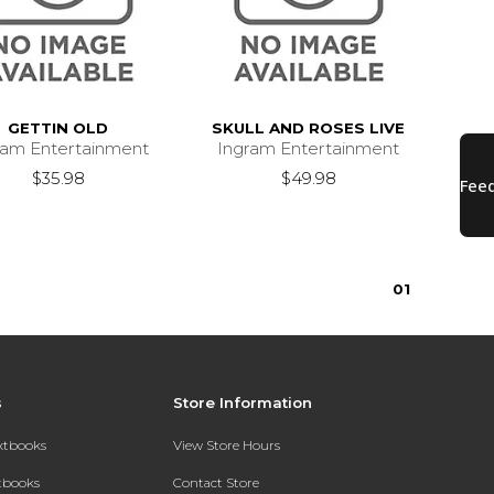
GETTIN OLD
SKULL AND ROSES LIVE
ram Entertainment
Ingram Entertainment
$35.98
$49.98
0
1
s
Store Information
extbooks
View Store Hours
xtbooks
Contact Store