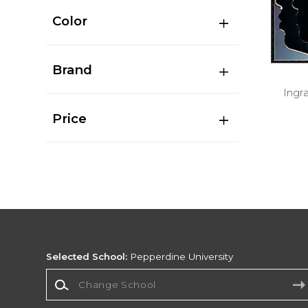
Color
Brand
Ingr
Price
Selected School:
Pepperdine University
Change School