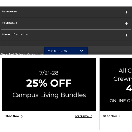
Resources
Textbooks
Store Information
MY OFFERS
Selected School:
Pepperdine University
Change School
Go To http://www.pepperdine.edu
Corporate Information
Terms of Use
Privacy Policy
Careers
Site Map
Do Not Sell My Info - CA only
Cookie List
Accessibility
Cookie Preference Policy
Copyright ©2026 Follett Higher Education Group
SIGN UP FOR EMAIL
Shop Now
Shop Now
OFFER DETAILS