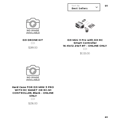
Sort By
0
1
DJI DRONE KIT
DJI Mini 3 Pro with DJI RC
Smart Controller
DJI
16.41x12.24x7.87 - ONLINE ONLY
$289.00
DJI
$1,125.00
Hard Case FOR DJI MINI 3 PRO
WITH RC SMART OR RC-N1
CONTROLLER, Black - ONLINE
ONLY
DJI
$236.00
0
1