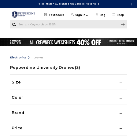
Skip to main content
Price Match Guarantee On Course Materials
Textbooks
Sign in
Bag
Shop
Search Keywords or ISBN
Electronics
Drones
Pepperdine University Drones
(3)
Size
Color
Brand
Price