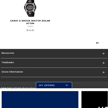
CASIO G SHOCK WATCH SOLAR
ATOM
Casio
$145.99
0
1
Resources
Textbooks
Store Information
MY OFFERS
Selected School:
Pepperdine University
Change School
Go To http://www.pepperdine.edu