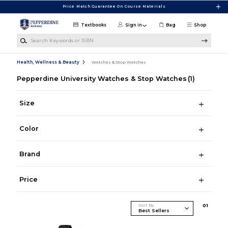
Skip to main content
Price Match Guarantee On Course Materials
Textbooks
Sign in
Bag
Shop
Search Keywords or ISBN
Health, Wellness & Beauty
Watches & Stop Watches
Pepperdine University Watches & Stop Watches
(1)
Size
Color
Brand
Price
Sort By
0
1