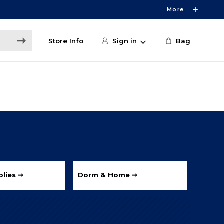
More
Store Info
Sign in
Bag
lies ➞
Dorm & Home ➞