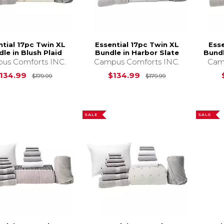
ntial 17pc Twin XL
Essential 17pc Twin XL
Esse
le in Blush Plaid
Bundle in Harbor Slate
Bundl
us Comforts INC.
Campus Comforts INC.
Cam
Original Price is
$179.99
Original Price i
134.99
$134.99
$179.99
$179.99
SALE
SALE