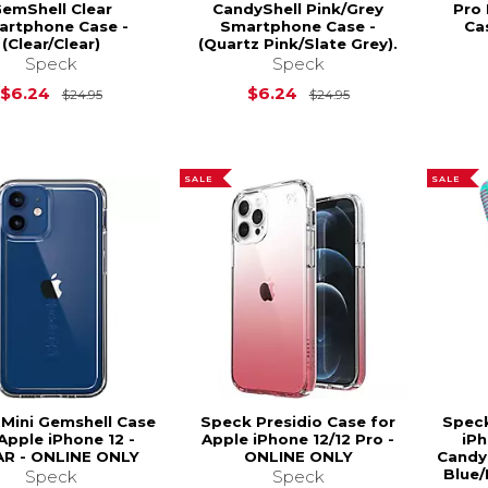
emShell Clear
CandyShell Pink/Grey
Pro
artphone Case -
Smartphone Case -
Ca
(Clear/Clear)
(Quartz Pink/Slate Grey).
Speck
Speck
Original Price is
$24.95
Original Price is
$6.24
$6.24
$24.95
$24.95
SALE
SALE
Mini Gemshell Case
Speck Presidio Case for
Spec
Apple iPhone 12 -
Apple iPhone 12/12 Pro -
iPh
R - ONLINE ONLY
ONLINE ONLY
Candys
Blue/
Speck
Speck