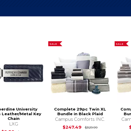
SALE
SALE
erdine University
Complete 29pc Twin XL
Comp
 Leather/Metal Key
Bundle in Black Plaid
Bun
Chain
Campus Comforts INC.
Cam
LXG
Original Price i
$247.49
$329.99