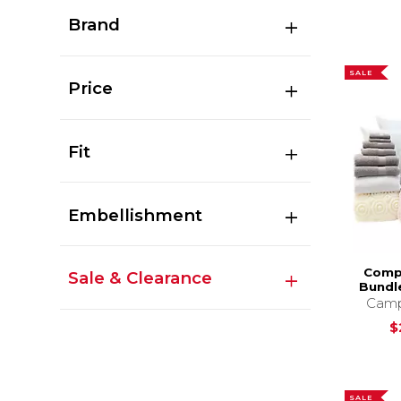
Brand
SALE
Price
Fit
Embellishment
Comp
Sale & Clearance
Bundl
Camp
$
SALE