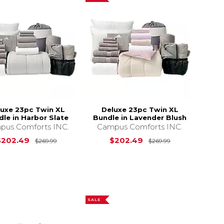
luxe 23pc Twin XL
Deluxe 23pc Twin XL
le in Harbor Slate
Bundle in Lavender Blush
pus Comforts INC.
Campus Comforts INC.
s
$269.99
Original Price is
$269.99
Original Price 
$202.49
$202.49
$269.99
$269.99
SALE