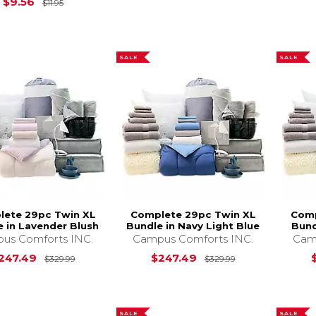
Original Price is
$11.95
$9.56
$11.95
SALE
SALE
lete 29pc Twin XL
Complete 29pc Twin XL
Comp
e in Lavender Blush
Bundle in Navy Light Blue
Bund
us Comforts INC.
Campus Comforts INC.
Cam
Original Price is
$329.99
Original Price i
247.49
$247.49
$329.99
$329.99
SALE
SALE