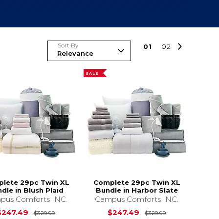
Sort By
0
1
0
2
SALE
lete 29pc Twin XL
Complete 29pc Twin XL
dle in Blush Plaid
Bundle in Harbor Slate
pus Comforts INC.
Campus Comforts INC.
s
$329.99
Original Price is
$329.99
Original Price 
$247.49
$247.49
$329.99
$329.99