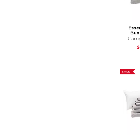
Esse
Bund
Camp
$
SALE