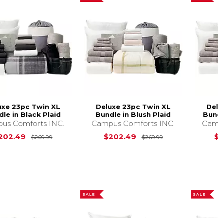
uxe 23pc Twin XL
Deluxe 23pc Twin XL
De
le in Black Plaid
Bundle in Blush Plaid
Bund
us Comforts INC.
Campus Comforts INC.
Cam
Original Price is
$269.99
Original Price i
202.49
$202.49
$269.99
$269.99
SALE
SALE