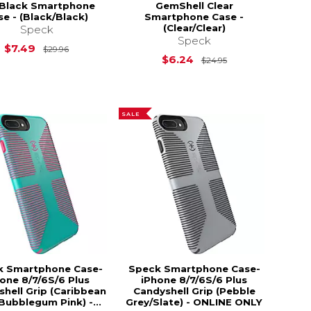
 Black Smartphone
GemShell Clear
se - (Black/Black)
Smartphone Case -
(Clear/Clear)
Speck
Speck
Original Price is
$29.96
$7.49
$29.96
$24.95
Original Price is
$6.24
$24.95
SALE
k Smartphone Case-
Speck Smartphone Case-
one 8/7/6S/6 Plus
iPhone 8/7/6S/6 Plus
hell Grip (Caribbean
Candyshell Grip (Pebble
Bubblegum Pink) -...
Grey/Slate) - ONLINE ONLY