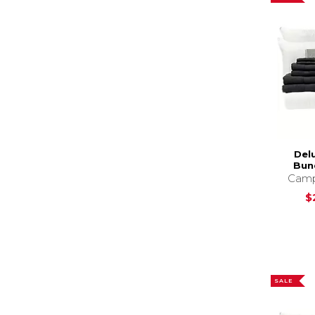
Del
Bund
Camp
$
SALE