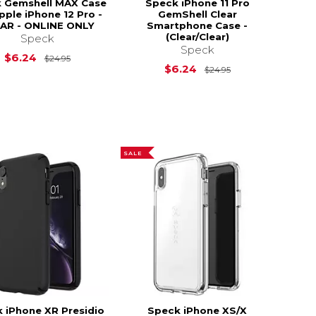
 Gemshell MAX Case
Speck iPhone 11 Pro
pple iPhone 12 Pro -
GemShell Clear
AR - ONLINE ONLY
Smartphone Case -
(Clear/Clear)
Speck
s
$179.99
Speck
Original Price is
$24.95
$6.24
$24.95
Original Price is
$6.24
$24.95
SALE
 iPhone XR Presidio
Speck iPhone XS/X