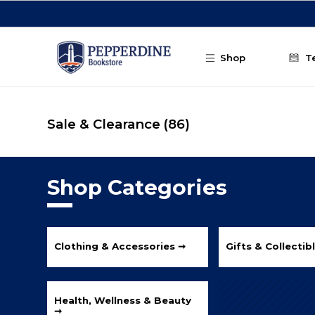
Skip to main content
Shop
T
Sale & Clearance
(86)
Shop Categories
Clothing & Accessories ➞
Gifts & Collectib
Health, Wellness & Beauty
➞