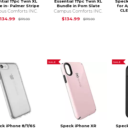
ntial 17pc Twin XL
Essential 17pc Twin XL
Speck
e in- Palmer Stripe
Bundle in Pom Slate
for A
CLE
us Comforts INC.
Campus Comforts INC.
Original Price is
$179.99
Original Price i
134.99
$134.99
$179.99
$179.99
SALE
SALE
ck iPhone 8/7/6S
Speck iPhone XR
Speck