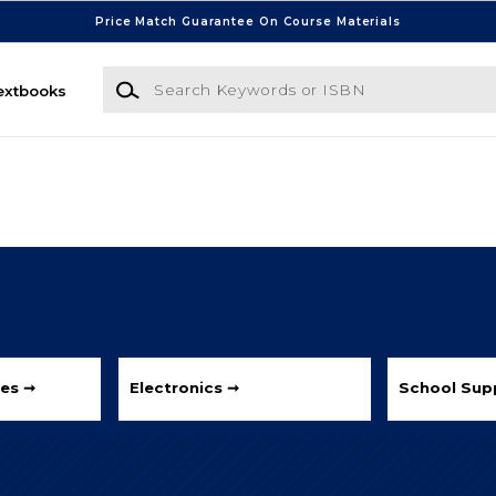
Price Match Guarantee On Course Materials
Search Keywords or ISBN
extbooks
les ➞
Electronics ➞
School Supp