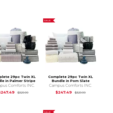
SALE
lete 29pc Twin XL
Complete 29pc Twin XL
le in Palmer Stripe
Bundle in Pom Slate
pus Comforts INC.
Campus Comforts INC.
s
$329.99
Original Price is
$329.99
Original Price 
$247.49
$247.49
$329.99
$329.99
SALE