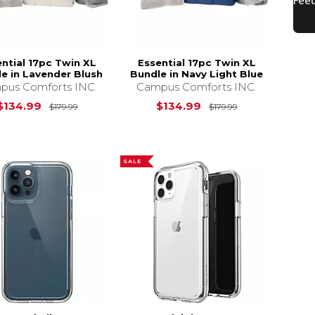
ntial 17pc Twin XL
Essential 17pc Twin XL
e in Lavender Blush
Bundle in Navy Light Blue
pus Comforts INC.
Campus Comforts INC.
s
$179.99
Original Price is
$179.99
Original Price 
$134.99
$134.99
$179.99
$179.99
SALE