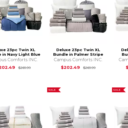
uxe 23pc Twin XL
Deluxe 23pc Twin XL
De
 in Navy Light Blue
Bundle in Palmer Stripe
Bu
us Comforts INC.
Campus Comforts INC.
Cam
Original Price is
$269.99
Original Price i
202.49
$202.49
$269.99
$269.99
SALE
SALE