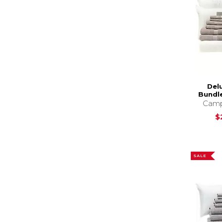
Del
Bundle
Camp
$
SALE