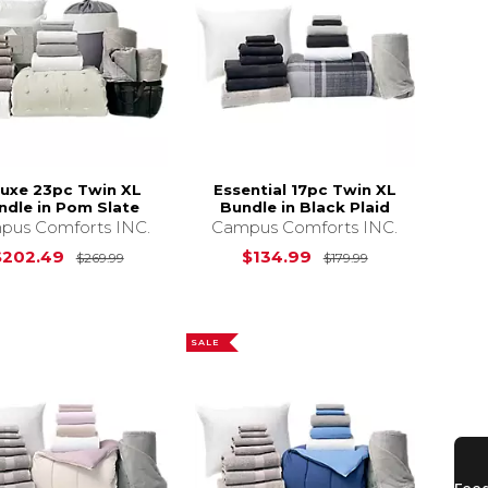
luxe 23pc Twin XL
Essential 17pc Twin XL
ndle in Pom Slate
Bundle in Black Plaid
pus Comforts INC.
Campus Comforts INC.
s
$269.99
Original Price is
$269.99
Original Price 
$202.49
$134.99
$269.99
$179.99
SALE