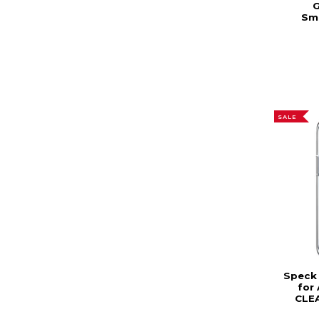
G
Sm
SALE
Speck 
for 
CLEA