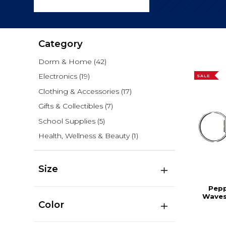
Category
Dorm & Home
(42)
Electronics
(19)
SALE
Clothing & Accessories
(17)
Gifts & Collectibles
(7)
School Supplies
(5)
Health, Wellness & Beauty
(1)
Size
Pepp
Waves
Color