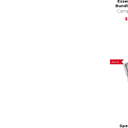
Esse
Bundl
Camp
$
SALE
Spe