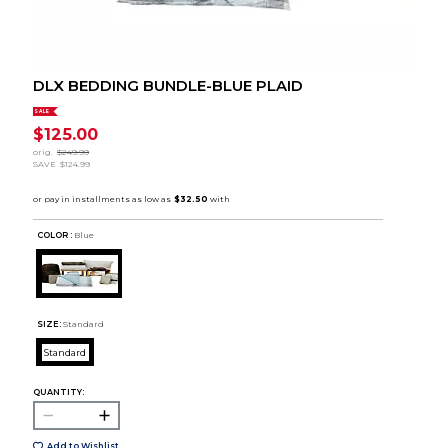
DLX BEDDING BUNDLE-BLUE PLAID
SALE
$125.00
orig.
$249.99
SAVE
$124.99
COLOR :
Blue
SIZE:
Standard
Standard
QUANTITY:
Add to Wishlist