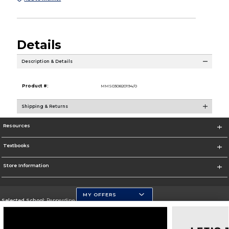
Details
Description & Details
Product #:
MMS030820194/0
Shipping & Returns
Resources
Textbooks
Store Information
MY OFFERS
Selected School:
Pepperdine University
Change School