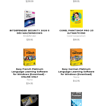
$299.99
$99.95
BITDEFENDER SECURITY 2020 5
COREL PAINTSHOP PRO 23
DEV MAC/WINDOWS
ULTIMATE ESD
Bitdefender
Corel Corporation
$39.95
$99.95
Easy French Platinum
Easy German Platinum
Language Learning Software
Language Learning Software
for Windows (Download) -
for Windows (Download)
ONLINE ONLY
None
None
$42.95
$34.95