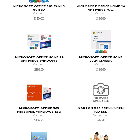
MICROSOFT OFFICE 365 FAMILY
MICROSOFT OFFICE HOME 24
6U ESD
ANTIVIRUS MAC
Microsoft
Microsoft
$139.00
$169.99
MICROSOFT OFFICE HOME 24
MICROSOFT OFFICE HOME
ANTIVIRUS WINDOWS
2024 CLASSIC
Microsoft
Microsoft
$169.99
$159.99
MICROSOFT OFFICE 365
NORTON 360 PREMIUM 12M
PERSONAL WINDOWS ESD
10D ESD
Microsoft
Symantec
$109.95
$99.98