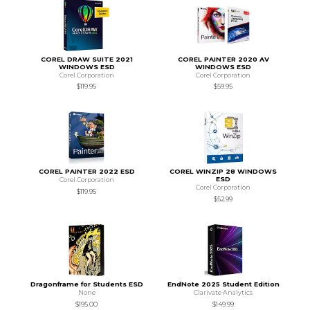
COREL DRAW SUITE 2021
COREL PAINTER 2020 AV
WINDOWS ESD
WINDOWS ESD
Corel Corporation
Corel Corporation
$119.95
$59.95
COREL PAINTER 2022 ESD
COREL WINZIP 28 WINDOWS
ESD
Corel Corporation
Corel Corporation
$119.95
$52.99
Dragonframe for Students ESD
EndNote 2025 Student Edition
None
Clarivate Analytics
$195.00
$149.99