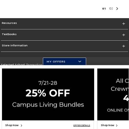
0
1
0
2
Resources
Textbooks
Store Information
MY OFFERS
Selected School:
Pepperdine University
Change School
Go To http://www.pepperdine.edu
Corporate Information
Terms of Use
Privacy Policy
Careers
Site Map
Do Not Sell My Info - CA only
Cookie List
Accessibility
Cookie Preference Policy
Copyright ©2026 Follett Higher Education Group
SIGN UP FOR EMAIL
Shop Now
Shop Now
OFFER DETAILS