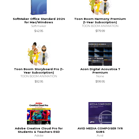
SoftMaker Office Standard 2024
Toon Boom Harmony Premium
for Mac/Windows
(1-Year Subscription)
Softmaker
TOON BOOM ANIMATION
$42.95
$179.99
Toon Boom Storyboard Pro (1-
Acon Digital Acoustica 7
Year Subscription)
Premium
TOON BOOM ANIMATION
None
$92.95
$199.95
Adobe Creative Cloud Pro for
AVID MEDIA COMPOSER 1YR
Students & Teachers ESD
SUBS
Adobe
Avid