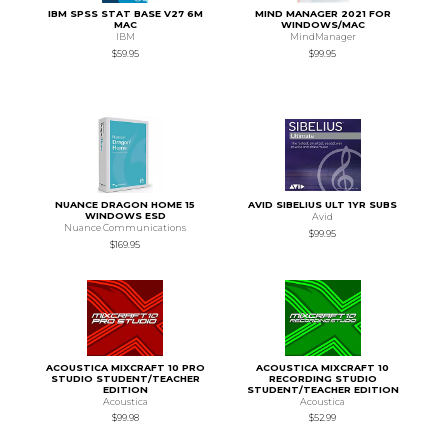
IBM SPSS STAT BASE V27 6M
MIND MANAGER 2021 FOR
MAC
WINDOWS/MAC
IBM
MindManager
$59.95
$99.95
NUANCE DRAGON HOME 15
AVID SIBELIUS ULT 1YR SUBS
WINDOWS ESD
Avid
Nuance Communications
$99.95
$169.95
ACOUSTICA MIXCRAFT 10 PRO
ACOUSTICA MIXCRAFT 10
STUDIO STUDENT/TEACHER
RECORDING STUDIO
EDITION
STUDENT/TEACHER EDITION
Acoustica
Acoustica
$99.98
$52.99