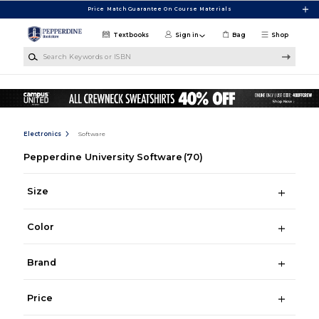
Skip to main content
Price Match Guarantee On Course Materials
Textbooks
Sign in
Bag
Shop
Search Keywords or ISBN
Electronics
Software
Pepperdine University Software
(70)
Size
Color
Brand
Price