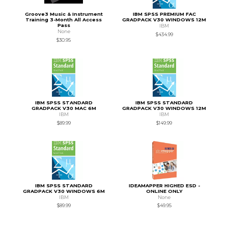
Groove3 Music & Instrument
IBM SPSS PREMIUM FAC
Training 3-Month All Access
GRADPACK V30 WINDOWS 12M
Pass
IBM
None
$434.99
$30.95
IBM SPSS STANDARD
IBM SPSS STANDARD
GRADPACK V30 MAC 6M
GRADPACK V30 WINDOWS 12M
IBM
IBM
$89.99
$149.99
IBM SPSS STANDARD
IDEAMAPPER HIGHED ESD -
GRADPACK V30 WINDOWS 6M
ONLINE ONLY
IBM
None
$89.99
$49.95