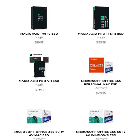
MAGIX ACID Pro 10 ESD
MAGIX ACID PRO 11 STE ESD
Magix
Magix
$89.95
$169.98
MAGIX ACID PRO V11 ESD
MICROSOFT OFFICE 365
PERSONAL MAC ESD
Magix
Microsoft
$99.98
$109.95
MICROSOFT OFFICE 365 6U 1Y
MICROSOFT OFFICE 365 6U 1Y
AV MAC ESD
AV WINDOWS ESD
Microsoft
Microsoft