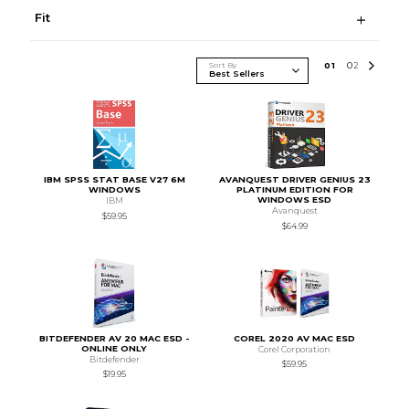
Fit
Sort By
0
1
0
2
IBM SPSS STAT BASE V27 6M
AVANQUEST DRIVER GENIUS 23
WINDOWS
PLATINUM EDITION FOR
WINDOWS ESD
IBM
Avanquest
$59.95
$64.99
BITDEFENDER AV 20 MAC ESD -
COREL 2020 AV MAC ESD
ONLINE ONLY
Corel Corporation
Bitdefender
$59.95
$19.95