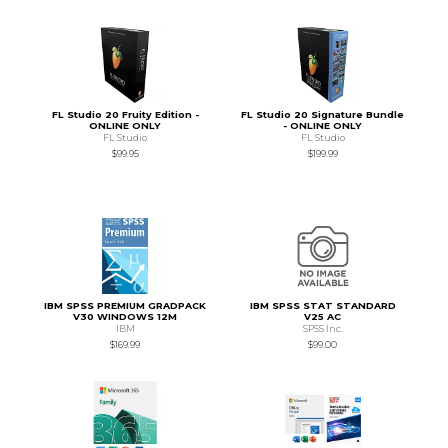
FL Studio 20 Fruity Edition -
FL Studio 20 Signature Bundle
ONLINE ONLY
- ONLINE ONLY
FL Studio
FL Studio
$99.95
$199.99
IBM SPSS PREMIUM GRADPACK
IBM SPSS STAT STANDARD
V30 WINDOWS 12M
V25 AC
IBM
SPSS Inc.
$169.99
$99.00