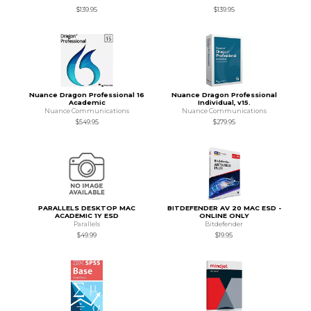
$139.95
$139.95
Nuance Dragon Professional 16
Nuance Dragon Professional
Academic
Individual, v15.
Nuance Communications
Nuance Communications
$549.95
$279.95
PARALLELS DESKTOP MAC
BITDEFENDER AV 20 MAC ESD -
ACADEMIC 1Y ESD
ONLINE ONLY
Parallels
Bitdefender
$49.99
$19.95